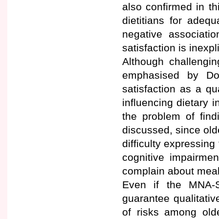
also confirmed in th
dietitians for adequ
negative associatio
satisfaction is inexpl
Although challengin
emphasised by Do
satisfaction as a qu
influencing dietary i
the problem of fin
discussed, since old
difficulty expressin
cognitive impairmen
complain about meal
Even if the MNA-S
guarantee qualitative
of risks among olde