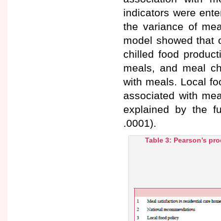
indicators were ent
the variance of meal
model showed that ol
chilled food product
meals, and meal choi
with meals. Local fo
associated with meal
explained by the f
.0001).
Table 3: Pearson’s pro