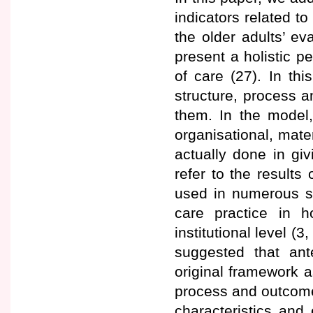
indicators related to
the older adults’ ev
present a holistic p
of care (27). In thi
structure, process 
them. In the model, 
organisational, mate
actually done in gi
refer to the result
used in numerous st
care practice in h
institutional level (
suggested that ant
original framework a
process and outcome
characteristics and