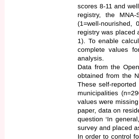
scores 8-11 and well
registry, the MNA
(1=well-nourished, 
registry was placed a
1). To enable calcu
complete values fo
analysis.
Data from the Open
obtained from the N
These self-reported 
municipalities (n=2
values were missing d
paper, data on resid
question ‘In genera
survey and placed as
In order to control f