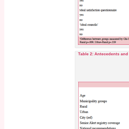
Table 2: Antecedents and q