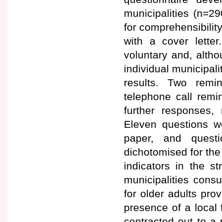
municipalities (n=2
for comprehensibility
with a cover lette
voluntary and, alth
individual municipali
results. Two remi
telephone call remi
further responses,
Eleven questions we
paper, and quest
dichotomised for the
indicators in the s
municipalities cons
for older adults pr
presence of a local 
contracted out to a p