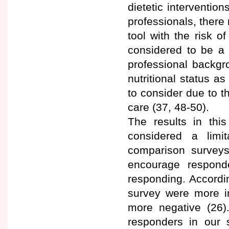
dietetic intervention
professionals, there 
tool with the risk 
considered to be a 
professional backgr
nutritional status a
to consider due to t
care (37, 48-50).
The results in thi
considered a limi
comparison surveys 
encourage respond
responding. Accordi
survey were more i
more negative (26)
responders in our s