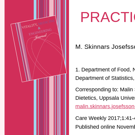
PRACTI
M. Skinnars Josefss
1. Department of Food, N
Department of Statistics
Corresponding to: Malin
Dietetics, Uppsala Univ
malin.skinnars.josefsso
Care Weekly 2017;1:41-
Published online Novembe