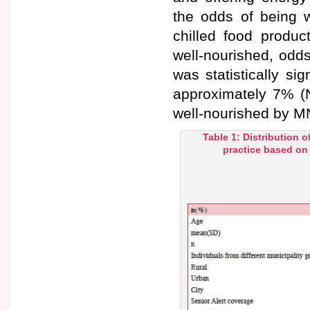
the odds of being w
chilled food produc
well-nourished, odds
was statistically si
approximately 7% (N
well-nourished by M
Table 1: Distribution o
practice based on 