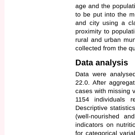
age and the populatio
to be put into the m
and city using a cl
proximity to popula
rural and urban mun
collected from the qua
Data analysis
Data were analysed
22.0. After aggrega
cases with missing v
1154 individuals r
Descriptive statisti
(well-nourished and
indicators on nutri
for categorical var