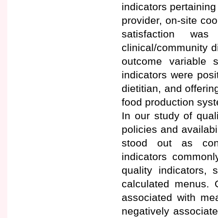
indicators pertaining
provider, on-site coo
satisfaction was
clinical/community di
outcome variable s
indicators were posit
dietitian, and offeri
food production sys
In our study of quali
policies and availabi
stood out as cons
indicators commonly
quality indicators,
calculated menus. Ov
associated with mea
negatively associate