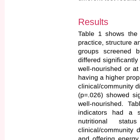
Results
Table 1 shows the d
practice, structure a
groups screened b
differed significantl
well-nourished or at
having a higher propo
clinical/community d
(p=.026) showed sign
well-nourished. Ta
indicators had a st
nutritional stat
clinical/community d
and offering energy