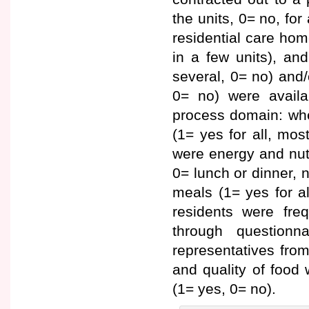
the units, 0= no, for
residential care home
in a few units), and
several, 0= no) and/
0= no) were availa
process domain: whe
(1= yes for all, most
were energy and nutr
0= lunch or dinner, 
meals (1= yes for all
residents were freq
through questionn
representatives fro
and quality of food 
(1= yes, 0= no).