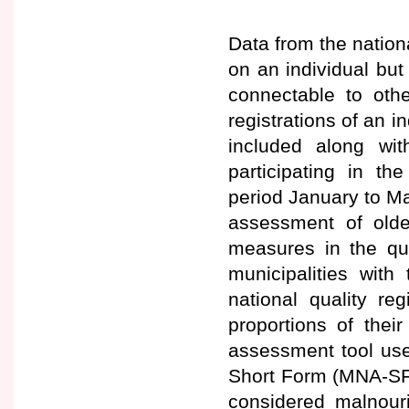
Data from the nation
on an individual but
connectable to othe
registrations of an in
included along with
participating in t
period January to Ma
assessment of olde
measures in the qua
municipalities with
national quality re
proportions of thei
assessment tool used
Short Form (MNA-SF)
considered malnouri