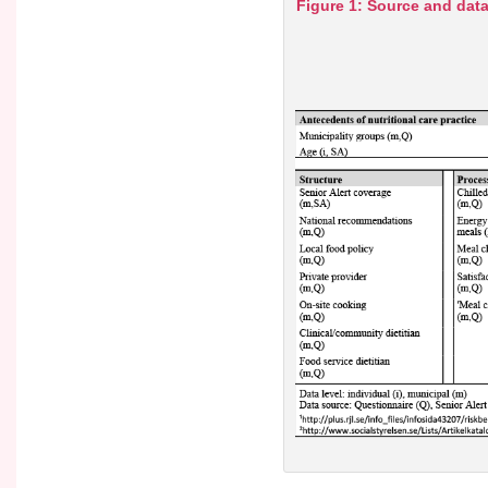
Figure 1: Source and data