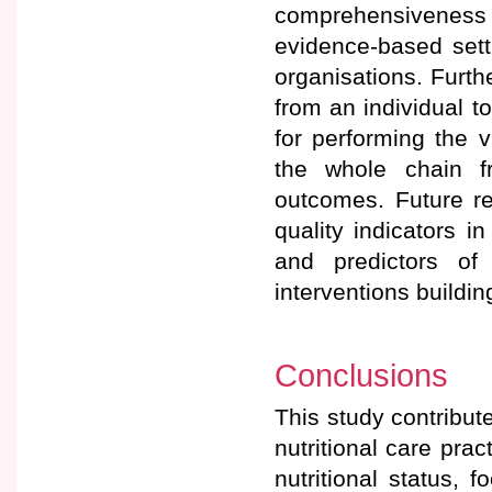
comprehensiveness t
evidence-based setti
organisations. Furthe
from an individual t
for performing the 
the whole chain fr
outcomes. Future re
quality indicators i
and predictors of
interventions buildi
Conclusions
This study contribute
nutritional care prac
nutritional status, 