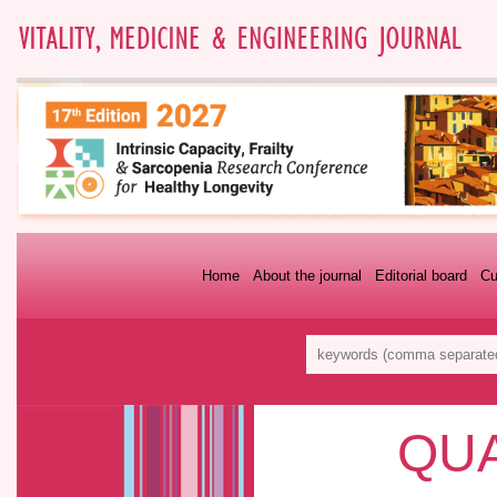
Home
About the journal
Editorial board
Cu
QUA