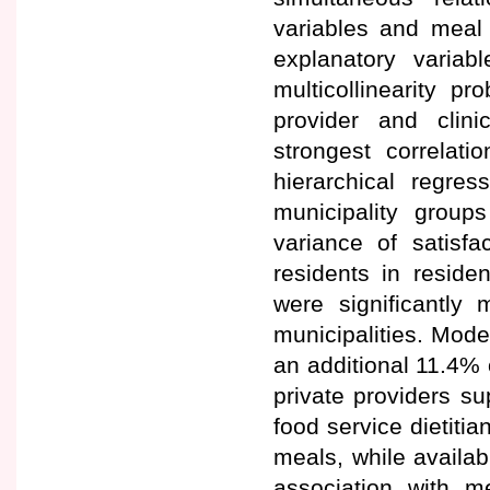
variables and meal 
explanatory varia
multicollinearity p
provider and clini
strongest correlat
hierarchical regres
municipality group
variance of satisf
residents in reside
were significantly 
municipalities. Mode
an additional 11.4% 
private providers s
food service dietitia
meals, while availabi
association with me