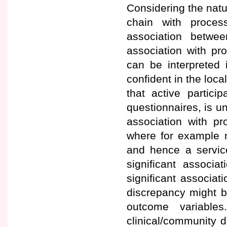
Considering the nat
chain with process
association betwee
association with pro
can be interpreted 
confident in the loca
that active partici
questionnaires, is un
association with pr
where for example m
and hence a service
significant associa
significant associat
discrepancy might be
outcome variables
clinical/community di