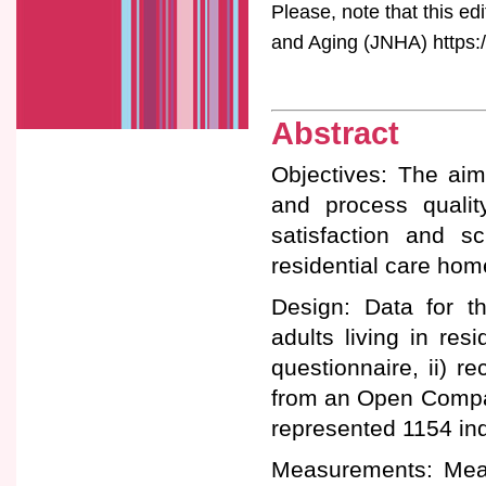
Please, note that this ed
and Aging (JNHA) https:/
Abstract
Objectives: The aim 
and process quality
satisfaction and s
residential care hom
Design: Data for th
adults living in res
questionnaire, ii) re
from an Open Compar
represented 1154 ind
Measurements: Meal 