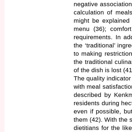
negative associatio
calculation of meals
might be explained 
menu (36); comfort
requirements. In ad
the ‘traditional’ in
to making restrictio
the traditional culi
of the dish is lost (41
The quality indicato
with meal satisfactio
described by Kenkm
residents during hec
even if possible, bu
them (42). With the 
dietitians for the li