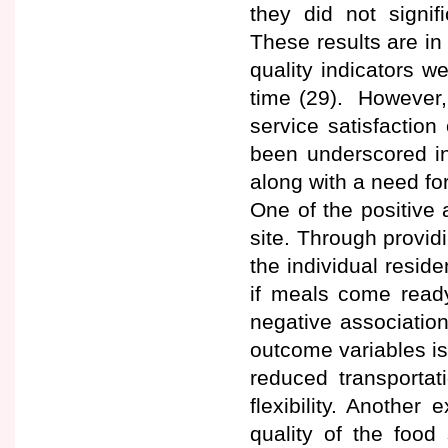
they did not signif
These results are in 
quality indicators w
time (29). However, 
service satisfaction
been underscored in 
along with a need for
One of the positive 
site. Through providin
the individual resid
if meals come ready
negative associatio
outcome variables is
reduced transportat
flexibility. Anothe
quality of the food 