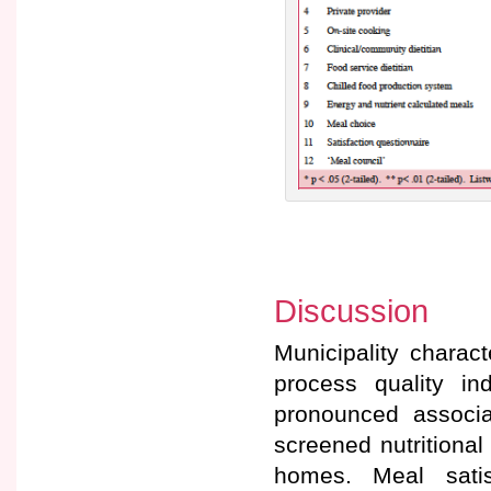
Discussion
Municipality charact
process quality i
pronounced associa
screened nutritional
homes. Meal satis