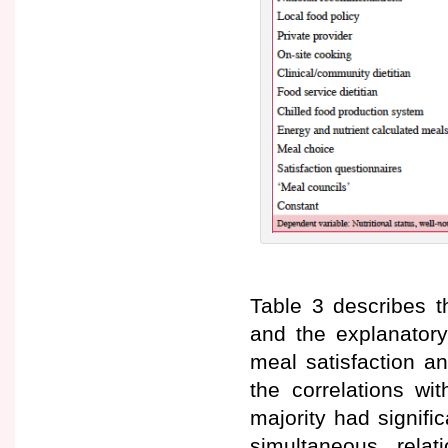
Table 3 describes t
and the explanatory
meal satisfaction an
the correlations wi
majority had signifi
simultaneous rela