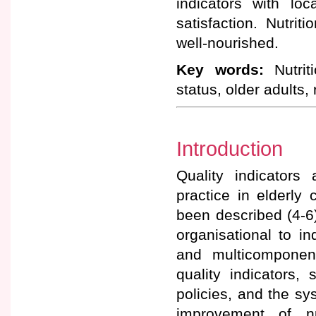
indicators with lo
satisfaction. Nutri
well-nourished.
Key words:
Nutriti
status, older adults,
Introduction
Quality indicators
practice in elderly 
been described (4-6
organisational to in
and multicomponen
quality indicators
policies, and the sy
improvement of nu