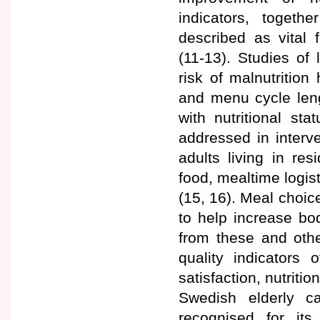
indicators, togeth
described as vital 
(11-13). Studies of
risk of malnutrition
and menu cycle leng
with nutritional sta
addressed in interv
adults living in re
food, mealtime logist
(15, 16). Meal choic
to help increase bo
from these and othe
quality indicators 
satisfaction, nutriti
Swedish elderly ca
recognised for it