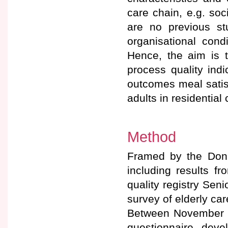
care chain, e.g. so
are no previous st
organisational condi
Hence, the aim is t
process quality indic
outcomes meal satis
adults in residential
Method
Framed by the Don
including results fr
quality registry Sen
survey of elderly car
Between November 2
questionnaire dev