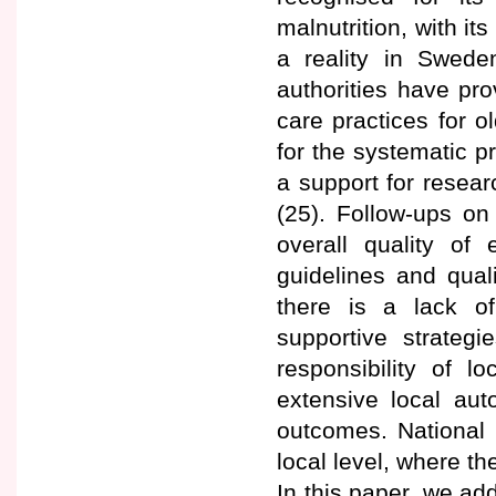
malnutrition, with it
a reality in Swede
authorities have pro
care practices for o
for the systematic p
a support for resear
(25). Follow-ups on
overall quality of
guidelines and quali
there is a lack o
supportive strategi
responsibility of lo
extensive local aut
outcomes. National g
local level, where the
In this paper, we add