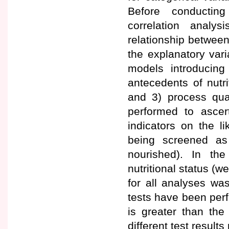
Before conducting
correlation analy
relationship between
the explanatory vari
models introducing 
antecedents of nutrit
and 3) process qual
performed to ascert
indicators on the l
being screened as 
nourished). In th
nutritional status (we
for all analyses was 
tests have been perf
is greater than the
different test result