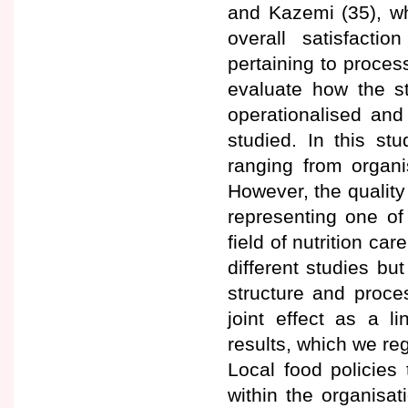
and Kazemi (35), wh
overall satisfacti
pertaining to proces
evaluate how the st
operationalised an
studied. In this st
ranging from organi
However, the quality
representing one of
field of nutrition ca
different studies bu
structure and proce
joint effect as a l
results, which we reg
Local food policies
within the organisat