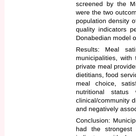
screened by the Mi
were the two outcom
population density o
quality indicators 
Donabedian model of
Results: Meal sat
municipalities, with 
private meal provider
dietitians, food serv
meal choice, satis
nutritional status
clinical/community d
and negatively assoc
Conclusion: Municipa
had the strongest 