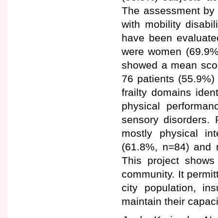
The assessment by t
with mobility disab
have been evaluate
were women (69.9%
showed a mean score 
76 patients (55.9%) 
frailty domains iden
physical performan
sensory disorders. 
mostly physical in
(61.8%, n=84) and n
This project shows 
community. It permitt
city population, in
maintain their capaci