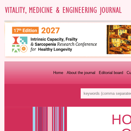
Home
About the journal
Editorial board
Cu
HO