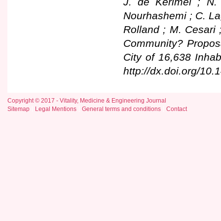
J. de Kerimel ; N.
Nourhashemi ; C. Lag
Rolland ; M. Cesari 
Community? Proposa
City of 16,638 Inhab
http://dx.doi.org/10.
Copyright © 2017 - Vitality, Medicine & Engineering Journal
Sitemap
Legal Mentions
General terms and conditions
Contact