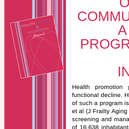
O
COMMU
A
PROGR
I
Health promotion 
functional decline. 
of such a program is
et al (J Frailty Agi
screening and manag
of 16,638 inhabitan