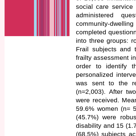
social care service 
administered que
community-dwelling 
completed questionn
into three groups: ro
Frail subjects and 
frailty assessment in
order to identify 
personalized interv
was sent to the r
(n=2,003). After tw
were received. Mea
59.6% women (n= 511
(45.7%) were robus
disability and 15 (1
(68.5%) subjects ac