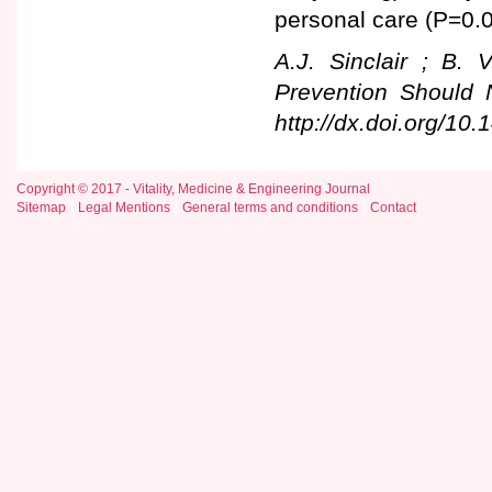
personal care (P=0.0
A.J. Sinclair ; B. 
Prevention Should 
http://dx.doi.org/10
Copyright © 2017 - Vitality, Medicine & Engineering Journal
Sitemap
Legal Mentions
General terms and conditions
Contact