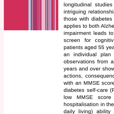
longitudinal studi
intriguing relations
those with diabetes
applies to both Alzh
impairment leads to d
screen for cognitiv
patients aged 55 yea
an individual pla
observations from a
years and over show
actions, consequenc
with an MMSE score <
diabetes self-care 
low MMSE score wa
hospitalisation in th
daily living) abili