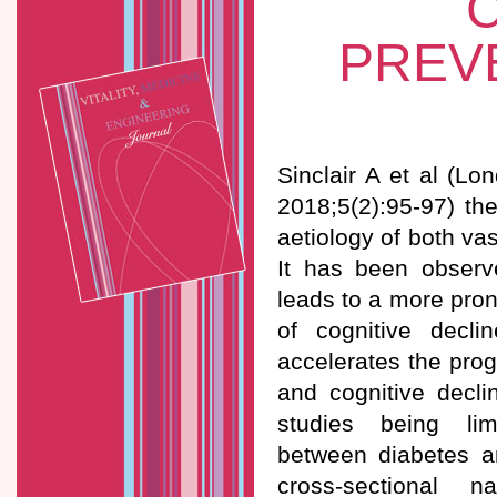
C
PREV
Sinclair A et al (Lo
2018;5(2):95-97) th
aetiology of both v
It has been observ
leads to a more pron
of cognitive decli
accelerates the pro
and cognitive decli
studies being limit
between diabetes a
cross-sectional n