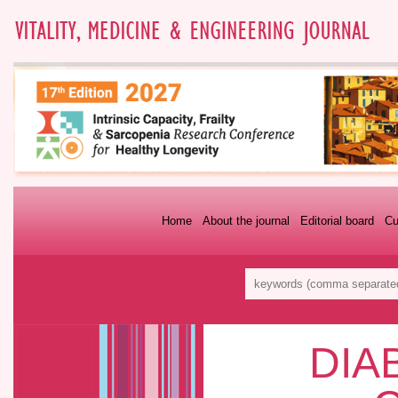
Home
About the journal
Editorial board
Cu
DIA