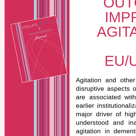
OUT
IMP
AGIT
EU/
Agitation and othe
disruptive aspects 
are associated with
earlier institutiona
major driver of hig
understood and ina
agitation in demen