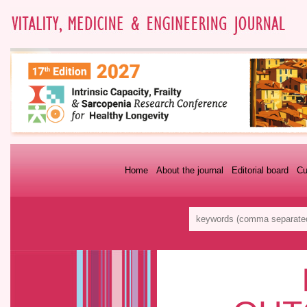
Home
About the journal
Editorial board
Cu