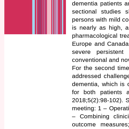
dementia patients a
sectional studies
persons with mild co
is nearly as high, 
pharmacological tre
Europe and Canada o
severe persistent
conventional and no
For the second tim
addressed challenges 
dementia, which is 
for both patients
2018;5(2):98-102).
meeting: 1 – Operatio
– Combining clinic
outcome measures;