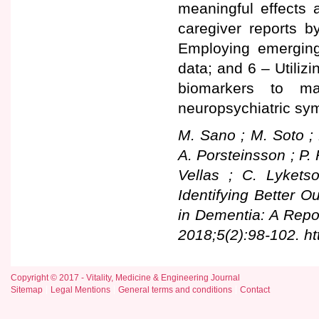
meaningful effects 
caregiver reports b
Employing emerging 
data; and 6 – Utilizi
biomarkers to max
neuropsychiatric sy
M. Sano ; M. Soto ; 
A. Porsteinsson ; P. 
Vellas ; C. Lyket
Identifying Better 
in Dementia: A Repo
2018;5(2):98-102. ht
Copyright © 2017 - Vitality, Medicine & Engineering Journal
Sitemap
Legal Mentions
General terms and conditions
Contact