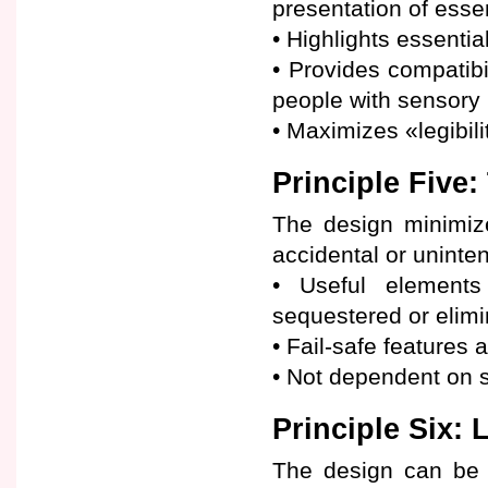
presentation of essen
• Highlights essentia
• Provides compatibi
people with sensory l
• Maximizes «legibili
Principle Five:
The design minimiz
accidental or uninte
• Useful elements
sequestered or elimi
• Fail-safe features 
• Not dependent on s
Principle Six: 
The design can be u