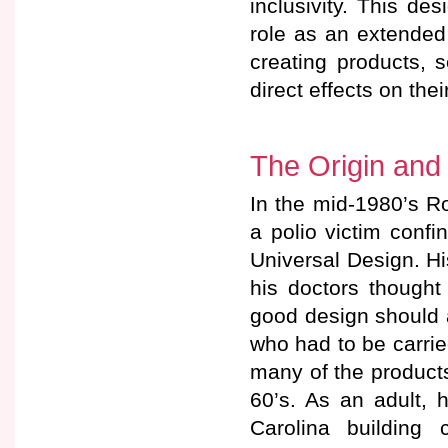
inclusivity. This de
role as an extended
creating products, 
direct effects on the
The Origin and
In the mid-1980’s Ro
a polio victim conf
Universal Design. Hi
his doctors thought w
good design should
who had to be carri
many of the product
60’s. As an adult, 
Carolina building