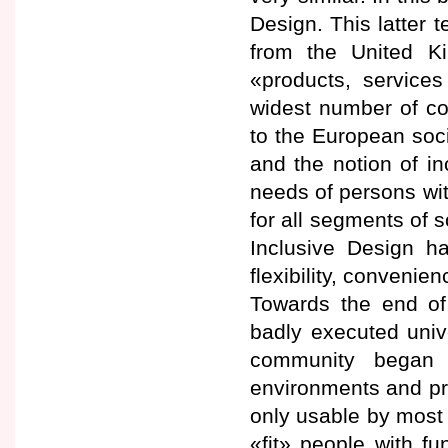
Design. This latter
from the United Ki
«products, service
widest number of co
to the European soci
and the notion of i
needs of persons with
for all segments of 
Inclusive Design has
flexibility, conven
Towards the end of 
badly executed univ
community began 
environments and pro
only usable by most 
«fit» people with f