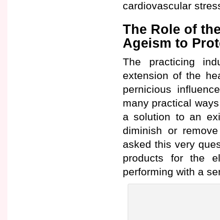
cardiovascular stres
The Role of the
Ageism to Prot
The practicing in
extension of the he
pernicious influenc
many practical ways
a solution to an ex
diminish or remove
asked this very ques
products for the el
performing with a s