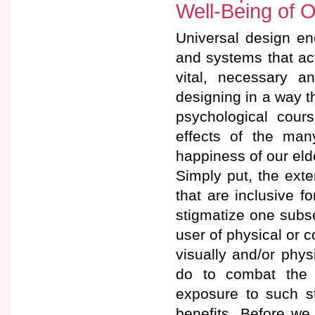
Well-Being of O
Universal design en
and systems that ac
vital, necessary a
designing in a way t
psychological cour
effects of the man
happiness of our eld
Simply put, the ext
that are inclusive f
stigmatize one subse
user of physical or c
visually and/or phys
do to combat the s
exposure to such st
benefits. Before we