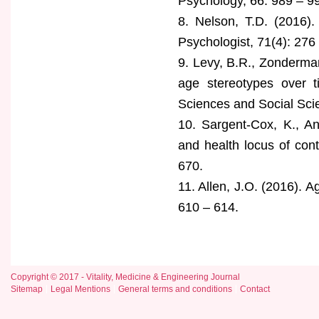
Psychology, 66: 989 – 9
8. Nelson, T.D. (2016)
Psychologist, 71(4): 276
9. Levy, B.R., Zonderma
age stereotypes over t
Sciences and Social Sci
10. Sargent-Cox, K., An
and health locus of con
670.
11. Allen, J.O. (2016). A
610 – 614.
Copyright © 2017 - Vitality, Medicine & Engineering Journal
Sitemap
Legal Mentions
General terms and conditions
Contact