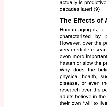
actually is predicti
decades later! (9)
The Effects of
Human aging is, of c
characterized by 
However, over the p
very credible resear
even more important
hasten or slow the pa
Why does the belie
physical health, su
disease, or even t
research over the pa
adults believe in th
their own “will to li