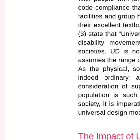
code compliance tha
facilities and group
their excellent text
(3) state that “Univ
disability movemen
societies. UD is n
assumes the range of 
As the physical, so
indeed ordinary, 
consideration of su
population is suc
society, it is imper
universal design mod
The Impact of 