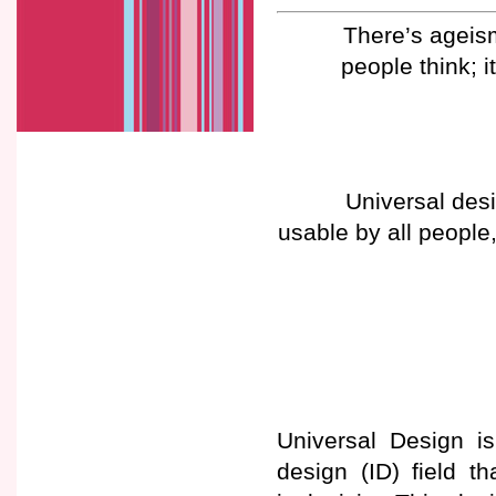
There’s ageism 
people think; i
Universal des
usable by all people,
Universal Design is
design (ID) field th