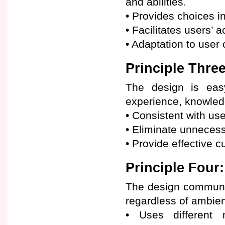
and abilities.
• Provides choices i
• Facilitates users’ 
• Adaptation to user
Principle Three
The design is easy
experience, knowledg
• Consistent with use
• Eliminate unnecess
• Provide effective 
Principle Four:
The design communic
regardless of ambient
• Uses different m