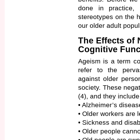
done in practice, 
stereotypes on the h
our older adult popul
The Effects of
Cognitive Func
Ageism is a term co
refer to the pervas
against older perso
society. These nega
(4), and they includ
• Alzheimer’s diseas
• Older workers are 
• Sickness and disab
• Older people canno
• Old people are swe