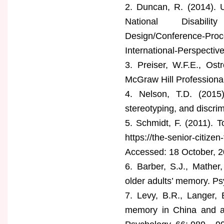
2. Duncan, R. (2014). U
National Disability A
Design/Conference-Proce
International-Perspecti
3. Preiser, W.F.E., Os
McGraw Hill Professional
4. Nelson, T.D. (2015
stereotyping, and discri
5. Schmidt, F. (2011). 
https://the-senior-citiz
Accessed: 18 October, 2
6. Barber, S.J., Mather
older adults’ memory. Ps
7. Levy, B.R., Langer, 
memory in China and am