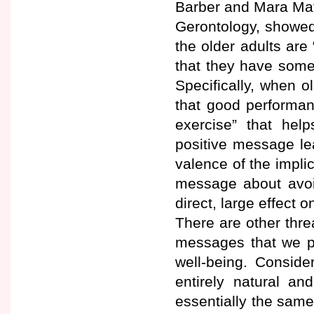
Barber and Mara Math
Gerontology, showed 
the older adults ar
that they have some
Specifically, when o
that good performan
exercise” that help
positive message le
valence of the impli
message about avoid
direct, large effect 
There are other threa
messages that we pro
well-being. Conside
entirely natural a
essentially the same