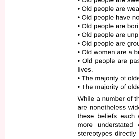
• Old people are we
• Old people have no 
• Old people are bori
• Old people are unp
• Old people are gr
• Old women are a b
• Old people are pa
lives.
• The majority of old
• The majority of ol
While a number of th
are nonetheless wide
these beliefs each 
more understated 
stereotypes directly