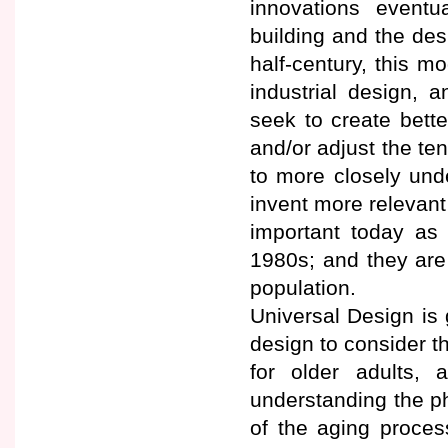
innovations eventu
building and the des
half-century, this m
industrial design, 
seek to create bett
and/or adjust the ten
to more closely und
invent more relevant
important today as
1980s; and they are
population.
Universal Design is 
design to consider th
for older adults, 
understanding the ph
of the aging proces