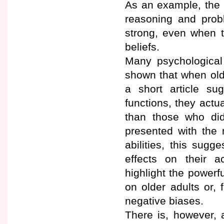
As an example, the 
reasoning and prob
strong, even when t
beliefs.
Many psychological
shown that when olde
a short article su
functions, they act
than those who did 
presented with the
abilities, this sugg
effects on their a
highlight the powerf
on older adults or,
negative biases.
There is, however, 