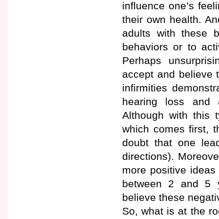
influence one’s feel
their own health. An
adults with these b
behaviors or to act
Perhaps unsurprisin
accept and believe t
infirmities demonst
hearing loss and ar
Although with this t
which comes first, th
doubt that one lea
directions). Moreove
more positive ideas 
between 2 and 5 ye
believe these negati
So, what is at the r