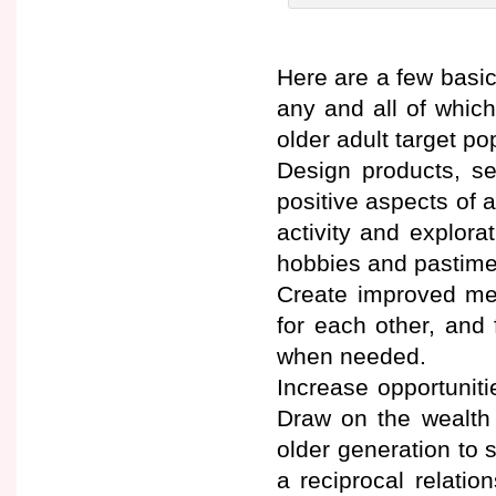
Here are a few basic 
any and all of which
older adult target po
Design products, se
positive aspects of a
activity and explora
hobbies and pastime
Create improved mea
for each other, and 
when needed.
Increase opportuniti
Draw on the wealth 
older generation to 
a reciprocal relatio