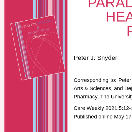
PARAD
HEA
Peter J. Snyder
Corresponding to: Peter
Arts & Sciences, and De
Pharmacy, The Universit
Care Weekly 2021;5:12-
Published online May 17,