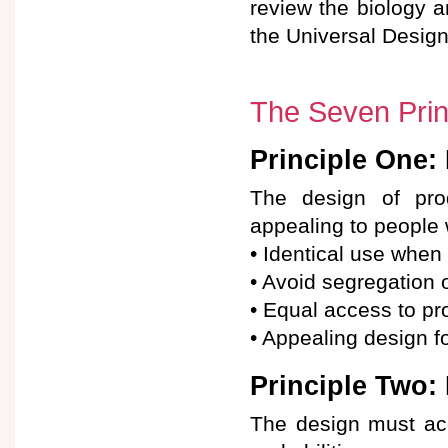
review the biology an
the Universal Desig
The Seven Princ
Principle One:
The design of pro
appealing to people w
• Identical use when
• Avoid segregation 
• Equal access to pro
• Appealing design fo
Principle Two: 
The design must ac