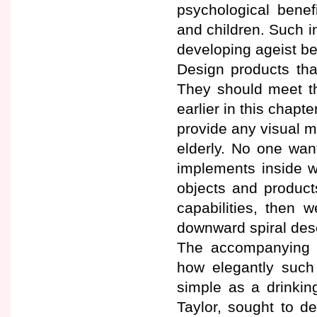
psychological benef
and children. Such in
developing ageist beli
Design products that
They should meet th
earlier in this chapt
provide any visual m
elderly. No one want
implements inside wer
objects and product
capabilities, then 
downward spiral des
The accompanying a
how elegantly such
simple as a drinkin
Taylor, sought to d