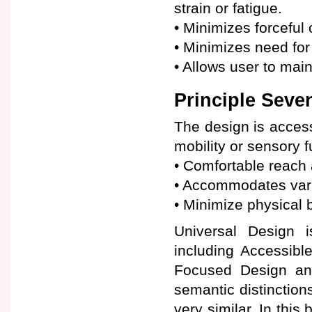
strain or fatigue.
• Minimizes forceful 
• Minimizes need for 
• Allows user to mai
Principle Seven
The design is access
mobility or sensory f
• Comfortable reach a
• Accommodates varia
• Minimize physical b
Universal Design i
including Accessibl
Focused Design and
semantic distinctions
very similar. In this