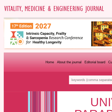
Home
About the journal
Editorial board
Cu
UNI