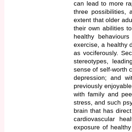
can lead to more ra
three possibilities,
extent that older adu
their own abilities 
healthy behaviours 
exercise, a healthy 
as vociferously. Sec
stereotypes, leadin
sense of self-worth c
depression; and wit
previously enjoyable 
with family and pee
stress, and such ps
brain that has dire
cardiovascular hea
exposure of healthy