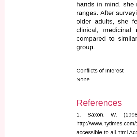
hands in mind, she 
ranges. After survey
older adults, she f
clinical, medicinal
compared to simila
group.
Conflicts of Interest
None
References
1. Saxon, W. (199
http://www.nytimes.com/
accessible-to-all.html 