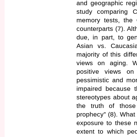
and geographic regi
study comparing C
memory tests, the 
counterparts (7). Al
due, in part, to ge
Asian vs. Caucasi
majority of this diff
views on aging. W
positive views on
pessimistic and mor
impaired because t
stereotypes about ag
the truth of those
prophecy” (8). What 
exposure to these n
extent to which peo