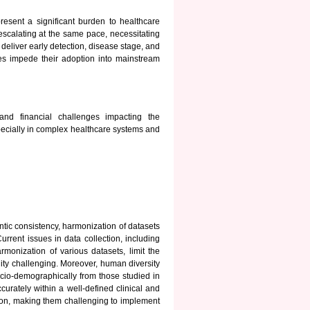
esent a significant burden to healthcare
escalating at the same pace, necessitating
deliver early detection, disease stage, and
ges impede their adoption into mainstream
and financial challenges impacting the
pecially in complex healthcare systems and
ntic consistency, harmonization of datasets
urrent issues in data collection, including
rmonization of various datasets, limit the
lity challenging. Moreover, human diversity
socio-demographically from those studied in
ccurately within a well-defined clinical and
tion, making them challenging to implement