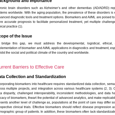
ackground and Importance
ronic brain disorders such as Alzheimer’s and other dementias (AD/ADRD) repr
stems worldwide. With the aging population, the prevalence of these disorders is 
vanced diagnostic tools and treatment options. Biomarkers and AI/ML are poised to 
re accurate prognosis to facilitate personalized treatment, yet multiple challen
nical practice (1).
ope of the Issue
 bridge this gap, we must address the developmental, logistical, ethical, 
plementation of biomarker and AI/ML applications in diagnostics and treatment, es
dst the social and political climate of the country and worldwide.
rrent Barriers to Effective Care
ta Collection and Standardization
corporating biomarkers into healthcare requires standardized data collection, sema
ross multiple projects, and integration across various healthcare systems (2, 3). C
ta disparity, challenged interoperability, inconsistent methodologies, and data ha
ficacy of biomarkers, thwart the potential of advanced analytics, and make replicabi
esents another level of challenge as, populations at the point of care may differ 
ospective clinical trials. Effective biomarkers should reflect disease progression a
mographic group of patients. In addition, these biomarkers often lack standardiza