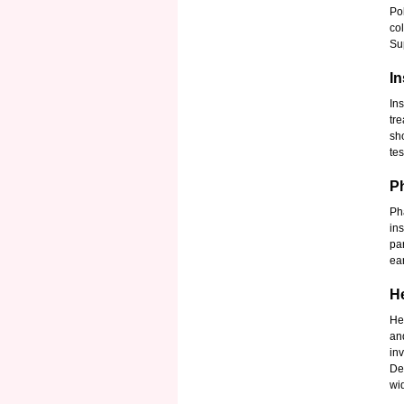
Po
co
Sup
I
In
tr
sh
te
P
Ph
in
pa
ear
H
He
an
in
De
wi