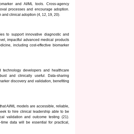
iomarker and AI/ML tools. Cross-agency
roval processes and encourage adoption.
 and clinical adoption (4, 12, 19, 20).
es to support innovative diagnostic and
vel, impactful advanced medical products
icine, including cost-effective biomarker
nd technology developers and healthcare
ust and clinically useful. Data-sharing
rker discovery and validation, benefiting
at AI/ML models are accessible, reliable,
eek to hire clinical leadership able to be
al validation and outcome testing (21).
ime data will be essential for practical,