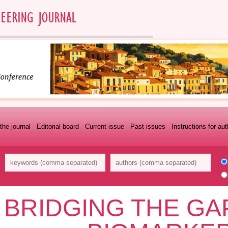
the journal
Editorial board
Current issue
Past issues
Instructions for au
BRIDGING THE GA