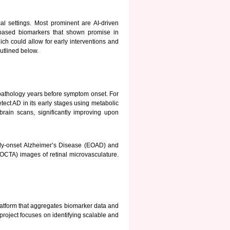
cal settings. Most prominent are AI-driven
based biomarkers that shown promise in
ch could allow for early interventions and
utlined below.
athology years before symptom onset. For
tect AD in its early stages using metabolic
rain scans, significantly improving upon
ly-onset Alzheimer’s Disease (EOAD) and
OCTA) images of retinal microvasculature.
atform that aggregates biomarker data and
project focuses on identifying scalable and