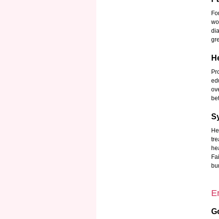
Fo
wo
di
gre
He
Pr
ed
ov
be
S
He
tr
he
Fa
bu
E
G