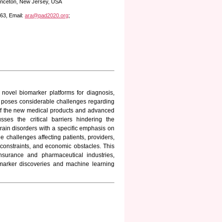
rinceton, New Jersey, USA
63, Email:
ara@pad2020.org
;
 novel biomarker platforms for diagnosis,
it poses considerable challenges regarding
on of the new medical products and advanced
sses the critical barriers hindering the
 brain disorders with a specific emphasis on
challenges affecting patients, providers,
 constraints, and economic obstacles. This
nsurance and pharmaceutical industries,
marker discoveries and machine learning