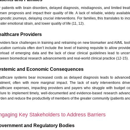
r patients with brain disorders, delayed diagnosis, misdiagnosis, and limited tre
rsen prognosis and impact their quality of life. A lack of reliable, widely availa
agnostic journeys, delaying crucial interventions. For families, this translates to
ater emotional strain, and lower quality of life (11, 12).
althcare Providers
oviders face challenges in training and retraining on new biomarker and AI/ML tool
ucation curricula often don’t include the level of training requisite to allow provi
erload of emerging data and the lack of clear clinical guidelines lead to uncer
tween biomedical research advancements and real-world clinical practice (12-15).
ystemic and Economic Consequences
althcare systems bear increased costs as delayed diagnosis leads to advanced
eatment, often with more marginal impact. The lack of early interventions dr
althcare expenses, impacting providers and payers who struggle with budget con
ilure to implement timely, well-documented and evidence-based research advan
rden and reduce the productivity of members of the greater community (patients and
ngaging Key Stakeholders to Address Barriers
overnment and Regulatory Bodies