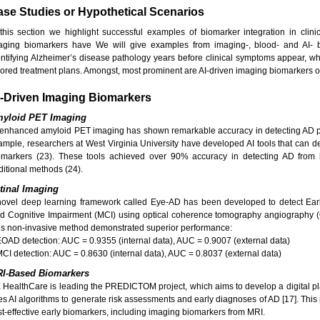
se Studies or Hypothetical Scenarios
 this section we highlight successful examples of biomarker integration in clini
aging biomarkers have We will give examples from imaging-, blood- and AI- 
entifying Alzheimer’s disease pathology years before clinical symptoms appear, whi
ilored treatment plans. Amongst, most prominent are AI-driven imaging biomarkers o
I-Driven Imaging Biomarkers
yloid PET Imaging
-enhanced amyloid PET imaging has shown remarkable accuracy in detecting AD p
ample, researchers at West Virginia University have developed AI tools that can de
omarkers (23). These tools achieved over 90% accuracy in detecting AD from b
ditional methods (24).
tinal Imaging
novel deep learning framework called Eye-AD has been developed to detect Ear
ld Cognitive Impairment (MCI) using optical coherence tomography angiography (
is non-invasive method demonstrated superior performance:
EOAD detection: AUC = 0.9355 (internal data), AUC = 0.9007 (external data)
MCI detection: AUC = 0.8630 (internal data), AUC = 0.8037 (external data)
I-Based Biomarkers
 HealthCare is leading the PREDICTOM project, which aims to develop a digital pl
es AI algorithms to generate risk assessments and early diagnoses of AD [17]. This 
st-effective early biomarkers, including imaging biomarkers from MRI.