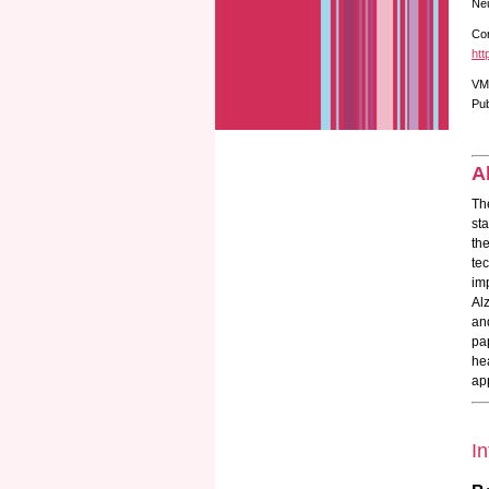
Neu
Cor
htt
VM
Pub
A
Th
st
th
te
im
Al
an
pa
he
ap
In