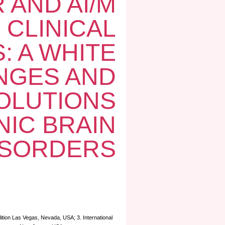
 AND AI/M
 CLINICAL
: A WHITE
NGES AND
OLUTIONS
IC BRAIN
ISORDERS
lition Las Vegas, Nevada, USA; 3. International