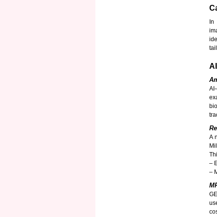
Ca
In
im
id
ta
A
Am
AI
ex
bi
tra
Re
A 
Mi
Th
– 
– 
MR
GE
us
co