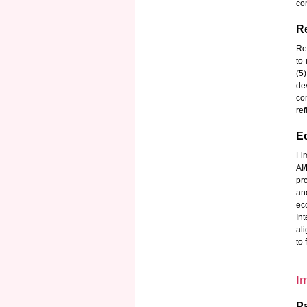
con
Re
Re
to
(5
de
co
ref
E
Li
AI
pro
an
ec
In
ali
to
I
Pa