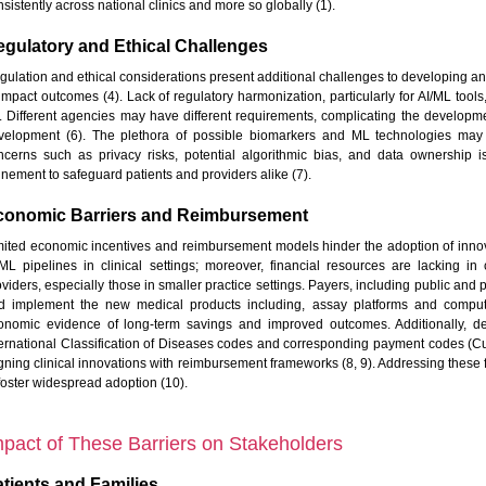
sistently across national clinics and more so globally (1).
gulatory and Ethical Challenges
gulation and ethical considerations present additional challenges to developing 
 impact outcomes (4). Lack of regulatory harmonization, particularly for AI/ML tools
). Different agencies may have different requirements, complicating the develo
velopment (6). The plethora of possible biomarkers and ML technologies may nee
ncerns such as privacy risks, potential algorithmic bias, and data ownership 
inement to safeguard patients and providers alike (7).
conomic Barriers and Reimbursement
mited economic incentives and reimbursement models hinder the adoption of inno
/ML pipelines in clinical settings; moreover, financial resources are lacking in 
viders, especially those in smaller practice settings. Payers, including public and p
d implement the new medical products including, assay platforms and computat
onomic evidence of long-term savings and improved outcomes. Additionally, de
ternational Classification of Diseases codes and corresponding payment codes (Curr
gning clinical innovations with reimbursement frameworks (8, 9). Addressing these fi
 foster widespread adoption (10).
mpact of These Barriers on Stakeholders
tients and Families