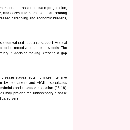
atment options hasten disease progression,
ble, and accessible biomarkers can prolong
 increased caregiving and economic burdens,
s, often without adequate support. Medical
ders to be receptive to these new tools. The
tainty in decision-making, creating a gap
 disease stages requiring more intensive
iven by biomarkers and AI/ML exacerbates
straints and resource allocation (16-18).
ces may prolong the unnecessary disease
 caregivers).