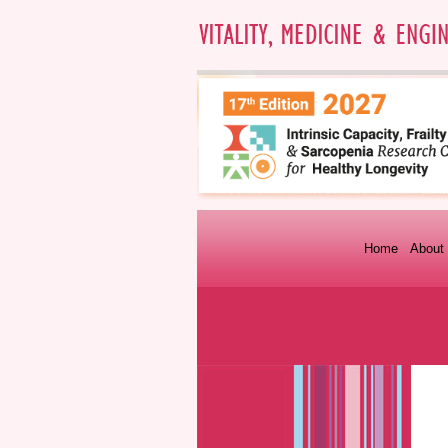
Home
About 