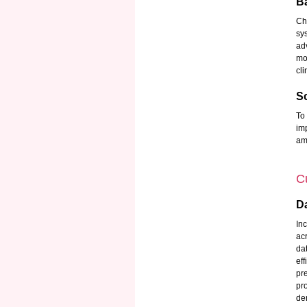
B
Ch
sy
ad
mo
cli
Sc
To
im
ami
Cu
Da
In
ac
da
ef
pr
pr
de