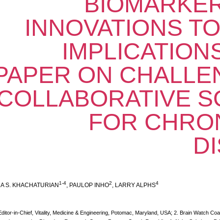
BIOMARKER
INNOVATIONS TO
IMPLICATIONS
PAPER ON CHALLE
COLLABORATIVE S
FOR CHRON
D
1-4
2
4
A S. KHACHATURIAN
, PAULOP INHO
, LARRY ALPHS
Editor-in-Chief, Vitality, Medicine & Engineering, Potomac, Maryland, USA; 2. Brain Watch Coa