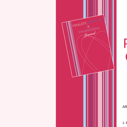
AR
1. 