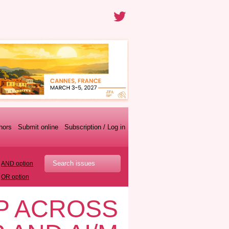
thors
Submit online
Subscription / Log in
AND option
OR option
P ACROSS