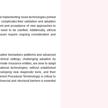
and implementing novel technologies primed
, complicates their validation and adoption
pment and acceptance of new approaches to
d to be clarified. Additionally, ethical
issues require ongoing consideration and
vative biomarkers platforms and advanced
clinical settings, challenging adoption by
rivate insurance entities, are slow to adapt
ional technologies, without established
veloping new diagnostic tools, and their
ent Procedural Terminology) is critical to
nancial and structural barriers is essential