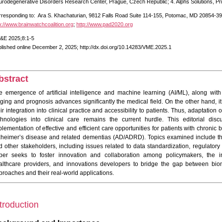
rodegenerative Disorders Research Center, Prague, Czech Republic; 4. Alphs Solutions, P
responding to: Ara S. Khachaturian, 9812 Falls Road Suite 114-155, Potomac, MD 20854-39
p://www.brainwatchcoalition.org
;
http://www.pad2020.org
&E 2025;8:1-5
lished online December 2, 2025; http://dx.doi.org/10.14283/VME.2025.1
bstract
e emergence of artificial intelligence and machine learning (AI/ML), along with
aging and prognosis advances significantly the medical field. On the other hand, 
eir integration into clinical practice and accessibility to patients. Thus, adaptati
chnologies into clinical care remains the current hurdle. This editorial discu
plementation of effective and efficient care opportunities for patients with chronic
zheimer’s disease and related dementias (AD/ADRD). Topics examined include the 
d other stakeholders, including issues related to data standardization, regulatory
per seeks to foster innovation and collaboration among policymakers, the i
althcare providers, and innovations developers to bridge the gap between bio
proaches and their real-world applications.
troduction