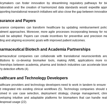
licymakers can foster innovation by streamlining regulatory pathways for b
llaboration and the creation of harmonized data standards would expedite app
porting translational research initiatives will also close the gap between innovation
nsurance and Payers
surance companies can transform healthcare by updating reimbursement polici
eatment approaches. Moreover, more agile processes incorporating leeway for no
ould be adopted. Payers can create incentives for preventive and precision med
sting and aligning economic goals with improved patient outcomes.
harmaceutical Biotech and Academia Partnerships
armaceutical companies can collaborate with translational neuroscientists a
stitutions to co-develop biomarker tools, making AI/ML applications more rob
rtnerships between academia, pharma and biotech industries can accelerate bioma
ly detection efforts (4).
ealthcare and Technology Developers
althcare providers and technology developers need to work in tandem to ensure th
d integrated into existing clinical workflows (5). Technology companies should s
volved in use case selection, deployment strategy, change management, clinic
veloping intuitive and adaptable platforms for biomarkers that can handle real-t
despread usage (22).