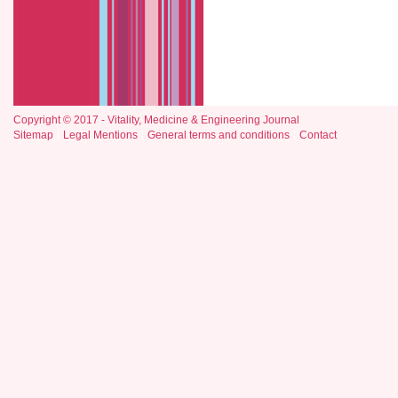
Copyright © 2017 - Vitality, Medicine & Engineering Journal
Sitemap
Legal Mentions
General terms and conditions
Contact