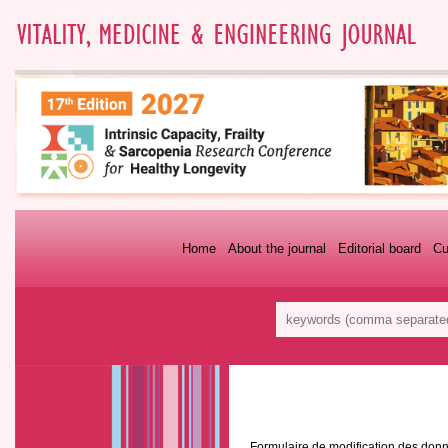
Home
About the journal
Editorial board
Cu
Formulaire de modification des donn