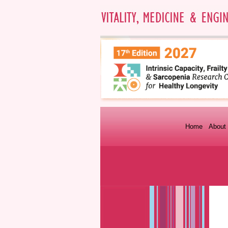
Home
About 