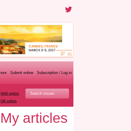
thors
Submit online
Subscription / Log in
AND option
OR option
My articles