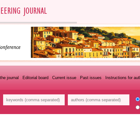
the journal
Editorial board
Current issue
Past issues
Instructions for au