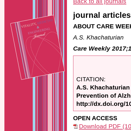
Back to all journals
journal articles
ABOUT CARE WEE
A.S. Khachaturian
Care Weekly 2017;1
CITATION:
A.S. Khachaturian
Prevention of Alz
http://dx.doi.org/
OPEN ACCESS
Download PDF (10