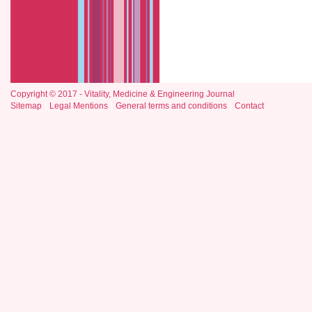
Copyright © 2017 - Vitality, Medicine & Engineering Journal
Sitemap
Legal Mentions
General terms and conditions
Contact