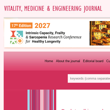
Home
About the journal
Editorial board
Cu