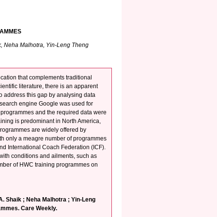
RAMMES
k, Neha Malhotra, Yin-Leng Theng
ation that complements traditional
tific literature, there is an apparent
to address this gap by analysing data
 search engine Google was used for
g programmes and the required data were
ining is predominant in North America,
 programmes are widely offered by
with only a meagre number of programmes
d International Coach Federation (ICF).
ith conditions and ailments, such as
 number of HWC training programmes on
. Shaik ; Neha Malhotra ; Yin-Leng
rammes. Care Weekly.