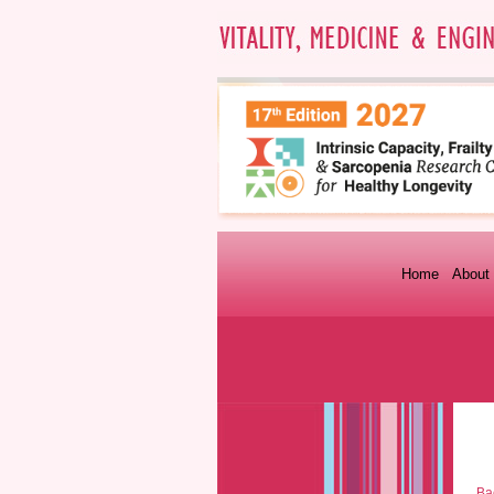
Home
About 
Bac