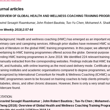
urnal articles
ERVIEW OF GLOBAL HEALTH AND WELLNESS COACHING TRAINING PROG
avind Sesagiri Raamkumar, John Robert Bautista, Tuo-Yu Chen, Mohamed A. Shai
re Weekly 2018;2:57-64
Background: Health and wellness coaching (HWC) has emerged as an important voc
primary care and caregiving services. Although prior studies have reviewed HWC scien
lack of literature on the global HWC training programmes. In this paper, we attempt 
pertaining to HWC training programmes offered across the globe. General-purpose
finding HWC training programmes in June 2018. We identified 224 relevant trainin
manually extracted from the corresponding websites. Findings indicate that HWC tra
UK, and Australia, with online learning as the most used delivery mode. Certificate
training institutes and academic organisations compared to degree programmes, 
recognized by International Consortium for Health & Wellness Coaching (ICHWC) an
HWC programmes seem to be focused on training coaches to help clients primarily w
diabetes, stress, and other chronic diseases. However, there is only a very small
eldercare found.
CITATION:
Aravind Sesagiri Raamkumar ; John Robert Bautista ; Tuo-Yu Chen ; Mohamed A
Theng (2018): Overview of Global Health and Wellness Coaching Training Prog