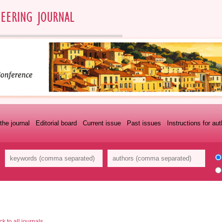
the journal
Editorial board
Current issue
Past issues
Instructions for au
k to all journals