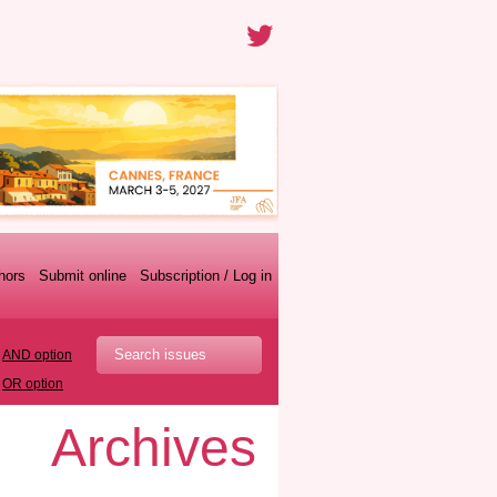
thors
Submit online
Subscription / Log in
AND option
OR option
Archives