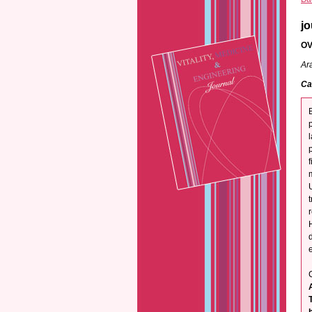
jo
OV
Ar
Ca