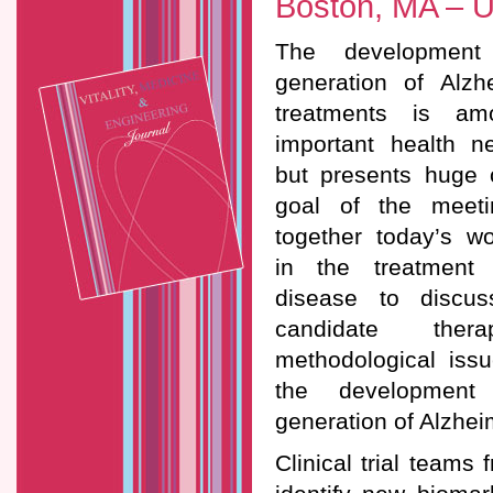
Boston, MA – 
The development
generation of Alzh
treatments is a
important health n
but presents huge 
goal of the meeti
together today’s wo
in the treatment 
disease to discus
candidate thera
methodological issu
the development
generation of Alzhei
Clinical trial teams 