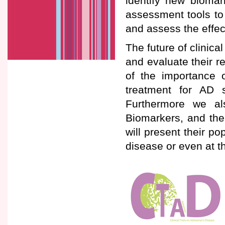
identify new biomar
assessment tools to i
and assess the effec
The future of clinical
and evaluate their 
of the importance o
treatment for AD 
Furthermore we al
Biomarkers, and thei
will present their po
disease or even at 