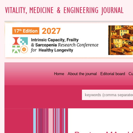
Home
About the journal
Editorial board
Cu