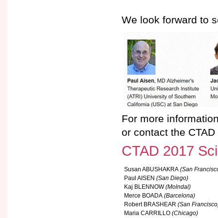
We look forward to s
For more information
or contact the CTAD 
CTAD 2017 Scie
Susan ABUSHAKRA
(San Francisc
Paul AISEN
(San Diego)
Kaj BLENNOW
(Molndal)
Merce BOADA
(Barcelona)
Robert BRASHEAR
(San Francisco
Maria CARRILLO
(Chicago)