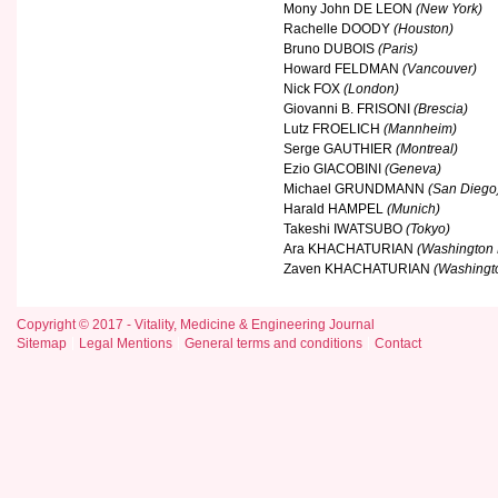
Mony John DE LEON
(New York)
Rachelle DOODY
(Houston)
Bruno DUBOIS
(Paris)
Howard FELDMAN
(Vancouver)
Nick FOX
(London)
Giovanni B. FRISONI
(Brescia)
Lutz FROELICH
(Mannheim)
Serge GAUTHIER
(Montreal)
Ezio GIACOBINI
(Geneva)
Michael GRUNDMANN
(San Diego
Harald HAMPEL
(Munich)
Takeshi IWATSUBO
(Tokyo)
Ara KHACHATURIAN
(Washington
Zaven KHACHATURIAN
(Washingt
Copyright © 2017 - Vitality, Medicine & Engineering Journal
Sitemap
Legal Mentions
General terms and conditions
Contact