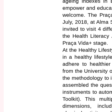
ageing indexes in E
empower and educate 
welcome. The Praça
July, 2018, at Alma 
invited to visit 4 di
the Health Literacy
Praça Vida+ stage.
At the Healthy Lifes
in a healthy lifest
adhere to healthier
from the University
the methodology to i
assembled the quest
instruments to autom
Toolkit). This mult
dimensions, inclu