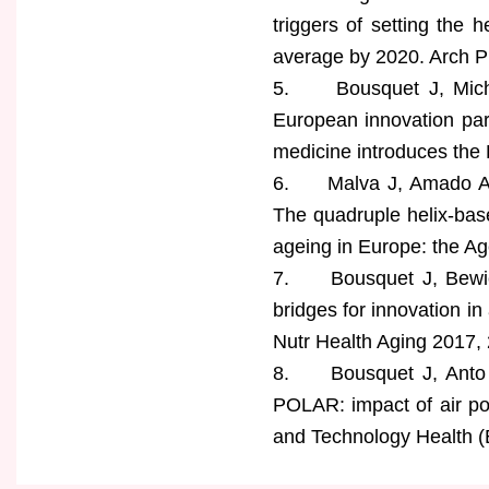
triggers of setting the h
average by 2020. Arch Pu
5. Bousquet J, Michel 
European innovation par
medicine introduces the
6. Malva J, Amado A, R
The quadruple helix-bas
ageing in Europe: the A
7. Bousquet J, Bewick
bridges for innovation i
Nutr Health Aging 2017, 
8. Bousquet J, Anto J
POLAR: impact of air pol
and Technology Health (EI