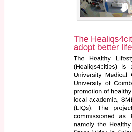
The Healiqs4citi
adopt better lif
The Healthy Lifest
(Healiqs4cities) is
University Medical
University of Coimb
promotion of healthy 
local academia, SME
(LIQs). The projec
commissioned as R
namely the Healthy