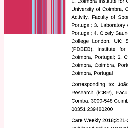
1. Coimbra Institute for
University of Coimbra, 
Activity, Faculty of Sp
Portugal; 3. Laboratory
Portugal; 4. Cicely Saund
College London, UK; 5
(PDBEB), Institute for 
Coimbra, Portugal; 6. C
Coimbra, Coimbra, Portu
Coimbra, Portugal
Corresponding to: João
Research (iCBR), Facul
Comba, 3000-548 Coimbr
00351 239480200
Care Weekly 2018;2:21-