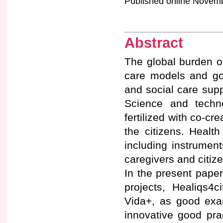
Published online Novembe
Abstract
The global burden o
care models and goo
and social care suppo
Science and techno
fertilized with co-cr
the citizens. Health
including instrument
caregivers and citiz
In the present paper
projects, Healiqs
Vida+, as good exam
innovative good pra