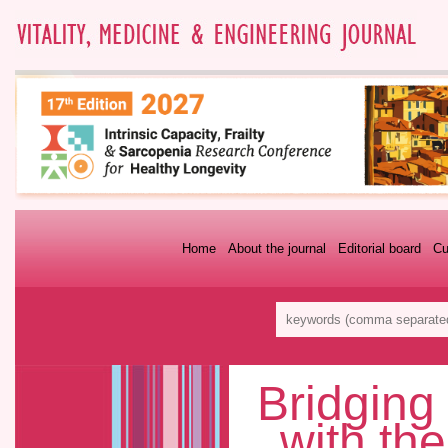
Home
About the journal
Editorial board
Cu
Bridging
with th