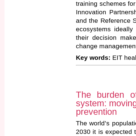
training schemes for
Innovation Partners
and the Reference S
ecosystems ideally 
their decision make
change management
Key words:
EIT heal
The burden o
system: moving
prevention
The world’s populati
2030 it is expected 