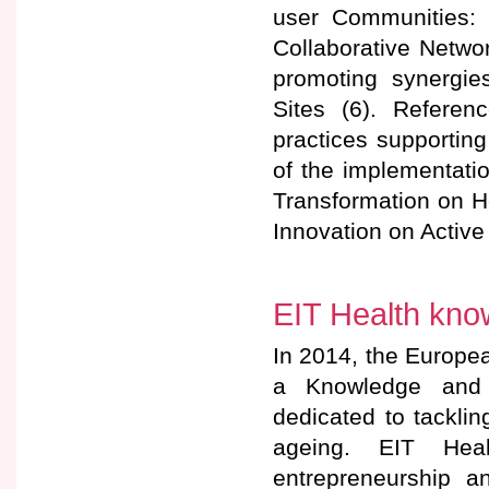
user Communities: 
Collaborative Netwo
promoting synergie
Sites (6). Referen
practices supporting
of the implementation
Transformation on H
Innovation on Active
EIT Health kno
In 2014, the Europea
a Knowledge and 
dedicated to tackli
ageing. EIT Heal
entrepreneurship an