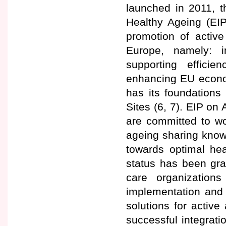
launched in 2011, t
Healthy Ageing (EI
promotion of active
Europe, namely: i
supporting effici
enhancing EU econo
has its foundations
Sites (6, 7). EIP on
are committed to wo
ageing sharing know
towards optimal hea
status has been gran
care organization
implementation and 
solutions for active
successful integrat