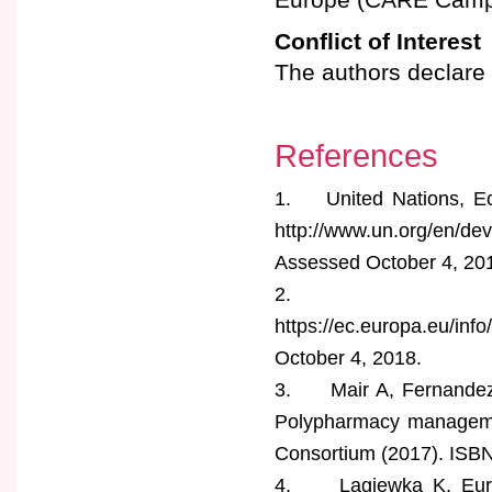
Conflict of Interest
The authors declare n
References
1. United Nations, Eco
http://www.un.org/en/de
Assessed October 4, 20
2. European 
https://ec.europa.eu/in
October 4, 2018.
3. Mair A, Fernandez-l
Polypharmacy manageme
Consortium (2017). ISB
4. Lagiewka K. Europe