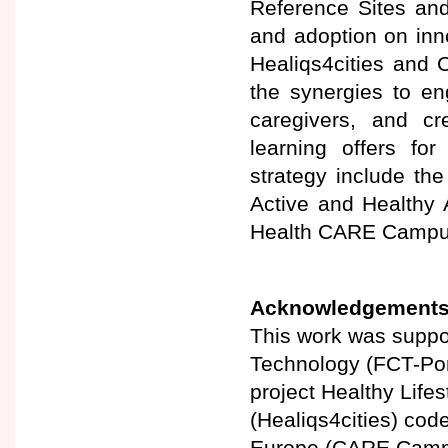
Reference Sites and
and adoption on innov
Healiqs4cities and
the synergies to en
caregivers, and cr
learning offers fo
strategy include th
Active and Healthy 
Health CARE Campus
Acknowledgement
This work was suppo
Technology (FCT-Por
project Healthy Lifes
(Healiqs4cities) co
Europe (CARE Camp