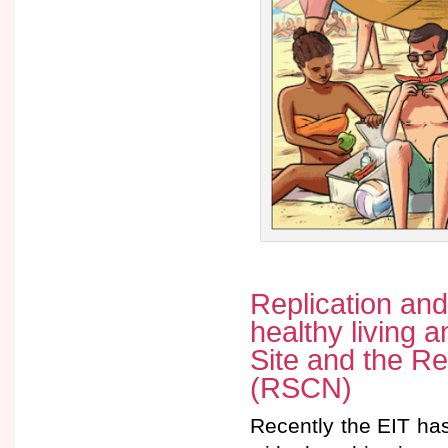
Replication and
healthy living 
Site and the Re
(RSCN)
Recently the EIT ha