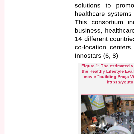
solutions to promo
healthcare systems 
This consortium i
business, healthcar
14 different countri
co-location centers
Innostars (6, 8).
Figure 1: The estimated v
the Healthy Lifestyle Eva
movie “building Praça V
https://yout