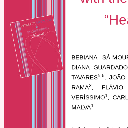
“He
BEBIANA SÁ-MOU
DIANA GUARDADO
5,6
TAVARES
, JOÃO
2
RAMA
, FLÁVIO
1
VERÍSSIMO
, CAR
1
MALVA