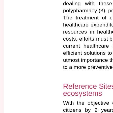
dealing with these
polypharmacy (3), po
The treatment of c
healthcare expenditu
resources in healt
costs, efforts must 
current healthcare
efficient solutions 
utmost importance th
to a more preventive
Reference Site
ecosystems
With the objective 
citizens by 2 yea