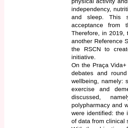
physical activity an
independency, nutri
and sleep. This s
acceptance from 
Therefore, in 2019, 
another Reference Si
the RSCN to create
initiative.
On the Praça Vida+ s
debates and round 
wellbeing, namely: s
exercise and deme
discussed, namel
polypharmacy and we
were identified: the
of data from clinical 