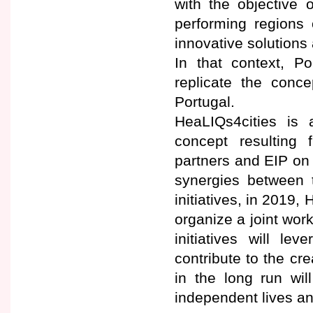
with the objective 
performing regions 
innovative solutions 
In that context, P
replicate the conc
Portugal.
HeaLIQs4cities is 
concept resulting
partners and EIP on 
synergies between 
initiatives, in 2019
organize a joint wor
initiatives will l
contribute to the cre
in the long run wil
independent lives a