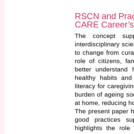
RSCN and Praça
CARE Career’s 
The concept sup
interdisciplinary s
to change from cura
role of citizens, f
better understand 
healthy habits and
literacy for caregiv
burden of ageing so
at home, reducing ho
The present paper ha
good practices su
highlights the rol