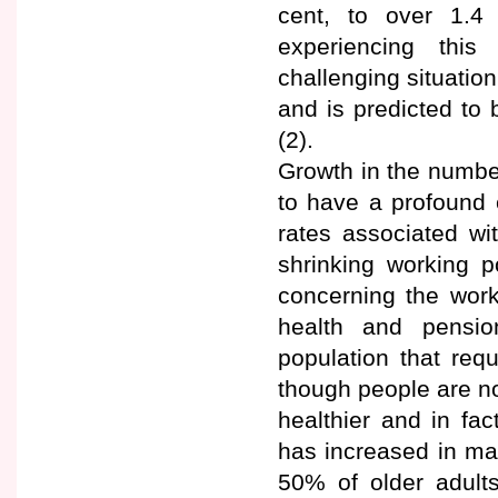
cent, to over 1.4 
experiencing thi
challenging situatio
and is predicted to
(2).
Growth in the numbe
to have a profound 
rates associated wi
shrinking working 
concerning the work
health and pension
population that re
though people are no
healthier and in fa
has increased in ma
50% of older adult