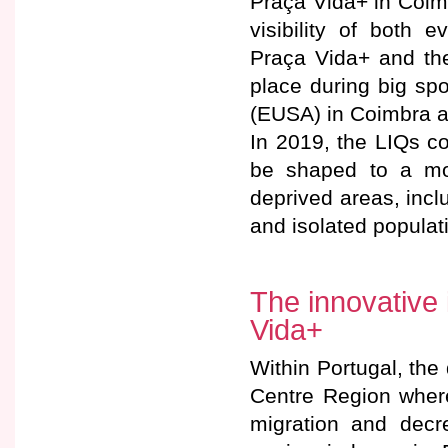
Praça Vida+ in Coimb
visibility of both 
Praça Vida+ and th
place during big sp
(EUSA) in Coimbra a
In 2019, the LIQs c
be shaped to a mob
deprived areas, incl
and isolated populati
The innovative 
Vida+
Within Portugal, the
Centre Region where
migration and decre