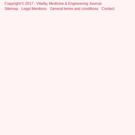
Copyright © 2017 - Vitality, Medicine & Engineering Journal
Sitemap
Legal Mentions
General terms and conditions
Contact