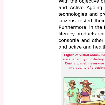
With the objective of
and Active Ageing,
technologies and pr
citizens tested the
Furthermore, in the 
literacy products an
consortia and other 
and active and healt
Figure 2: Visual communic
are shaped by our dietary
Central panel: never use
and quality of sleeping