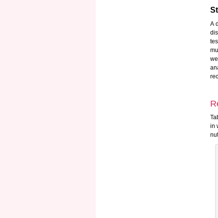
St
A 
di
te
mu
we
an
re
R
Ta
in
nut