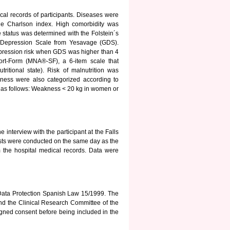
al records of participants. Diseases were
the Charlson index. High comorbidity was
 status was determined with the Folstein´s
c Depression Scale from Yesavage (GDS).
ression risk when GDS was higher than 4
hort-Form (MNA®-SF), a 6-item scale that
utritional state). Risk of malnutrition was
ness were also categorized according to
 as follows: Weakness < 20 kg in women or
 interview with the participant at the Falls
ests were conducted on the same day as the
m the hospital medical records. Data were
 Data Protection Spanish Law 15/1999. The
nd the Clinical Research Committee of the
signed consent before being included in the