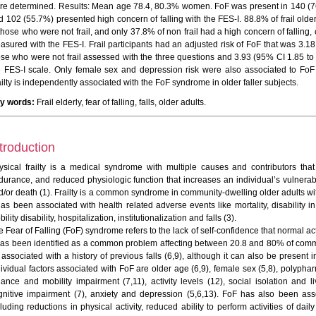
re determined. Results: Mean age 78.4, 80.3% women. FoF was present in 140 (76.
d 102 (55.7%) presented high concern of falling with the FES-I. 88.8% of frail ol
 those who were not frail, and only 37.8% of non frail had a high concern of falling
asured with the FES-I. Frail participants had an adjusted risk of FoF that was 3.1
ose who were not frail assessed with the three questions and 3.93 (95% CI 1.85 to 
e FES-I scale. Only female sex and depression risk were also associated to FoF 
ilty is independently associated with the FoF syndrome in older faller subjects.
y words:
Frail elderly, fear of falling, falls, older adults.
troduction
ysical frailty is a medical syndrome with multiple causes and contributors that
durance, and reduced physiologic function that increases an individual’s vulnera
d/or death (1). Frailty is a common syndrome in community-dwelling older adults wi
has been associated with health related adverse events like mortality, disability in
ility disability, hospitalization, institutionalization and falls (3).
 Fear of Falling (FoF) syndrome refers to the lack of self-confidence that normal act
 has been identified as a common problem affecting between 20.8 and 80% of commu
associated with a history of previous falls (6,9), although it can also be present in
dividual factors associated with FoF are older age (6,9), female sex (5,8), polyphar
lance and mobility impairment (7,11), activity levels (12), social isolation and li
gnitive impairment (7), anxiety and depression (5,6,13). FoF has also been ass
luding reductions in physical activity, reduced ability to perform activities of dail