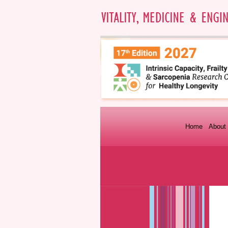
Home
About 