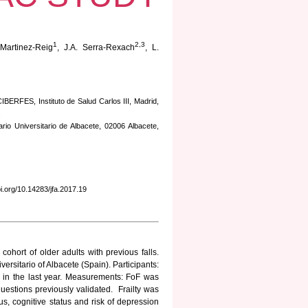
1
2,3
Martinez-Reig
, J.A. Serra-Rexach
, L.
CIBERFES, Instituto de Salud Carlos III, Madrid,
.
io Universitario de Albacete, 02006 Albacete,
doi.org/10.14283/jfa.2017.19
cohort of older adults with previous falls.
ersitario of Albacete (Spain). Participants:
ll in the last year. Measurements: FoF was
questions previously validated. Frailty was
tus, cognitive status and risk of depression