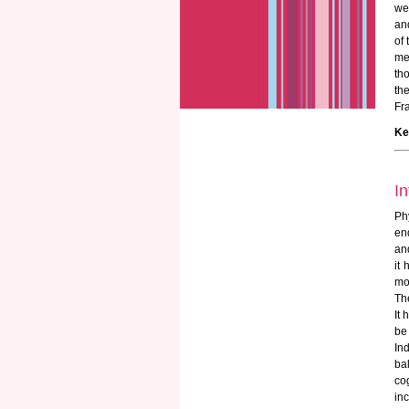
we
an
of
me
th
th
Fra
Ke
In
Ph
en
an
it 
mob
The
It
be 
In
ba
co
inc