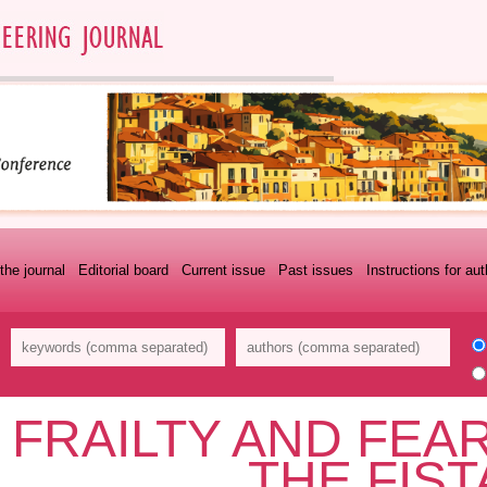
the journal
Editorial board
Current issue
Past issues
Instructions for au
FRAILTY AND FEAR
THE FIS