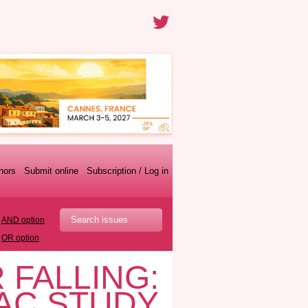
thors
Submit online
Subscription / Log in
AND option
OR option
 FALLING:
TAC STUDY