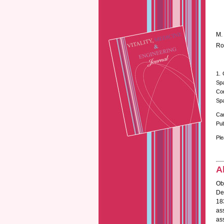
M.
Ro
1. 
Spa
Cor
Spa
Ca
Pub
Ple
A
Ob
Des
18
as
ass