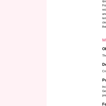
qua
Fr
re
an
len
cl
th
M
Ob
Th
D
Cro
P
Inc
Ge
pr
Fe