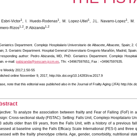
1
1
1
1
 Esbri-Victor
, I. Huedo-Rodenas
, M. Lopez-Utiel
, J.L. Navarro-Lopez
, M. 
1,2
1,2
mero-Rizos
, P. Abizanda
Geriatrics Department. Complejo Hospitalario Universitario de Albacete, Albacete, Spain; 2. 
in; 3. Geriatric Department. Hospital General Universitario Gregorio Marañón, Madrid, Spain
responding author: Pedro Abizanda, MD, PhD. Geriatrics Department. Complejo Hospitalar
in. e-mail:
pabizanda@sescam.jccm.es
, Tfn: +34967597651; Fax : +34967597635.
re Weekly 2017;1:50-55
lished online November 9, 2017, http://dx.doi.org/10.14283/cw.2017.9
ase, note that this editorial was published also in the Journal of Frailty Aging (JFA) http://dx.
bstract
jective: To analyze the association between frailty and Fear of Falling (FoF) in a 
ign: Cross-sectional study (FISTAC). Setting: Falls Unit, Complejo Hospitalario Univ
3 adults older than 69 years, from the Falls Unit, with a history of a previous fa
sessed at baseline using the Falls Efficacy Scale International (FES-I) and three 
essed with the frailty phenotype criteria. Age, gender, comorbidity, nutritional sta