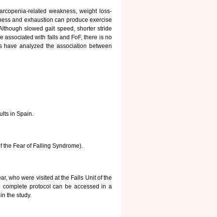
 sarcopenia-related weakness, weight loss-
owness and exhaustion can produce exercise
Although slowed gait speed, shorter stride
e associated with falls and FoF, there is no
ies have analyzed the association between
lts in Spain.
of the Fear of Falling Syndrome).
ear, who were visited at the Falls Unit of the
he complete protocol can be accessed in a
in the study.