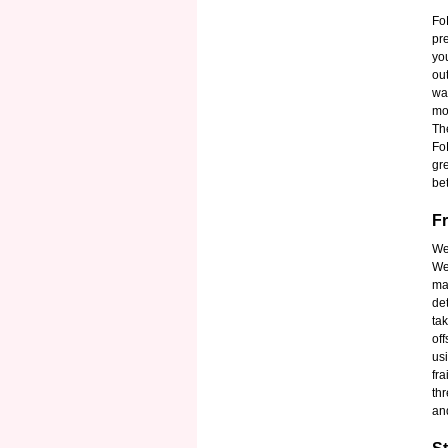
Fo
pr
yo
out
wa
mob
Th
Fo
gr
be
Fr
We
We
ma
de
ta
of
us
fra
th
an