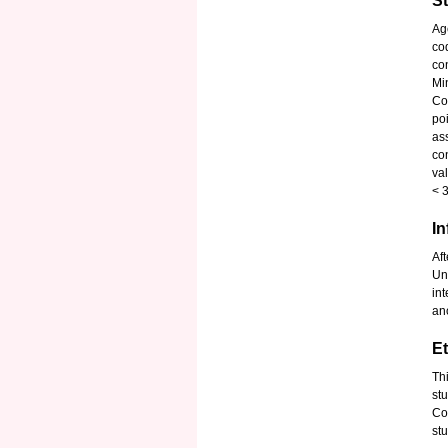
S
Ag
co
co
Mi
Co
po
as
co
va
< 
I
Aft
Un
in
an
Et
Th
st
Co
stu