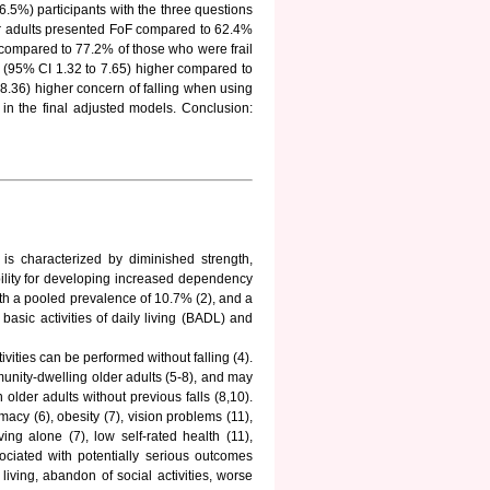
5%) participants with the three questions
der adults presented FoF compared to 62.4%
, compared to 77.2% of those who were frail
8 (95% CI 1.32 to 7.65) higher compared to
8.36) higher concern of falling when using
in the final adjusted models. Conclusion:
 is characterized by diminished strength,
bility for developing increased dependency
th a pooled prevalence of 10.7% (2), and a
 basic activities of daily living (BADL) and
ivities can be performed without falling (4).
nity-dwelling older adults (5-8), and may
 older adults without previous falls (8,10).
macy (6), obesity (7), vision problems (11),
ving alone (7), low self-rated health (11),
ociated with potentially serious outcomes
y living, abandon of social activities, worse