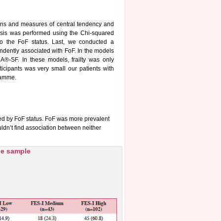
tions and measures of central tendency and
lysis was performed using the Chi-squared
 to the FoF status. Last, we conducted a
endently associated with FoF. In the models
®-SF. In these models, frailty was only
ticipants was very small our patients with
ramme.
zed by FoF status. FoF was more prevalent
ldn’t find association between neither
the sample