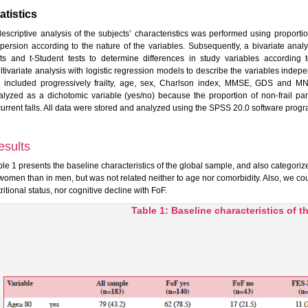
atistics
descriptive analysis of the subjects’ characteristics was performed using propor
spersion according to the nature of the variables. Subsequently, a bivariate ana
sts and t-Student tests to determine differences in study variables according
ltivariate analysis with logistic regression models to describe the variables indep
 included progressively frailty, age, sex, Charlson index, MMSE, GDS and MNA
alyzed as a dichotomic variable (yes/no) because the proportion of non-frail par
current falls. All data were stored and analyzed using the SPSS 20.0 software prog
esults
ble 1 presents the baseline characteristics of the global sample, and also categori
 women than in men, but was not related neither to age nor comorbidity. Also, we cou
ritional status, nor cognitive decline with FoF.
Table 1: Baseline characteristics of 