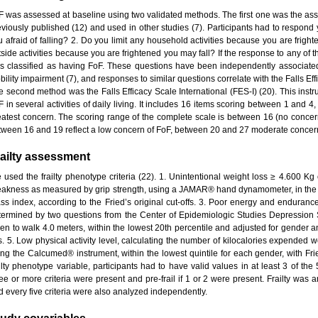
F was assessed at baseline using two validated methods. The first one was the as
eviously published (12) and used in other studies (7). Participants had to respond y
u afraid of falling? 2. Do you limit any household activities because you are frigh
side activities because you are frightened you may fall? If the response to any of t
s classified as having FoF. These questions have been independently associated w
ility impairment (7), and responses to similar questions correlate with the Falls Eff
e second method was the Falls Efficacy Scale International (FES-I) (20). This inst
F in several activities of daily living. It includes 16 items scoring between 1 and 
eatest concern. The scoring range of the complete scale is between 16 (no concern
tween 16 and 19 reflect a low concern of FoF, between 20 and 27 moderate concern
ailty assessment
 used the frailty phenotype criteria (22). 1. Unintentional weight loss ≥ 4.600 Kg 
akness as measured by grip strength, using a JAMAR® hand dynamometer, in the 
ss index, according to the Fried’s original cut-offs. 3. Poor energy and endurance
termined by two questions from the Center of Epidemiologic Studies Depression 
ken to walk 4.0 meters, within the lowest 20th percentile and adjusted for gender an
fs. 5. Low physical activity level, calculating the number of kilocalories expended 
ing the Calcumed® instrument, within the lowest quintile for each gender, with Fried
ilty phenotype variable, participants had to have valid values in at least 3 of the 5
ree or more criteria were present and pre-frail if 1 or 2 were present. Frailty was 
d every five criteria were also analyzed independently.