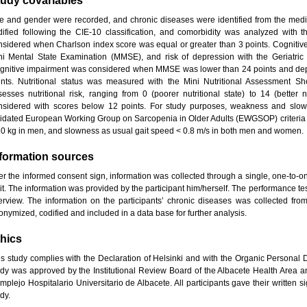
tudy covariables
e and gender were recorded, and chronic diseases were identified from the medic
dified following the CIE-10 classification, and comorbidity was analyzed with 
nsidered when Charlson index score was equal or greater than 3 points. Cognitive
ni Mental State Examination (MMSE), and risk of depression with the Geriatri
gnitive impairment was considered when MMSE was lower than 24 points and dep
ints. Nutritional status was measured with the Mini Nutritional Assessment S
sesses nutritional risk, ranging from 0 (poorer nutritional state) to 14 (better n
nsidered with scores below 12 points. For study purposes, weakness and slow
lidated European Working Group on Sarcopenia in Older Adults (EWGSOP) criteria
30 kg in men, and slowness as usual gait speed < 0.8 m/s in both men and women.
nformation sources
er the informed consent sign, information was collected through a single, one-to-one
it. The information was provided by the participant him/herself. The performance t
terview. The information on the participants’ chronic diseases was collected fro
onymized, codified and included in a data base for further analysis.
hics
is study complies with the Declaration of Helsinki and with the Organic Personal
udy was approved by the Institutional Review Board of the Albacete Health Area a
mplejo Hospitalario Universitario de Albacete. All participants gave their written 
dy.