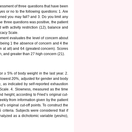
sessment of three questions that have been
es or no to the following questions: 1. Are
tened you may fall? and 3. Do you limit any
he three questions was positive, the patient
ith activity restriction (12), balance and
icacy Scale.
rument evaluates the level of concern about
4, being 1 the absence of concern and 4 the
 at all) and 64 (greatest concern). Scores
, and greater than 27 high concern (21).
or ≥ 5% of body weight in the last year. 2.
lowest 20%, adjusted for gender and body
, as indicated by self-reported exhaustion
Scale. 4. Slowness, measured as the time
d height, according to Fried’s original cut-
weekly from information given by the patient
’s original cut-off points. To construct the
 criteria. Subjects were considered frail if
analyzed as a dichotomic variable (yes/no),