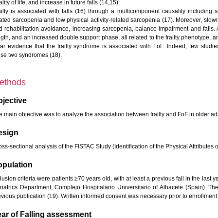
lity of life, and increase in future falls (14,15).
ailty is associated with falls (16) through a multicomponent causality including
lated sarcopenia and low physical activity-related sarcopenia (17). Moreover, sl
d rehabilitation avoidance, increasing sarcopenia, balance impairment and falls. 
gth, and an increased double support phase, all related to the frailty phenotype, ar
ear evidence that the frailty syndrome is associated with FoF. Indeed, few stud
ese two syndromes (18).
ethods
jective
e main objective was to analyze the association between frailty and FoF in older adu
esign
ss-sectional analysis of the FISTAC Study (Identification of the Physical Attributes 
opulation
lusion criteria were patients ≥70 years old, with at least a previous fall in the last y
riatrics Department, Complejo Hospitalario Universitario of Albacete (Spain). T
evious publication (19). Written informed consent was necessary prior to enrollment 
ar of Falling assessment