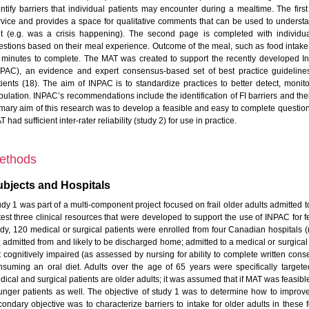
entify barriers that individual patients may encounter during a mealtime. The firs
rvice and provides a space for qualitative comments that can be used to understa
it (e.g. was a crisis happening). The second page is completed with individua
estions based on their meal experience. Outcome of the meal, such as food intake
 minutes to complete. The MAT was created to support the recently developed In
NPAC), an evidence and expert consensus-based set of best practice guidelines 
tients (18). The aim of INPAC is to standardize practices to better detect, monito
pulation. INPAC’s recommendations include the identification of FI barriers and the
imary aim of this research was to develop a feasible and easy to complete questio
 had sufficient inter-rater reliability (study 2) for use in practice.
ethods
bjects and Hospitals
dy 1 was part of a multi-component project focused on frail older adults admitted to
 test three clinical resources that were developed to support the use of INPAC for f
udy, 120 medical or surgical patients were enrolled from four Canadian hospitals (n
; admitted from and likely to be discharged home; admitted to a medical or surgical 
t cognitively impaired (as assessed by nursing for ability to complete written conse
nsuming an oral diet. Adults over the age of 65 years were specifically targe
ical and surgical patients are older adults; it was assumed that if MAT was feasible 
unger patients as well. The objective of study 1 was to determine how to improve th
condary objective was to characterize barriers to intake for older adults in these 