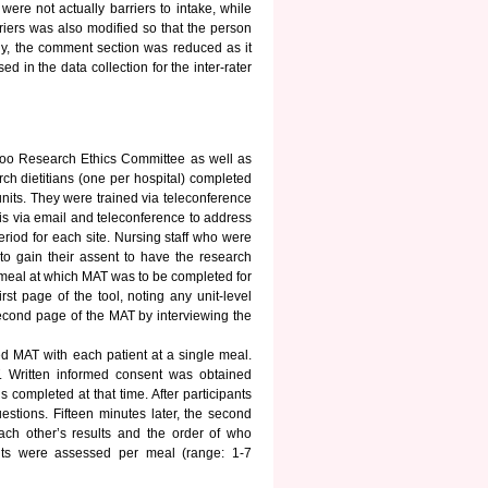
were not actually barriers to intake, while
riers was also modified so that the person
lly, the comment section was reduced as it
 in the data collection for the inter-rater
rloo Research Ethics Committee as well as
rch dietitians (one per hospital) completed
 units. They were trained via teleconference
is via email and teleconference to address
eriod for each site. Nursing staff who were
h to gain their assent to have the research
 meal at which MAT was to be completed for
rst page of the tool, noting any unit-level
 second page of the MAT by interviewing the
ed MAT with each patient at a single meal.
. Written informed consent was obtained
completed at that time. After participants
estions. Fifteen minutes later, the second
each other’s results and the order of who
ants were assessed per meal (range: 1-7