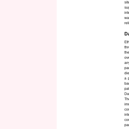
si
su
in
wa
rel
Da
Et
th
the
ov
an
pa
di
a 
ba
pat
Da
Th
im
co
in
co
pa