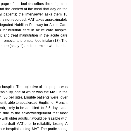
t page of the tool describes the unit, meal
nd the context of the meal that day on the
l patients; the interviewer asks them 18
, is not recorded. MAT takes approximately
tegrated Nutrition Pathway for Acute Care
for nutrition care in acute care hospital
r, and treat malnutrition in the acute care
ir removal to promote food intake (18). The
nnaire (study 1) and determine whether the
 hospital. The objective of this project was
easibility, one of which was the MAT. In the
=30 per site). Eligible patients were: over
unit; able to speak/read English or French;
nt); likely to be admitted for 2-5 days; and
ted due to the acknowledgement that most
with older adults, it would be feasible with
e draft MAT prior to reliability testing. A
four hospitals using MAT. The participating