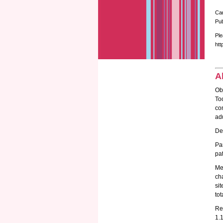
Ca
Pub
Ple
htt
A
Obj
To
com
adu
Des
Pa
pat
Me
ch
sit
to
Re
1.