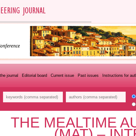
the journal
Editorial board
Current issue
Past issues
Instructions for au
THE MEALTIME A
(MAT) – IN