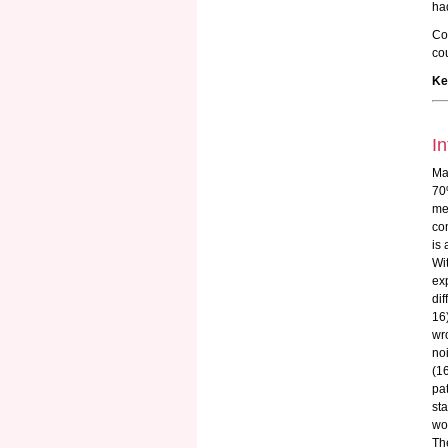
had
Co
cou
Ke
In
Ma
70
me
com
is 
Wi
ex
di
16
wr
no
(1
pa
st
wo
Th