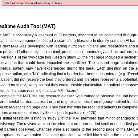
altime Audit Tool (MAT)
e MAT is essentially a checklist of FI barriers, intended to be completed through 
l. Initial development included a scan of the literature to identify common FI barrie
e draft MAT was developed with leading nutrition clinicians and researchers and fac
o provided further insight on content, presentation, terminology and instructions to
 version 1 of the two-page tool (used in study 1), the first page included a section
servations that could have impacted the mealtime. The second page contained a 
dividual patient may have experienced during the meal. Each question on the
sponse option, with ‘No’ indicating that a barrier had been encountered (e.g. “Recei
e patient did not receive the food they ordered and therefore represents a potential
ovided for interviewers, so that they could provide clarification for patient respo
tom of the page resulting in a total MAT “score”.
 complete the MAT, the site research dietitian was trained to observe the unit bef
vironmental barriers across the unit (e.g. excess noise, emergency, patient transf
vel observations on page one. They then met with the recruited patients to complet
rriers were encountered by these specific patients (n=120).
e initial feasibility testing in study 1 of the MAT identified that minor changes to
nsistency. The revised version included a more open-ended section on the first page 
vel barriers observed. Changes were also made to the second page of the MAT. A
propriate as it was noted that some questions were left blank when the most appr