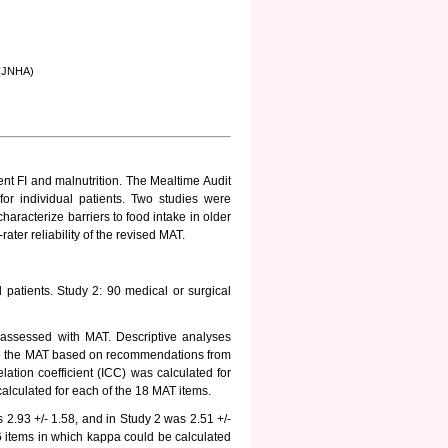
g (JNHA)
cient FI and malnutrition. The Mealtime Audit
 for individual patients. Two studies were
characterize barriers to food intake in older
ater reliability of the revised MAT.
 patients. Study 2: 90 medical or surgical
 assessed with MAT. Descriptive analyses
 to the MAT based on recommendations from
relation coefficient (ICC) was calculated for
calculated for each of the 18 MAT items.
 2.93 +/- 1.58, and in Study 2 was 2.51 +/-
6 items in which kappa could be calculated