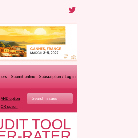
thors
Submit online
Subscription / Log in
AND option
OR option
UDIT TOOL
TER-RATER