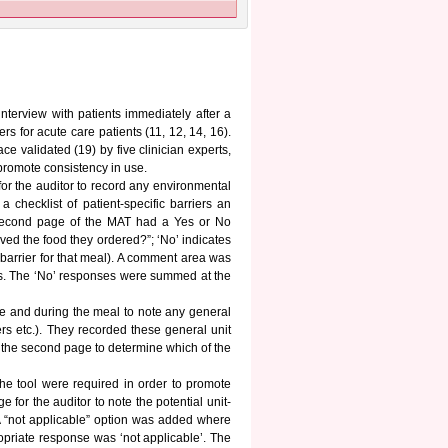
interview with patients immediately after a
rs for acute care patients (11, 12, 14, 16).
e validated (19) by five clinician experts,
 promote consistency in use.
 for the auditor to record any environmental
checklist of patient-specific barriers an
 second page of the MAT had a Yes or No
ved the food they ordered?”; ‘No’ indicates
 barrier for that meal). A comment area was
nses. The ‘No’ responses were summed at the
ore and during the meal to note any general
ers etc.). They recorded these general unit
e the second page to determine which of the
 the tool were required in order to promote
for the auditor to note the potential unit-
 “not applicable” option was added where
opriate response was ‘not applicable’. The