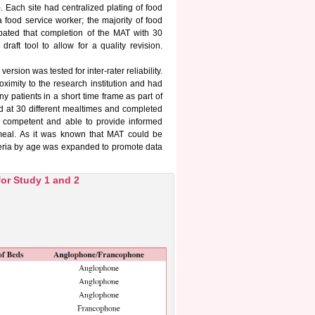
. Each site had centralized plating of food
a food service worker; the majority of food
ipated that completion of the MAT with 30
raft tool to allow for a quality revision.
rsion was tested for inter-rater reliability.
ximity to the research institution and had
y patients in a short time frame as part of
led at 30 different mealtimes and completed
h, competent and able to provide informed
e meal. As it was known that MAT could be
riteria by age was expanded to promote data
for Study 1 and 2