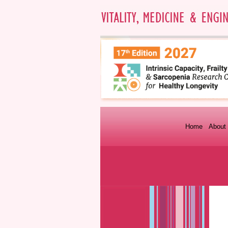
Home
About 