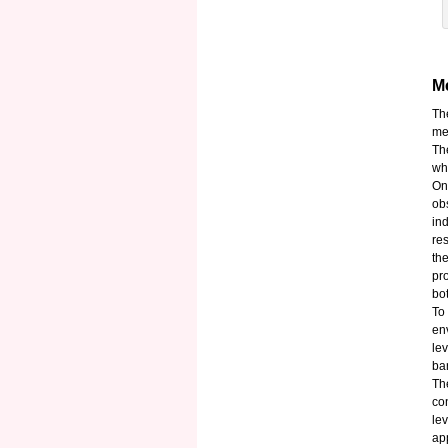
Me
Th
mea
Th
wh
On
ob
in
re
th
pr
bot
To
en
le
ba
Th
co
le
ap