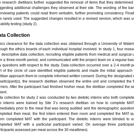
te research dietitians further suggested the removal of items that they determined 
ggesting additional challenges they observed at their site. The wording of the bar
terviewing patients could read them verbatim, further promoting consistency. Fina
s rarely used. The suggested changes resulted in a revised version, which was used
iability testing (study 2).
ta Collection
hics clearance for the data collection was obtained through a University of Wate
rough the ethics boards of each individual hospital involved. In study 1, four resea
 descriptive data collection, recruiting eligible patients from medical and surgical
er a three-month period, and communicated with the project team on a regular bas
y questions with respect to the study. Data collection occurred over a 2-4 month p
rt of the circle of care identified eligible patients and made the initial approac
etitian approach them to complete informed written consent. During the designated
participant(s), the research dietitian observed the entire unit and completed the fi
rriers. After the participant had finished his/her meal, the dietitian completed the
ient.
ta collection for study 2 was conducted by two dietetic interns who both complet
e interns were trained by Site 3’s research dietitian on how to complete MAT
mediately prior to the meal that was being audited and the demographic questions 
mpleted their meal, the first intern entered their room and completed the MAT qu
tern completed MAT with the participant. The dietetic interns were blinded to 
mpleted MAT with a particular participant varied. On average three particip
rticipants assessed per meal across the 30 mealtimes).