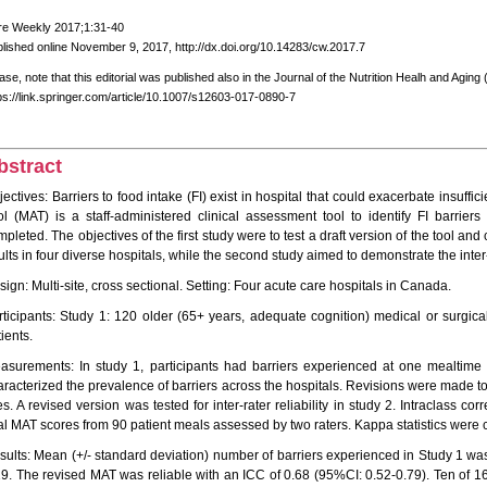
re Weekly 2017;1:31-40
lished online November 9, 2017, http://dx.doi.org/10.14283/cw.2017.7
ase, note that this editorial was published also in the Journal of the Nutrition Healh and Agin
ps://link.springer.com/article/10.1007/s12603-017-0890-7
bstract
ectives: Barriers to food intake (FI) exist in hospital that could exacerbate insuffi
ol (MAT) is a staff-administered clinical assessment tool to identify FI barriers
pleted. The objectives of the first study were to test a draft version of the tool and 
lts in four diverse hospitals, while the second study aimed to demonstrate the inter-r
ign: Multi-site, cross sectional. Setting: Four acute care hospitals in Canada.
rticipants: Study 1: 120 older (65+ years, adequate cognition) medical or surgical
ients.
asurements: In study 1, participants had barriers experienced at one mealtime
aracterized the prevalence of barriers across the hospitals. Revisions were made
es. A revised version was tested for inter-rater reliability in study 2. Intraclass cor
tal MAT scores from 90 patient meals assessed by two raters. Kappa statistics were 
sults: Mean (+/- standard deviation) number of barriers experienced in Study 1 was
19. The revised MAT was reliable with an ICC of 0.68 (95%CI: 0.52-0.79). Ten of 1