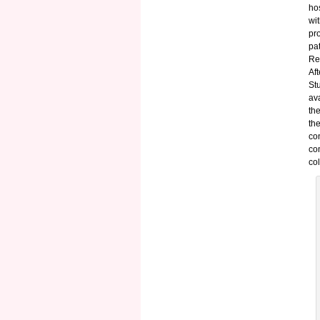
ho
wi
pr
pa
Re
Aft
St
av
th
th
co
co
col