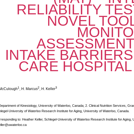
RELIABILITY TES
NOVEL TOOL
MONITO
ASSESSMENT
INTAKE BARRIERS
CARE HOSPITAL
1
2
3
 McCulough
, H. Marcus
, H. Keller
Department of Kinesiology, University of Waterloo, Canada; 2. Clinical Nutrition Services, Gr
legel-University of Waterloo Research Institute for Aging, University of Waterloo, Canada.
responding to: Heather Keller, Schlegel-University of Waterloo Research Institute for Aging, 
ller@uwaterloo.ca