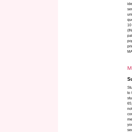
id
se
un
qu
10
(I
pa
po
pr
MAT
M
Su
Stu
to
st
65
no
co
med
yo
se