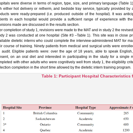
spitals were diverse in terms of region, type, size, and primary language (Table 1)
th either hot delivery or retherm, and bedside tray service, typically provided by 
oducts were ready-prepared (i.e. produced outside of the hospital). It was antic
tients in each hospital would provide a sufficient range of experience with the d
visions made are discussed in the results section.
er completion of study 1, revisions were made to the MAT and in study 2 the revised ve
udy 2 was conducted at one hospital (Site #3 –Table 1). This site was in close pro
ailable dietetic interns who could complete the interview-administered MAT for man
eir course of training. Ninety patients from medical and surgical units were enrol
e audit. Eligible patients were: over the age of 18 years, able to speak Englis
nsent, on an oral diet and interested in participating in the study for a singl
mpleted with other adults who were cognitively well from study 1, the eligibility c
lection completion in the short time allowed by the dietetic intern training program.
Table 1: Participant Hospital Characteristics 