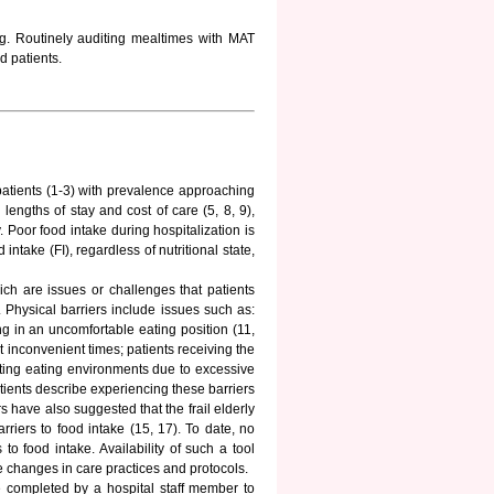
ng. Routinely auditing mealtimes with MAT
d patients.
 patients (1-3) with prevalence approaching
lengths of stay and cost of care (5, 8, 9),
. Poor food intake during hospitalization is
intake (FI), regardless of nutritional state,
ich are issues or challenges that patients
 Physical barriers include issues such as:
ng in an uncomfortable eating position (11,
 inconvenient times; patients receiving the
acting eating environments due to excessive
tients describe experiencing these barriers
 have also suggested that the frail elderly
riers to food intake (15, 17). To date, no
to food intake. Availability of such a tool
e changes in care practices and protocols.
 completed by a hospital staff member to