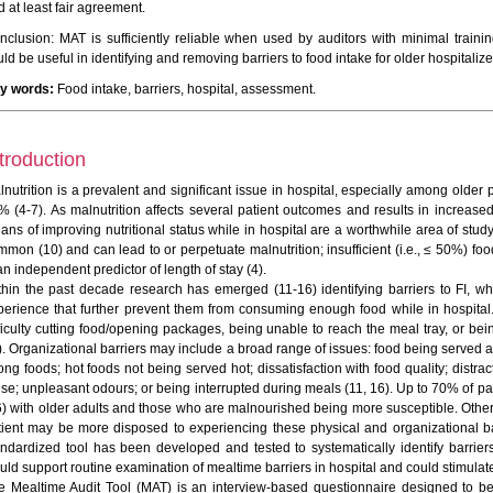
 at least fair agreement.
nclusion: MAT is sufficiently reliable when used by auditors with minimal traini
ld be useful in identifying and removing barriers to food intake for older hospitalize
y words:
Food intake, barriers, hospital, assessment.
troduction
lnutrition is a prevalent and significant issue in hospital, especially among older
% (4-7). As malnutrition affects several patient outcomes and results in increased 
ans of improving nutritional status while in hospital are a worthwhile area of study
mon (10) and can lead to or perpetuate malnutrition; insufficient (i.e., ≤ 50%) food 
an independent predictor of length of stay (4).
thin the past decade research has emerged (11-16) identifying barriers to FI, wh
perience that further prevent them from consuming enough food while in hospital.
fficulty cutting food/opening packages, being unable to reach the meal tray, or bei
). Organizational barriers may include a broad range of issues: food being served at
ong foods; hot foods not being served hot; dissatisfaction with food quality; distr
ise; unpleasant odours; or being interrupted during meals (11, 16). Up to 70% of pa
6) with older adults and those who are malnourished being more susceptible. Others
tient may be more disposed to experiencing these physical and organizational bar
andardized tool has been developed and tested to systematically identify barriers 
uld support routine examination of mealtime barriers in hospital and could stimulat
e Mealtime Audit Tool (MAT) is an interview-based questionnaire designed to be