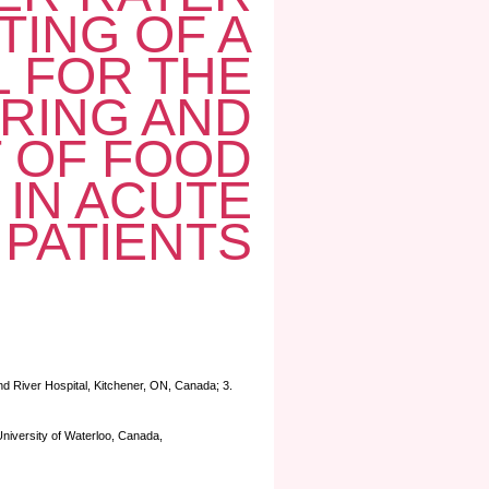
TING OF A
 FOR THE
RING AND
 OF FOOD
 IN ACUTE
 PATIENTS
and River Hospital, Kitchener, ON, Canada; 3.
University of Waterloo, Canada,