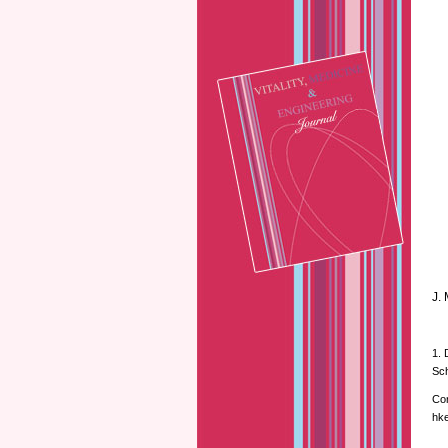
J.
1. 
Sch
Cor
hke