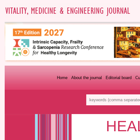
Home
About the journal
Editorial board
Cu
HEA