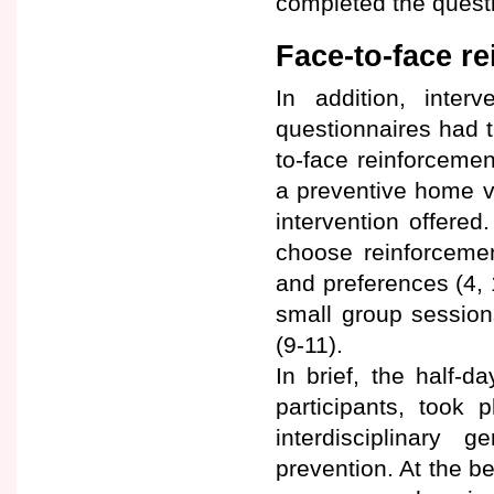
completed the questi
Face-to-face r
In addition, interv
questionnaires had th
to-face reinforcemen
a preventive home vi
intervention offered
choose reinforcement
and preferences (4,
small group sessio
(9-11).
In brief, the half-
participants, took 
interdisciplinary 
prevention. At the b