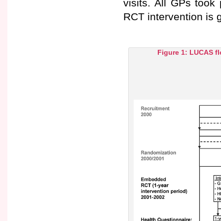
visits. All GPs took 
RCT intervention is g
Figure 1: LUCAS fl