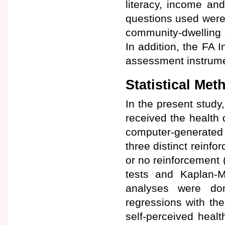
literacy, income and
questions used were 
community-dwelling 
In addition, the FA 
assessment instrume
Statistical Met
In the present study,
received the health
computer-generated 
three distinct reinf
or no reinforcement (
tests and Kaplan-Me
analyses were don
regressions with th
self-perceived healt