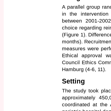
A parallel group ran
in the interventio
between 2001-2002.
choice regarding rei
(Figure 1). Differen
months). Recruitment 
measures were perfo
Ethical approval 
Council Ethics Commi
Hamburg (4-6, 11).
Setting
The study took plac
approximately 450
coordinated at the 