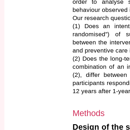
order to analyse s
behaviour observed i
Our research questio
(1) Does an intent
randomised”) of sur
between the interve
and preventive care
(2) Does the long-t
combination of an i
(2), differ between
participants respond
12 years after 1-yea
Methods
Design of the 