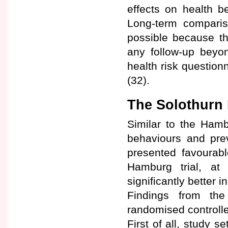
effects on health b
Long-term compari
possible because th
any follow-up beyo
health risk question
(32).
The Solothurn 
Similar to the Hamb
behaviours and prev
presented favourabl
Hamburg trial, at
significantly better i
Findings from th
randomised controlled
First of all, study s