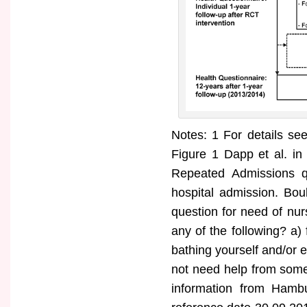
Notes: 1 For details s
Figure 1 Dapp et al. in
Repeated Admissions qu
hospital admission. Bou
question for need of nu
any of the following? a) 
bathing yourself and/or 
not need help from some
information from Hambu