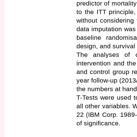
predictor of mortalit
to the ITT principle
without considering 
data imputation was
baseline randomis
design, and survival
The analyses of c
intervention and th
and control group r
year follow-up (2013
the numbers at hand
T-Tests were used t
all other variables
22 (IBM Corp. 1989-
of significance.