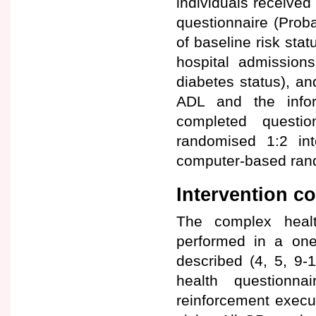
individuals received
questionnaire (Prob
of baseline risk stat
hospital admissions
diabetes status), an
ADL and the info
completed questi
randomised 1:2 int
computer-based rando
Intervention 
The complex healt
performed in a one
described (4, 5, 9-
health questionna
reinforcement execu