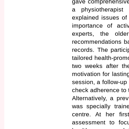
gave comprehensive 
a physiotherapist 
explained issues of 
importance of activ
experts, the old
recommendations base
records. The partici
tailored health-pro
two weeks after t
motivation for lastin
session, a follow-up 
check adherence to 
Alternatively, a pr
was specially train
centre. At her fir
assessment to foc