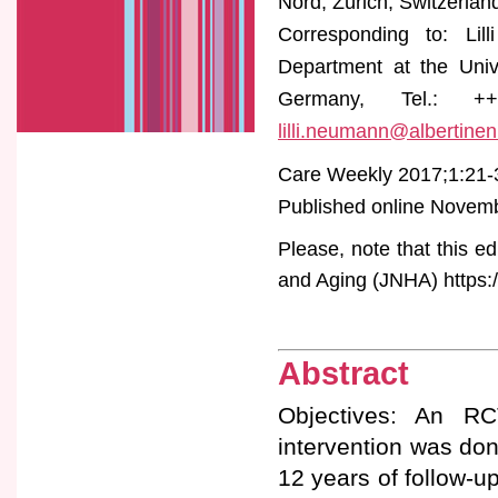
Nord, Zürich, Switzerlan
Corresponding to: Lill
Department at the Uni
Germany, Tel.: ++4
lilli.neumann@albertinen
Care Weekly 2017;1:21-
Published online Novembe
Please, note that this ed
and Aging (JNHA) https:/
Abstract
Objectives: An RC
intervention was do
12 years of follow-u