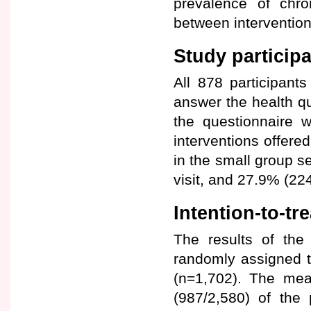
prevalence of chron
between intervention
Study participa
All 878 participant
answer the health q
the questionnaire 
interventions offere
in the small group s
visit, and 27.9% (22
Intention-to-tr
The results of the
randomly assigned t
(n=1,702). The mea
(987/2,580) of the 