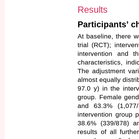
Results
Participants’ c
At baseline, there w
trial (RCT); interv
intervention and t
characteristics, ind
The adjustment vari
almost equally distr
97.0 y) in the inter
group. Female gende
and 63.3% (1,077/
intervention group p
38.6% (339/878) an
results of all furth