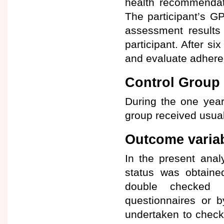
health recommendat
The participant’s G
assessment results
participant. After 
and evaluate adhere
Control Group
During the one year 
group received usual
Outcome varia
In the present anal
status was obtaine
double checked u
questionnaires or b
undertaken to check m