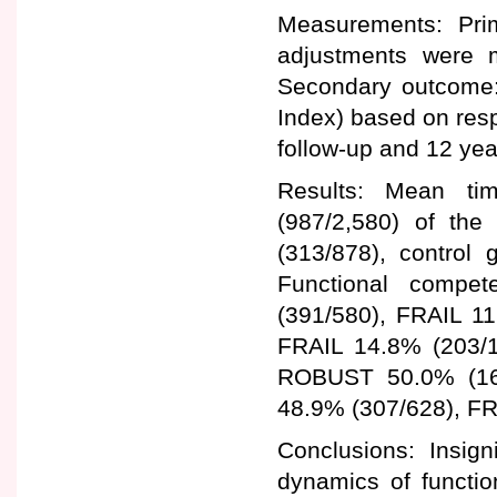
Measurements: Pri
adjustments were m
Secondary outcome:
Index) based on resp
follow-up and 12 yea
Results: Mean ti
(987/2,580) of the 
(313/878), control
Functional compe
(391/580), FRAIL 1
FRAIL 14.8% (203/1,
ROBUST 50.0% (16
48.9% (307/628), FR
Conclusions: Insign
dynamics of functio