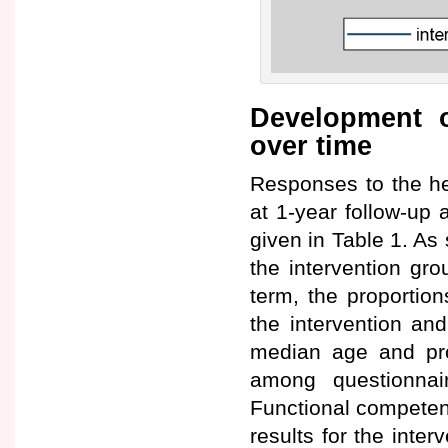
Development o
over time
Responses to the he
at 1-year follow-up 
given in Table 1. As 
the intervention gro
term, the proportio
the intervention and
median age and pro
among questionnai
Functional competen
results for the inte