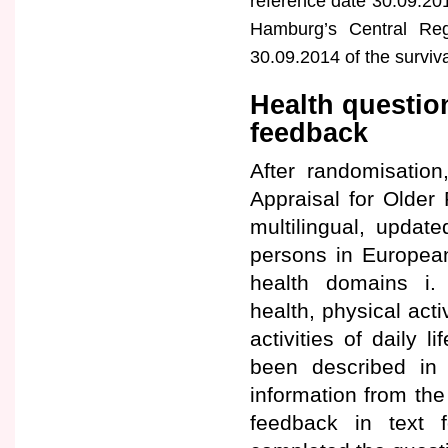
reference date 30.09.201
Hamburg’s Central Reg
30.09.2014 of the surviv
Health questio
feedback
After randomisation
Appraisal for Older
multilingual, updat
persons in Europea
health domains i. 
health, physical acti
activities of daily 
been described in d
information from th
feedback in text 