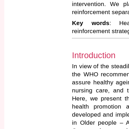
intervention. We p
reinforcement separa
Key words
: Hea
reinforcement strate
Introduction
In view of the steadi
the WHO recommends
assure healthy agei
nursing care, and t
Here, we present t
health promotion 
developed and impl
in Older people – A