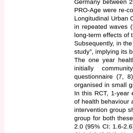
Germany between 200
PRO-Age were re-con
Longitudinal Urban C
in repeated waves (
long-term effects o
Subsequently, in the
study”, implying its
The one year health
initially communi
questionnaire (7, 8
organised in small g
In this RCT, 1-year
of health behaviour 
intervention group s
group for both thes
2.0 (95% CI: 1.6-2.