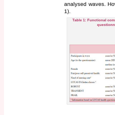
analysed waves. How
1).
Table 1: Functional com
questionna