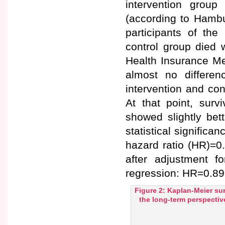
intervention grou
(according to Hambu
participants of the
control group died 
Health Insurance Me
almost no differen
intervention and con
At that point, surv
showed slightly bet
statistical significa
hazard ratio (HR)=0
after adjustment f
regression: HR=0.89 
Figure 2: Kaplan-Meier sur
the long-term perspectiv