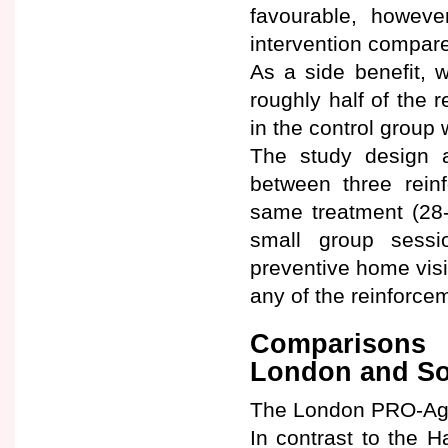
favourable, however
intervention compare
As a side benefit, 
roughly half of the 
in the control group 
The study design a
between three reinf
same treatment (28-
small group sess
preventive home visi
any of the reinforce
Comparisons 
London and So
The London PRO-Age 
In contrast to the 