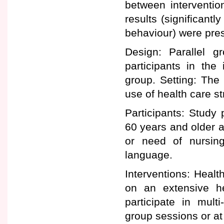
between interventio
results (significantl
behaviour) were pres
Design: Parallel g
participants in the
group. Setting: Th
use of health care st
Participants: Study 
60 years and older a
or need of nursin
language.
Interventions: Healt
on an extensive he
participate in mult
group sessions or at