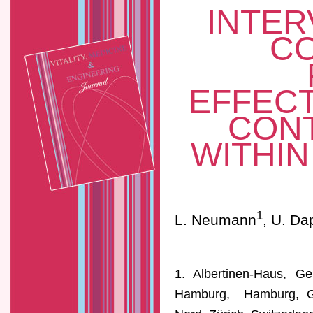
INTER
C
EFFECT
CONT
WITHI
1
L. Neumann
, U. Da
1. Albertinen-Haus, Ger
Hamburg, Hamburg, Ger