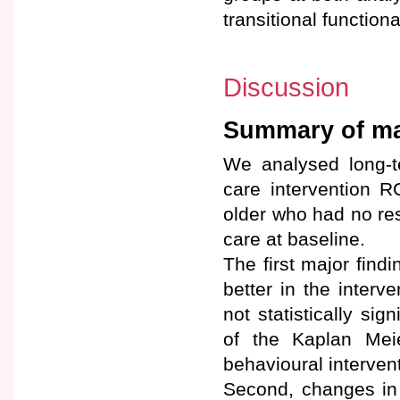
transitional functiona
Discussion
Summary of maj
We analysed long-t
care intervention 
older who had no res
care at baseline.
The first major find
better in the inter
not statistically sig
of the Kaplan Mei
behavioural intervent
Second, changes in 