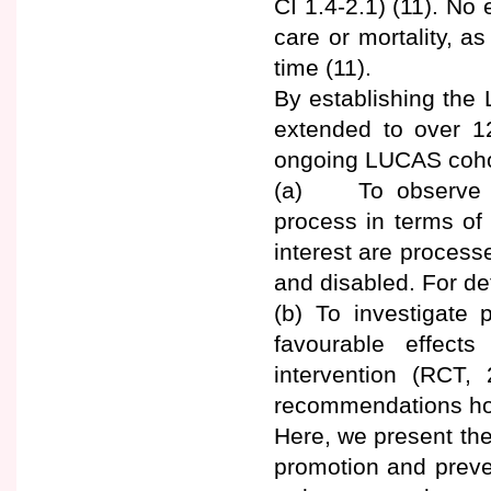
CI 1.4-2.1) (11). No
care or mortality, a
time (11).
By establishing the 
extended to over 12
ongoing LUCAS cohor
(a) To observe a
process in terms of
interest are processes
and disabled. For det
(b) To investigate p
favourable effect
intervention (RCT, 
recommendations how
Here, we present the
promotion and prev