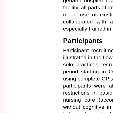
geriatric hospital de
facility, all parts o
made use of existi
collaborated with a
especially trained i
Participants
Participant recruit
illustrated in the flo
solo practices recr
period starting in O
using complete GP’s p
participants were a
restrictions in basi
nursing care (acco
without cognitive i