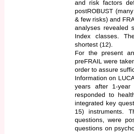
and risk factors d
postROBUST (many r
& few risks) and FRA
analyses revealed s
Index classes. Th
shortest (12).
For the present a
preFRAIL were taken
order to assure suffi
Information on LUCA
years after 1-year
responded to health
integrated key quest
15) instruments. 
questions, were po
questions on psychol