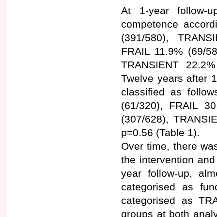
At 1-year follow-up
competence accord
(391/580), TRANS
FRAIL 11.9% (69/58
TRANSIENT 22.2% (
Twelve years after 1
classified as fol
(61/320), FRAIL 3
(307/628), TRANSI
p=0.56 (Table 1).
Over time, there was
the intervention and
year follow-up, alm
categorised as fun
categorised as TR
groups at both anal