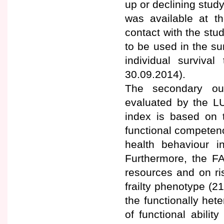
up or declining study
was available at th
contact with the st
to be used in the su
individual surviv
30.09.2014).
The secondary ou
evaluated by the LU
index is based on t
functional competenc
health behaviour i
Furthermore, the FA
resources and on ri
frailty phenotype (2
the functionally het
of functional abili