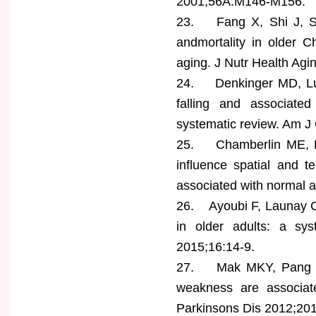
2001;56A:M146-M156.
23. Fang X, Shi J, Song 
andmortality in older C
aging. J Nutr Health Agi
24. Denkinger MD, Luka
falling and associated 
systematic review. Am J 
25. Chamberlin ME, Fu
influence spatial and 
associated with normal a
26. Ayoubi F, Launay CP,
in older adults: a sy
2015;16:14-9.
27. Mak MKY, Pang MYC,
weakness are associate
Parkinsons Dis 2012;20