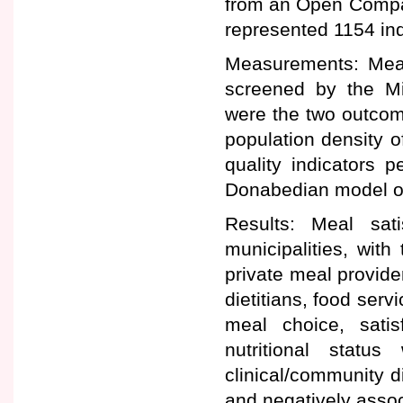
from an Open Compar
represented 1154 ind
Measurements: Meal 
screened by the Mi
were the two outcom
population density o
quality indicators 
Donabedian model of
Results: Meal sat
municipalities, with 
private meal provider
dietitians, food serv
meal choice, satis
nutritional status
clinical/community d
and negatively assoc