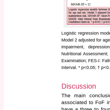
Logistic regression mode
Model 2 adjusted for age
impairment, depressio
Nutritional Assessment
Examination; FES-I: Fall
Interval. * p<0.05; † p<0
Discussion
The main conclusio
associated to FoF in 
have a three to four