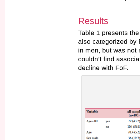
Results
Table 1 presents the
also categorized by
in men, but was not r
couldn’t find associa
decline with FoF.