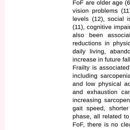
FoF are older age (6
vision problems (11
levels (12), social 
(11), cognitive impa
also been associat
reductions in physic
daily living, aband
increase in future fal
Frailty is associate
including sarcopeni
and low physical ac
and exhaustion can
increasing sarcopen
gait speed, shorte
phase, all related to
FoF, there is no cle