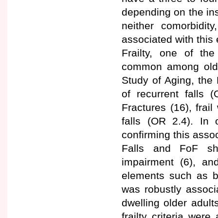
depending on the in
neither comorbidity
associated with this 
Frailty, one of the
common among older 
Study of Aging, the 
of recurrent falls 
Fractures (16), frai
falls (OR 2.4). In 
confirming this assoc
Falls and FoF sha
impairment (6), an
elements such as ba
was robustly associ
dwelling older adult
frailty criteria we