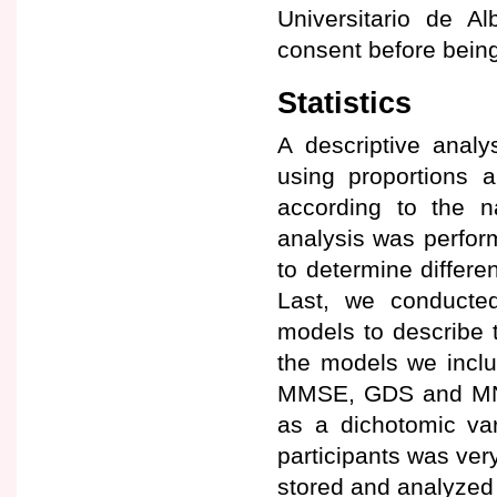
Universitario de Al
consent before being
Statistics
A descriptive analy
using proportions 
according to the na
analysis was perfor
to determine differe
Last, we conducted 
models to describe 
the models we includ
MMSE, GDS and MNA®
as a dichotomic var
participants was very
stored and analyzed