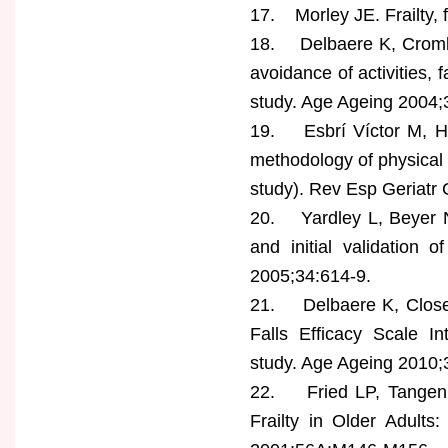
17. Morley JE. Frailty, 
18. Delbaere K, Crombe
avoidance of activities, 
study. Age Ageing 2004;
19. Esbrí Víctor M, Hu
methodology of physical a
study). Rev Esp Geriatr 
20. Yardley L, Beyer N
and initial validation 
2005;34:614-9.
21. Delbaere K, Close
Falls Efficacy Scale In
study. Age Ageing 2010;
22. Fried LP, Tangen 
Frailty in Older Adult