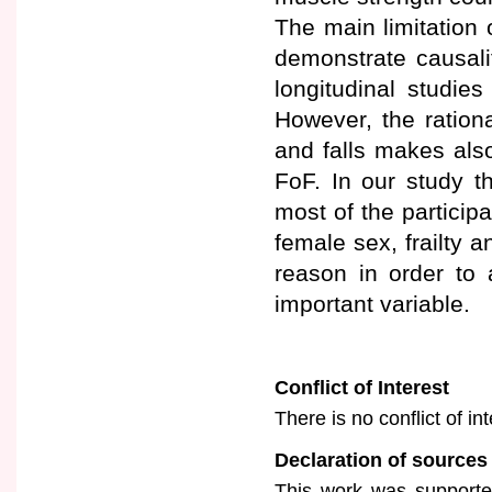
The main limitation 
demonstrate causali
longitudinal studie
However, the ration
and falls makes also
FoF. In our study 
most of the partici
female sex, frailty an
reason in order to
important variable.
Conflict of Interest
There is no conflict of in
Declaration of sources
This work was supported