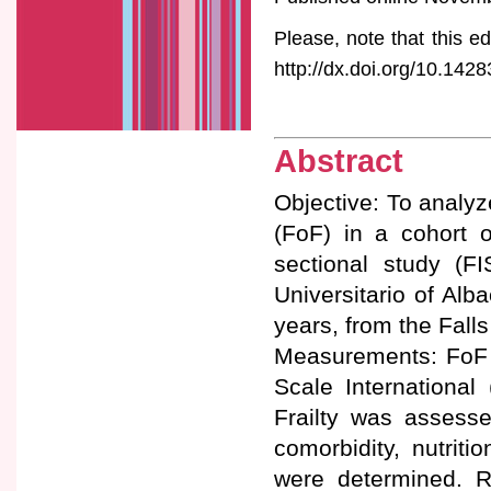
Please, note that this ed
http://dx.doi.org/10.1428
Abstract
Objective: To analyz
(FoF) in a cohort o
sectional study (FI
Universitario of Alb
years, from the Falls 
Measurements: FoF w
Scale International
Frailty was assesse
comorbidity, nutriti
were determined. 