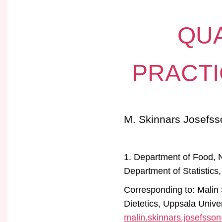
QUA
PRACTI
M. Skinnars Josefss
1. Department of Food, N
Department of Statistics
Corresponding to: Malin
Dietetics, Uppsala Univ
malin.skinnars.josefsso