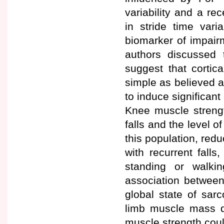
variability and a r
in stride time vari
biomarker of impairm
authors discussed 
suggest that cortic
simple as believed a
to induce significant
Knee muscle strengt
falls and the level o
this population, red
with recurrent fall
standing or walki
association between
global state of sar
limb muscle mass de
muscle strength coul