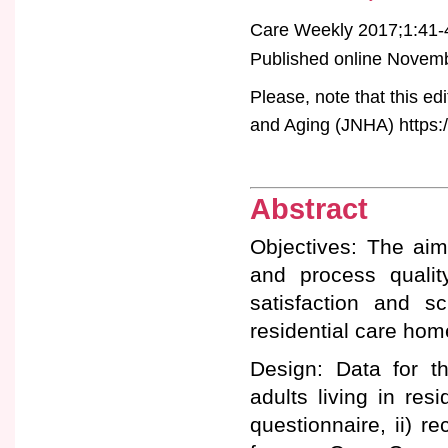
Care Weekly 2017;1:41-
Published online Novembe
Please, note that this ed
and Aging (JNHA) https:/
Abstract
Objectives: The aim 
and process quality
satisfaction and s
residential care hom
Design: Data for th
adults living in res
questionnaire, ii) re