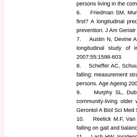
persons living in the co
6. Friedman SM, Munoz 
first? A longitudinal p
prevention. J Am Geriat
7. Austin N, Devine A, 
longitudinal study of 
2007;55:1598-603.
8. Scheffer AC, Schuur
falling: measurement st
persons. Age Ageing 200
9. Murphy SL, Dubin 
community-living older
Gerontol A Biol Sci Me
10. Reelick M.F, Van I
falling on gait and bala
11. Lach HW. Incidence a