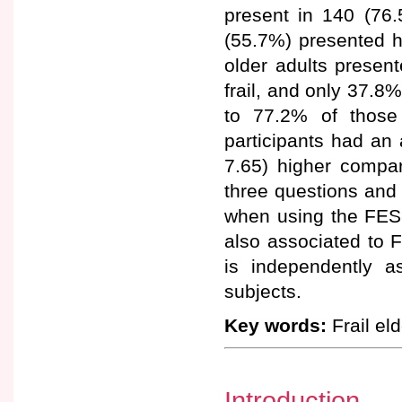
present in 140 (76.
(55.7%) presented hi
older adults prese
frail, and only 37.8%
to 77.2% of those
participants had an
7.65) higher compar
three questions and 
when using the FES-
also associated to F
is independently a
subjects.
Key words:
Frail elde
Introduction