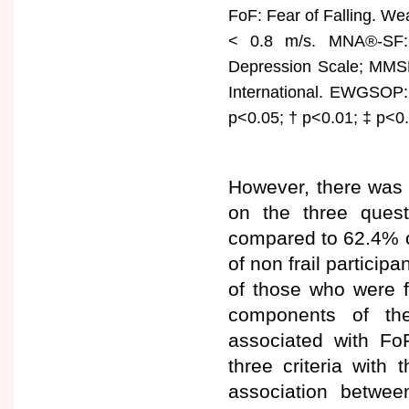
FoF: Fear of Falling. W
< 0.8 m/s. MNA®-SF: S
Depression Scale; MMSE:
International. EWGSOP:
p<0.05; † p<0.01; ‡ p<0
However, there was 
on the three quest
compared to 62.4% o
of non frail particip
of those who were f
components of the
associated with Fo
three criteria with
association betwee