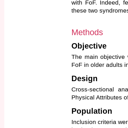
with FoF. Indeed, f
these two syndromes
Methods
Objective
The main objective 
FoF in older adults i
Design
Cross-sectional ana
Physical Attributes o
Population
Inclusion criteria we