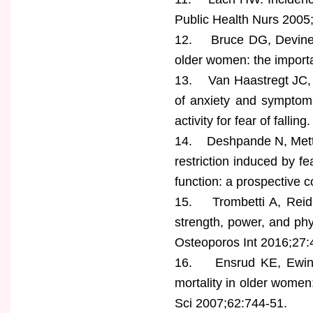
Public Health Nurs 2005
12. Bruce DG, Devine A,
older women: the importa
13. Van Haastregt JC, Z
of anxiety and symptoms
activity for fear of falli
14. Deshpande N, Metter 
restriction induced by fe
function: a prospective 
15. Trombetti A, Reid 
strength, power, and phys
Osteoporos Int 2016;27:
16. Ensrud KE, Ewing SK
mortality in older women:
Sci 2007;62:744-51.