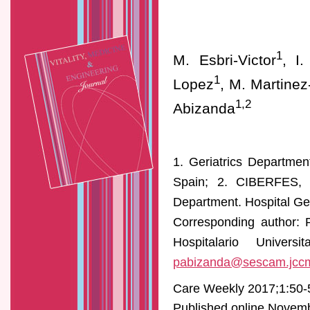
1
M. Esbri-Victor
, I
1
Lopez
, M. Martinez
1,2
Abizanda
1. Geriatrics Departmen
Spain; 2. CIBERFES, In
Department. Hospital Ge
Corresponding author: 
Hospitalario Univer
pabizanda@sescam.jcc
Care Weekly 2017;1:50-
Published online Novembe