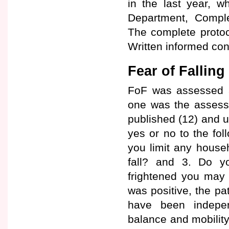
in the last year, w
Department, Complej
The complete protoc
Written informed con
Fear of Fallin
FoF was assessed at
one was the assessm
published (12) and u
yes or no to the fol
you limit any house
fall? and 3. Do yo
frightened you may 
was positive, the pa
have been independ
balance and mobility