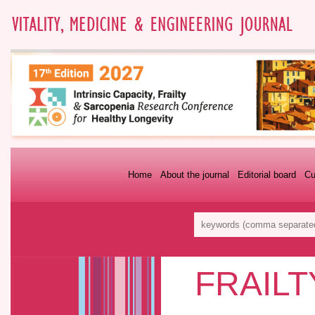
Home
About the journal
Editorial board
Cu
FRAILT