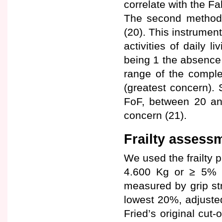
correlate with the Fa
The second method w
(20). This instrumen
activities of daily 
being 1 the absence
range of the comple
(greatest concern).
FoF, between 20 an
concern (21).
Frailty assess
We used the frailty p
4.600 Kg or ≥ 5% o
measured by grip s
lowest 20%, adjuste
Fried’s original cut