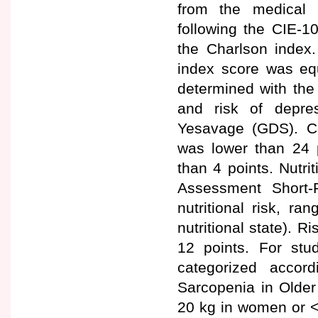
from the medical r
following the CIE-1
the Charlson index
index score was equ
determined with the
and risk of depre
Yesavage (GDS). C
was lower than 24 
than 4 points. Nutri
Assessment Short-
nutritional risk, ra
nutritional state). 
12 points. For st
categorized accor
Sarcopenia in Older
20 kg in women or <