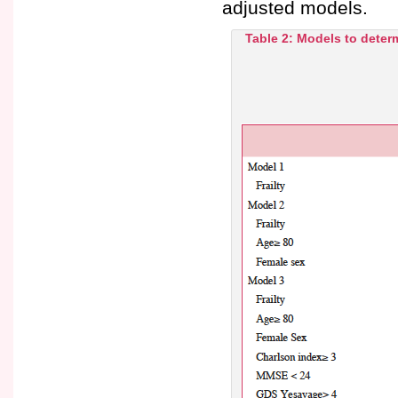
adjusted models.
Table 2: Models to deter