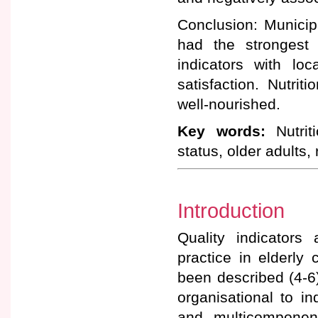
Conclusion: Municipa
had the strongest 
indicators with lo
satisfaction. Nutri
well-nourished.
Key words:
Nutriti
status, older adults,
Introduction
Quality indicators
practice in elderly 
been described (4-6
organisational to in
and multicomponen