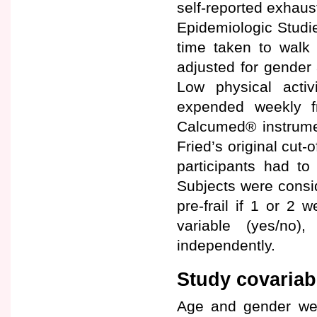
self-reported exhaus
Epidemiologic Studi
time taken to walk 
adjusted for gender a
Low physical activi
expended weekly f
Calcumed® instrumen
Fried’s original cut-
participants had to
Subjects were consid
pre-frail if 1 or 2
variable (yes/no)
independently.
Study covariab
Age and gender wer