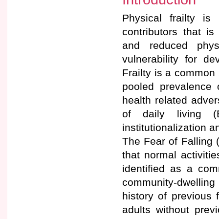
Physical frailty 
contributors that i
and reduced physi
vulnerability for d
Frailty is a common
pooled prevalence 
health related advers
of daily living (B
institutionalization an
The Fear of Falling 
that normal activiti
identified as a co
community-dwelling 
history of previous 
adults without previ