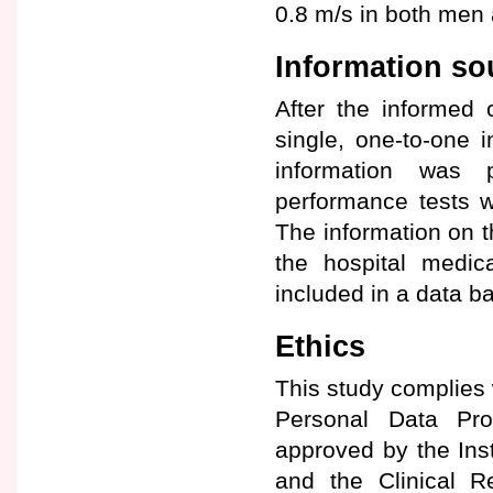
0.8 m/s in both me
Information so
After the informed 
single, one-to-one i
information was p
performance tests 
The information on t
the hospital medic
included in a data ba
Ethics
This study complies 
Personal Data Pr
approved by the Ins
and the Clinical R