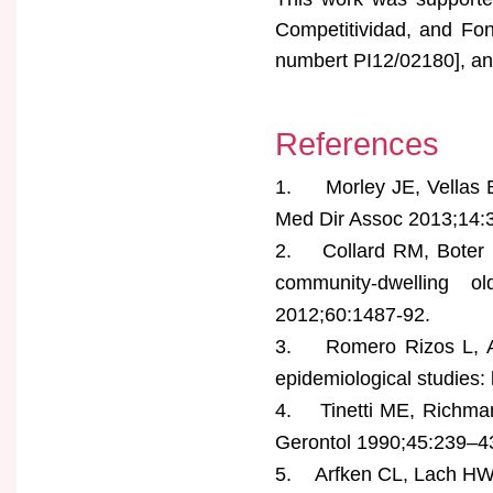
Competitividad, and Fo
numbert PI12/02180], and
References
1. Morley JE, Vellas B,
Med Dir Assoc 2013;14:
2. Collard RM, Boter H
community-dwelling 
2012;60:1487-92.
3. Romero Rizos L, Abi
epidemiological studies:
4. Tinetti ME, Richman D
Gerontol 1990;45:239–4
5. Arfken CL, Lach HW, Bi