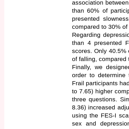
association betwee
than 60% of partici
presented slownes
compared to 30% of 
Regarding depressio
than 4 presented 
scores. Only 40.5% 
of falling, compared 
Finally, we designe
order to determine 
Frail participants h
to 7.65) higher comp
three questions. Sim
8.36) increased adju
using the FES-I sca
sex and depression