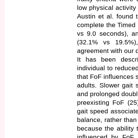
low physical activit
Austin et al. found 
complete the Timed 
vs 9.0 seconds), a
(32.1% vs 19.5%),
agreement with our d
It has been descr
individual to reduced
that FoF influences 
adults. Slower gait 
and prolonged double
preexisting FoF (25
gait speed associat
balance, rather than
because the ability 
influenced by FoF 