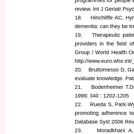
programmes for people wi
review. Int J Geriatr Psy
18. Hinchliffe AC, Hyma
dementia: can they be tr
19. Therapeutic patien
providers in the field 
Group / World Health Or
http://www.euro.who.int
20. Bruttomesso D, Gagn
evaluate knowledge. Pat
21. Bodenheimer T.Dis
1999; 340 : 1202-1205
22. Rueda S, Park-Wylli
promoting adherence to 
Database Syst 2006 Re
23. Moradkhani A, Ke