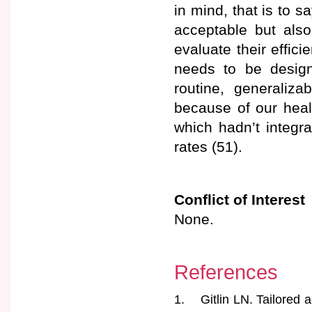
in mind, that is to s
acceptable but also
evaluate their effi
needs to be design
routine, generaliza
because of our heal
which hadn’t integra
rates (51).
Conflict of Interest
None.
References
1. Gitlin LN. Tailored a