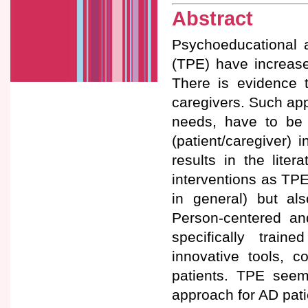
Abstract
Psychoeducational 
(TPE) have increased
There is evidence t
caregivers. Such app
needs, have to be 
(patient/caregiver)
results in the lite
interventions as TPE
in general) but als
Person-centered and
specifically trai
innovative tools, c
patients. TPE seem
approach for AD pati