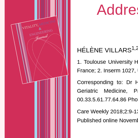
Addre
1,
HÉLÈNE VILLARS
1. Toulouse University 
France; 2. Inserm 1027, 
Corresponding to: Dr H
Geriatric Medicine, 
00.33.5.61.77.64.86 Pho
Care Weekly 2018;2:9-1
Published online Novembe