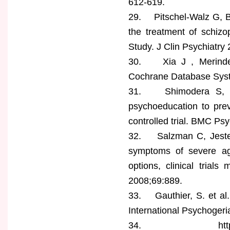
612-619.
29. Pitschel-Walz G, B
the treatment of schizo
Study. J Clin Psychiatry
30. Xia J , Merinder
Cochrane Database Syst
31. Shimodera S, Fur
psychoeducation to prev
controlled trial. BMC Psy
32. Salzman C, Jeste D
symptoms of severe ag
options, clinical trials
2008;69:889.
33. Gauthier, S. et al.
International Psychogeri
34. https://www.has