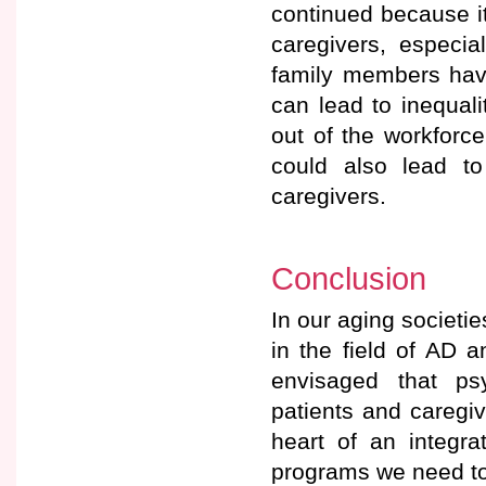
continued because it
caregivers, especia
family members have
can lead to inequal
out of the workforc
could also lead t
caregivers.
Conclusion
In our aging societi
in the field of AD 
envisaged that ps
patients and caregi
heart of an integr
programs we need to 