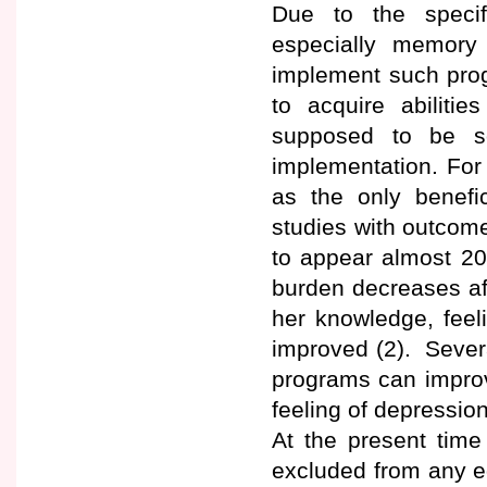
Due to the specifi
especially memory 
implement such progra
to acquire abilitie
supposed to be so
implementation. For 
as the only benefic
studies with outcome
to appear almost 20
burden decreases aft
her knowledge, feeli
improved (2). Sever
programs can improve
feeling of depressio
At the present time
excluded from any ed