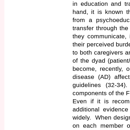
in education and tr
hand, it is known t
from a psychoeduca
transfer through the 
they communicate, i
their perceived bur
to both caregivers 
of the dyad (patient
become, recently, 
disease (AD) affect
guidelines (32-34)
components of the Fr
Even if it is recom
additional evidence
widely. When design
on each member of