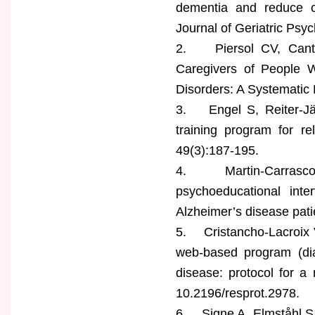
dementia and reduce c
Journal of Geriatric Psy
2. Piersol CV, Canton
Caregivers of People W
Disorders: A Systematic
3. Engel S, Reiter-Jä
training program for re
49(3):187-195.
4. Martin-Carrasco 
psychoeducational inte
Alzheimer’s disease patie
5. Cristancho-Lacroix V,
web-based program (diap
disease: protocol for a
10.2196/resprot.2978.
6. Signe A, Elmståhl S. 