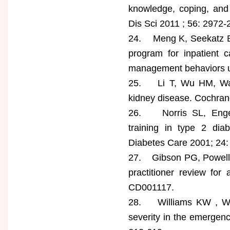
knowledge, coping, and 
Dis Sci 2011 ; 56: 2972-
24. Meng K, Seekatz B, 
program for inpatient c
management behaviors up
25. Li T, Wu HM, Wang
kidney disease. Cochra
26. Norris SL, Engel
training in type 2 diab
Diabetes Care 2001; 24:
27. Gibson PG, Powell H
practitioner review fo
CD001117.
28. Williams KW , Wor
severity in the emergenc