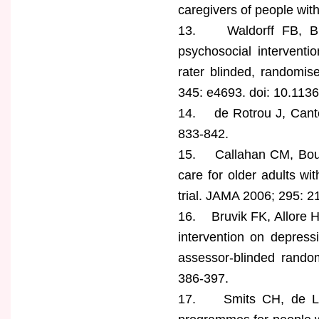
caregivers of people wit
13. Waldorff FB, Bus
psychosocial interventio
rater blinded, randomi
345: e4693. doi: 10.113
14. de Rotrou J, Cantegr
833-842.
15. Callahan CM, Bousta
care for older adults wi
trial. JAMA 2006; 295: 2
16. Bruvik FK, Allore H
intervention on depress
assessor-blinded random
386-397.
17. Smits CH, de Lang