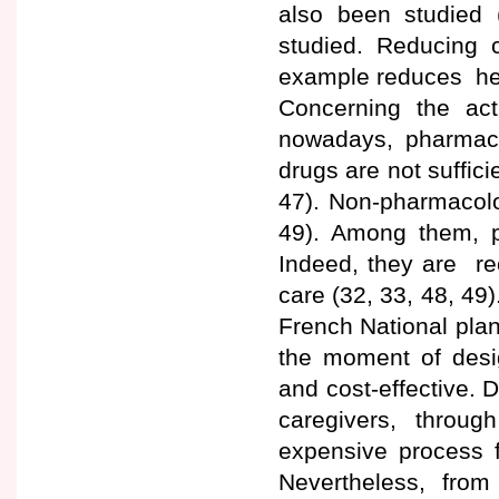
also been studied (
studied. Reducing c
example reduces hea
Concerning the ac
nowadays, pharmacol
drugs are not suffici
47). Non-pharmacolog
49). Among them, 
Indeed, they are re
care (32, 33, 48, 4
French National plan
the moment of desi
and cost-effective. D
caregivers, throu
expensive process f
Nevertheless, fro