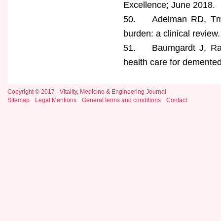
Excellence; June 2018.
50. Adelman RD, Tman
burden: a clinical revie
51. Baumgardt J, Radisc
health care for demented
Copyright © 2017 - Vitality, Medicine & Engineering Journal
Sitemap
Legal Mentions
General terms and conditions
Contact