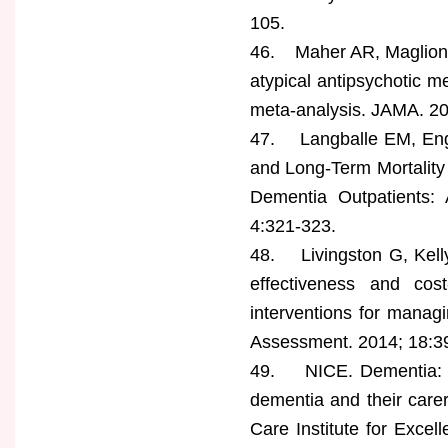
105.
46. Maher AR, Maglione 
atypical antipsychotic me
meta-analysis. JAMA. 2
47. Langballe EM, Engd
and Long-Term Mortality
Dementia Outpatients: 
4:321-323.
48. Livingston G, Kelly 
effectiveness and cost
interventions for managi
Assessment. 2014; 18:3
49. NICE. Dementia: a
dementia and their carers
Care Institute for Excell