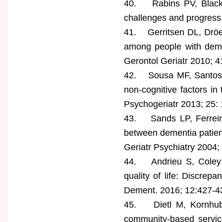
40. Rabins PV, Black B
challenges and progress.
41. Gerritsen DL, Dröes
among people with dement
Gerontol Geriatr 2010; 4
42. Sousa MF, Santos RL,
non-cognitive factors in
Psychogeriatr 2013; 25:
43. Sands LP, Ferreira
between dementia patients
Geriatr Psychiatry 2004;
44. Andrieu S, Coley N,
quality of life: Discrep
Dement. 2016; 12:427-4
45. Dietl M, Kornhuber
community-based servic