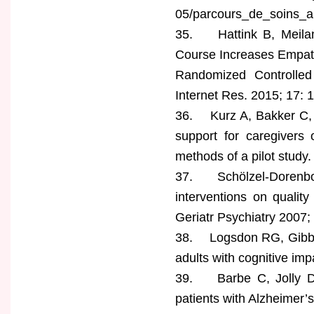
05/parcours_de_soins_a
35. Hattink B, Meilan
Course Increases Empath
Randomized Controlled
Internet Res. 2015; 17: 1
36. Kurz A, Bakker C,
support for caregivers
methods of a pilot study
37. Schölzel-Dorenbos
interventions on quality
Geriatr Psychiatry 2007;
38. Logsdon RG, Gibbons
adults with cognitive i
39. Barbe C, Jolly D, M
patients with Alzheimer’