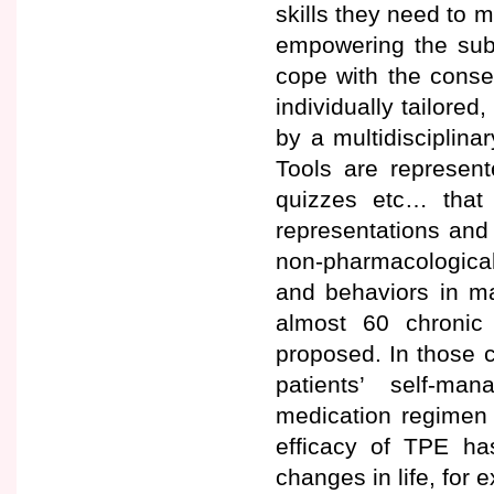
skills they need to m
empowering the subj
cope with the conseq
individually tailor
by a multidisciplinar
Tools are represent
quizzes etc… that 
representations and 
non-pharmacological 
and behaviors in m
almost 60 chronic
proposed. In those 
patients’ self-m
medication regimen 
efficacy of TPE h
changes in life, for