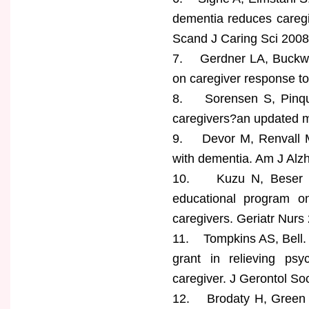
dementia reduces caregi
Scand J Caring Sci 2008
7. Gerdner LA, Buckwal
on caregiver response t
8. Sorensen S, Pinquar
caregivers?an updated m
9. Devor M, Renvall M. 
with dementia. Am J Alz
10. Kuzu N, Beser N, 
educational program on
caregivers. Geriatr Nurs
11. Tompkins AS, Bell. 
grant in relieving psy
caregiver. J Gerontol So
12. Brodaty H, Green A,