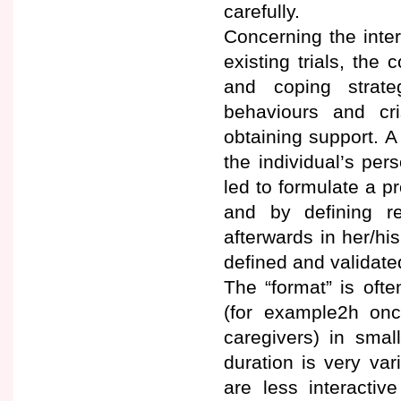
carefully.
Concerning the inter
existing trials, the
and coping strate
behaviours and cr
obtaining support. A
the individual’s per
led to formulate a pr
and by defining r
afterwards in her/hi
defined and validate
The “format” is ofte
(for example2h on
caregivers) in sma
duration is very var
are less interactiv