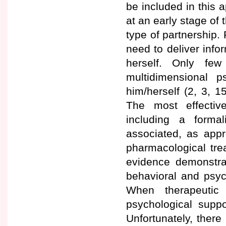
be included in this 
at an early stage of 
type of partnership. 
need to deliver info
herself. Only few
multidimensional p
him/herself (2, 3, 1
The most effective
including a forma
associated, as appr
pharmacological tre
evidence demonstrat
behavioral and psy
When therapeutic
psychological suppor
Unfortunately, there