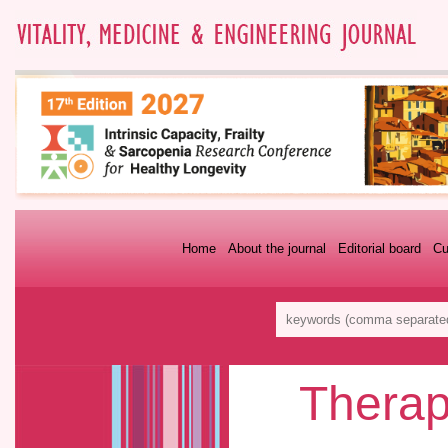
Home
About the journal
Editorial board
Cu
Therap