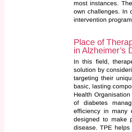
most instances. The
own challenges. In 
intervention program
Place of Thera
in Alzheimer’s 
In this field, ther
solution by consider
targeting their uni
basic, lasting comp
Health Organisation 
of diabetes manag
efficiency in many 
designed to make pa
disease. TPE helps p