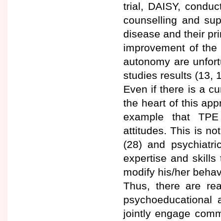
trial, DAISY, condu
counselling and sup
disease and their pr
improvement of the 
autonomy are unfortu
studies results (13, 1
Even if there is a cu
the heart of this ap
example that TPE 
attitudes. This is no
(28) and psychiatri
expertise and skills 
modify his/her behavi
Thus, there are rea
psychoeducational 
jointly engage comm