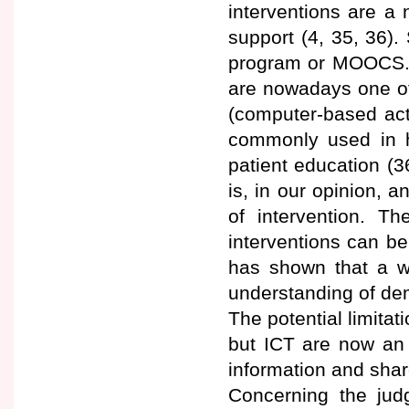
interventions are a 
support (4, 35, 36)
program or MOOCS. 
are nowadays one of
(computer-based act
commonly used in he
patient education (
is, in our opinion, a
of intervention. T
interventions can be
has shown that a w
understanding of dem
The potential limitati
but ICT are now an 
information and shar
Concerning the judg