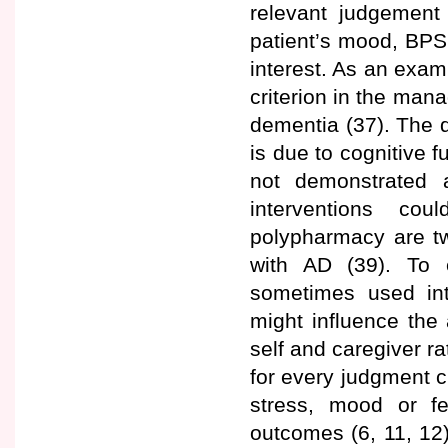
relevant judgement
patient’s mood, BPSD,
interest. As an examp
criterion in the man
dementia (37). The de
is due to cognitive 
not demonstrated 
interventions c
polypharmacy are two
with AD (39). To e
sometimes used int
might influence the
self and caregiver r
for every judgment c
stress, mood or f
outcomes (6, 11, 12)