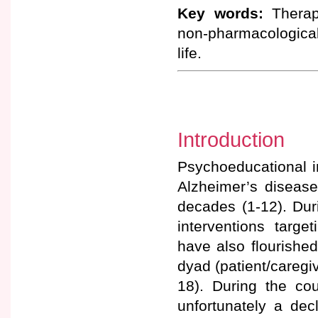
Key words:
Therape
non-pharmacological 
life.
Introduction
Psychoeducational in
Alzheimer’s disease
decades (1-12). Dur
interventions targe
have also flourished
dyad (patient/caregiv
18). During the c
unfortunately a decl