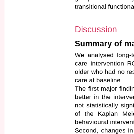
transitional functiona
Discussion
Summary of maj
We analysed long-t
care intervention 
older who had no res
care at baseline.
The first major find
better in the inter
not statistically sig
of the Kaplan Mei
behavioural intervent
Second, changes in 