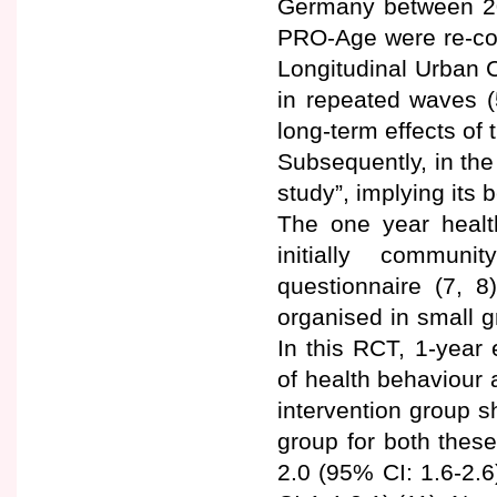
Germany between 200
PRO-Age were re-con
Longitudinal Urban C
in repeated waves (
long-term effects o
Subsequently, in the
study”, implying its
The one year health
initially communi
questionnaire (7, 8
organised in small g
In this RCT, 1-year
of health behaviour 
intervention group s
group for both thes
2.0 (95% CI: 1.6-2.