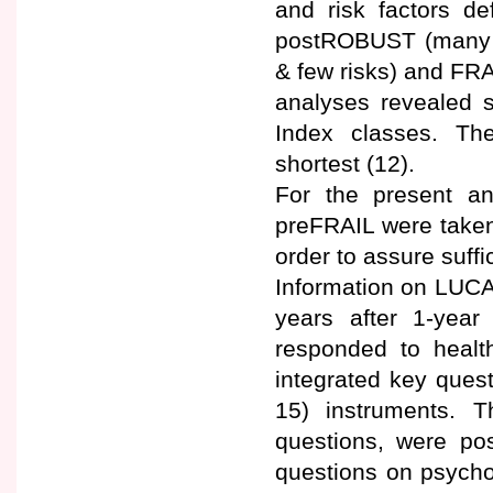
and risk factors d
postROBUST (many r
& few risks) and FRA
analyses revealed s
Index classes. Th
shortest (12).
For the present a
preFRAIL were taken
order to assure suffi
Information on LUCA
years after 1-year
responded to health
integrated key quest
15) instruments. 
questions, were po
questions on psychol