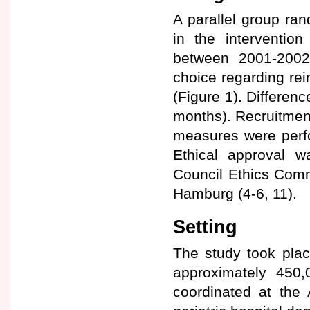
A parallel group ran
in the interventio
between 2001-2002.
choice regarding rei
(Figure 1). Differen
months). Recruitment 
measures were perfo
Ethical approval 
Council Ethics Commi
Hamburg (4-6, 11).
Setting
The study took plac
approximately 450
coordinated at the 