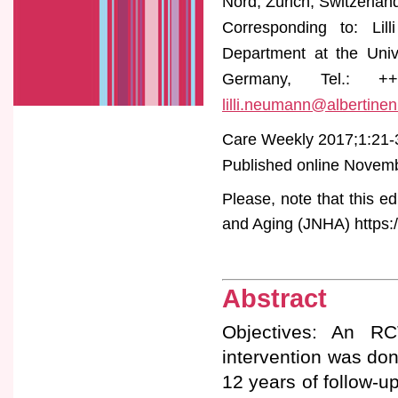
Nord, Zürich, Switzerlan
Corresponding to: Lill
Department at the Uni
Germany, Tel.: ++4
lilli.neumann@albertinen
Care Weekly 2017;1:21-
Published online Novembe
Please, note that this ed
and Aging (JNHA) https:/
Abstract
Objectives: An RC
intervention was do
12 years of follow-u