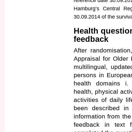
reference date 30.09.201
Hamburg’s Central Reg
30.09.2014 of the surviv
Health questio
feedback
After randomisation
Appraisal for Older
multilingual, updat
persons in Europea
health domains i. 
health, physical acti
activities of daily 
been described in d
information from th
feedback in text 