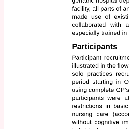
geriatric hospital de
facility, all parts o
made use of existi
collaborated with a
especially trained i
Participants
Participant recruit
illustrated in the flo
solo practices recr
period starting in O
using complete GP’s p
participants were a
restrictions in basi
nursing care (acco
without cognitive i