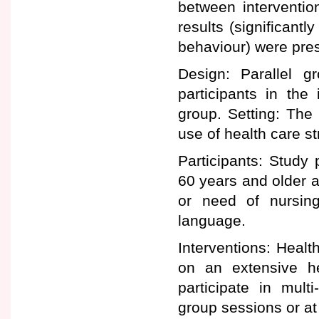
between interventio
results (significantl
behaviour) were pres
Design: Parallel g
participants in the
group. Setting: Th
use of health care st
Participants: Study 
60 years and older a
or need of nursin
language.
Interventions: Healt
on an extensive he
participate in mult
group sessions or at