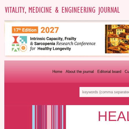
Home
About the journal
Editorial board
Cu
HEA