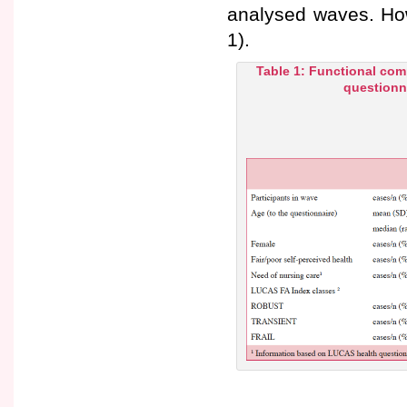
analysed waves. How
1).
Table 1: Functional com
questionna