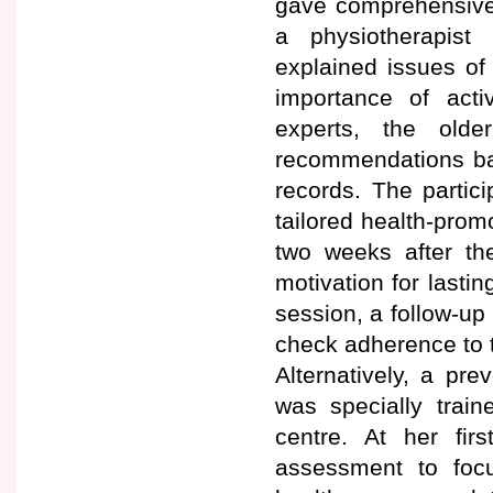
gave comprehensive 
a physiotherapist 
explained issues of 
importance of activ
experts, the old
recommendations base
records. The partici
tailored health-pro
two weeks after t
motivation for lastin
session, a follow-up 
check adherence to 
Alternatively, a pr
was specially train
centre. At her fir
assessment to foc