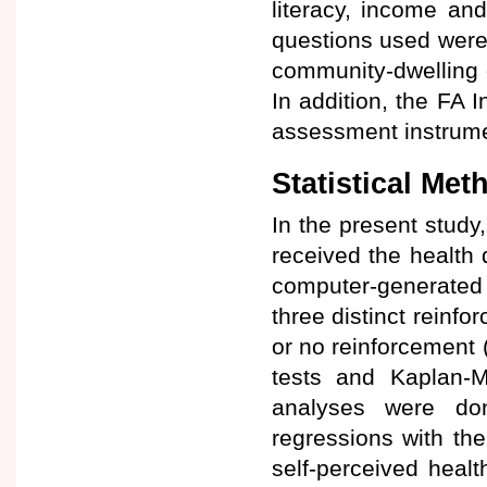
literacy, income and
questions used were 
community-dwelling 
In addition, the FA 
assessment instrume
Statistical Met
In the present study,
received the health
computer-generated 
three distinct reinf
or no reinforcement (
tests and Kaplan-Me
analyses were don
regressions with th
self-perceived healt