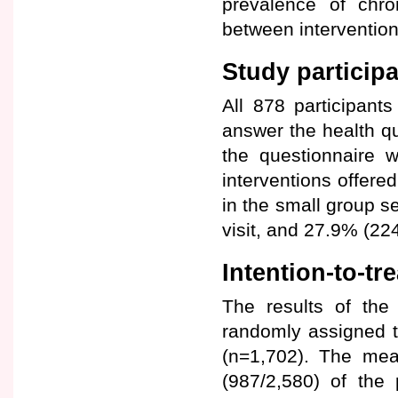
prevalence of chron
between intervention
Study participa
All 878 participant
answer the health q
the questionnaire 
interventions offere
in the small group s
visit, and 27.9% (22
Intention-to-tr
The results of the
randomly assigned t
(n=1,702). The mea
(987/2,580) of the 