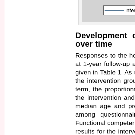
Development o
over time
Responses to the he
at 1-year follow-up 
given in Table 1. As 
the intervention gro
term, the proportio
the intervention and
median age and pro
among questionnai
Functional competen
results for the inte