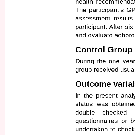
health recommendat
The participant’s G
assessment results
participant. After 
and evaluate adhere
Control Group
During the one year 
group received usual
Outcome varia
In the present anal
status was obtaine
double checked u
questionnaires or b
undertaken to check m