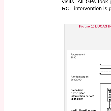
visits. All GPs took 
RCT intervention is g
Figure 1: LUCAS fl