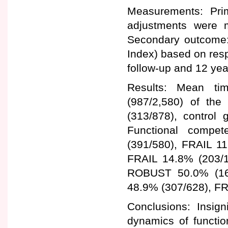
Measurements: Pri
adjustments were m
Secondary outcome:
Index) based on resp
follow-up and 12 yea
Results: Mean ti
(987/2,580) of the 
(313/878), control
Functional compe
(391/580), FRAIL 1
FRAIL 14.8% (203/1,
ROBUST 50.0% (16
48.9% (307/628), FR
Conclusions: Insign
dynamics of functio