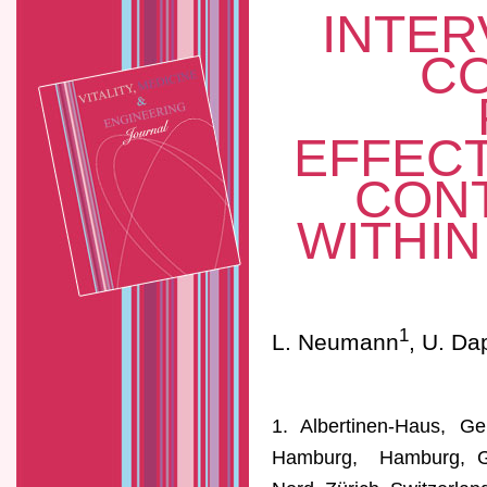
INTER
C
EFFECT
CONT
WITHI
1
L. Neumann
, U. Da
1. Albertinen-Haus, Ger
Hamburg, Hamburg, Ger