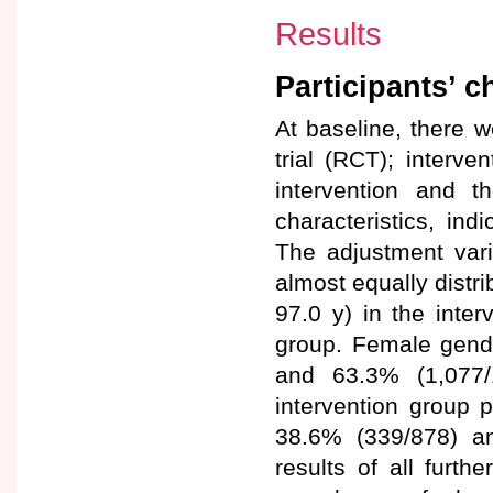
Results
Participants’ c
At baseline, there w
trial (RCT); interv
intervention and t
characteristics, ind
The adjustment vari
almost equally distr
97.0 y) in the inter
group. Female gende
and 63.3% (1,077/
intervention group p
38.6% (339/878) an
results of all furth