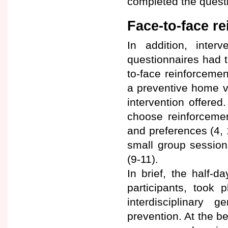
completed the questi
Face-to-face r
In addition, interv
questionnaires had th
to-face reinforcemen
a preventive home vi
intervention offered
choose reinforcement
and preferences (4,
small group sessio
(9-11).
In brief, the half-
participants, took 
interdisciplinary 
prevention. At the b