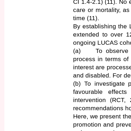
CI 1.4-2.1) (11). No
care or mortality, a
time (11).
By establishing the 
extended to over 12
ongoing LUCAS cohor
(a) To observe a
process in terms of
interest are processes
and disabled. For det
(b) To investigate p
favourable effect
intervention (RCT, 
recommendations how
Here, we present the
promotion and prev