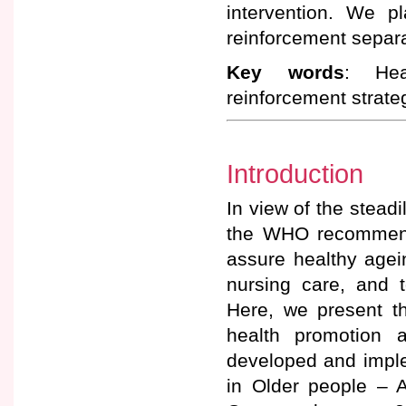
intervention. We p
reinforcement separa
Key words
: Hea
reinforcement strate
Introduction
In view of the steadi
the WHO recommends
assure healthy agei
nursing care, and t
Here, we present t
health promotion 
developed and impl
in Older people – A