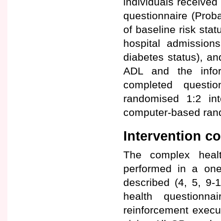
individuals received
questionnaire (Prob
of baseline risk stat
hospital admissions
diabetes status), an
ADL and the info
completed questi
randomised 1:2 int
computer-based rando
Intervention 
The complex healt
performed in a one
described (4, 5, 9-
health questionna
reinforcement execu