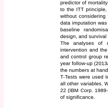
predictor of mortalit
to the ITT principle
without considering 
data imputation was
baseline randomis
design, and survival
The analyses of c
intervention and th
and control group r
year follow-up (2013
the numbers at hand
T-Tests were used t
all other variables
22 (IBM Corp. 1989-
of significance.