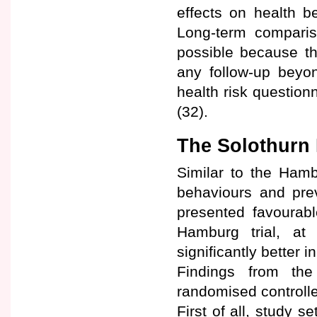
effects on health b
Long-term compari
possible because th
any follow-up beyo
health risk question
(32).
The Solothurn 
Similar to the Hamb
behaviours and prev
presented favourabl
Hamburg trial, at
significantly better i
Findings from th
randomised controlled
First of all, study s