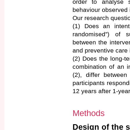
order to analyse s
behaviour observed i
Our research questio
(1) Does an intent
randomised”) of sur
between the interve
and preventive care
(2) Does the long-t
combination of an i
(2), differ between
participants respond
12 years after 1-yea
Methods
Design of the 