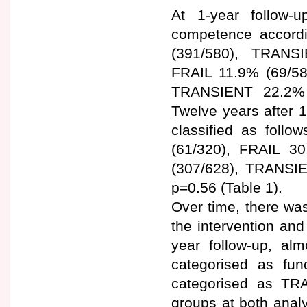
At 1-year follow-up
competence accord
(391/580), TRANS
FRAIL 11.9% (69/58
TRANSIENT 22.2% (
Twelve years after 1
classified as fol
(61/320), FRAIL 3
(307/628), TRANSI
p=0.56 (Table 1).
Over time, there was
the intervention and
year follow-up, alm
categorised as fun
categorised as TR
groups at both anal