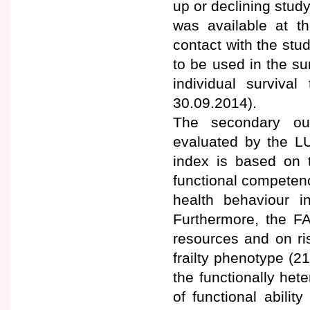
up or declining study
was available at th
contact with the st
to be used in the su
individual surviv
30.09.2014).
The secondary ou
evaluated by the LU
index is based on t
functional competenc
health behaviour i
Furthermore, the FA
resources and on ri
frailty phenotype (2
the functionally het
of functional abili