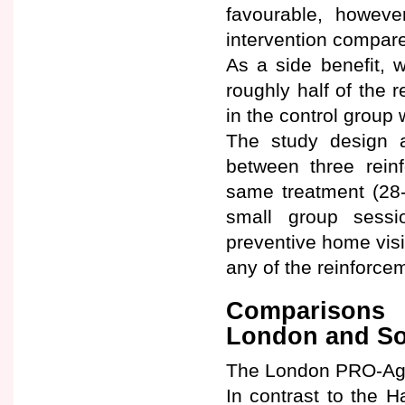
favourable, however
intervention compare
As a side benefit, 
roughly half of the 
in the control group 
The study design a
between three reinf
same treatment (28-
small group sess
preventive home visi
any of the reinforce
Comparisons 
London and So
The London PRO-Age 
In contrast to the 