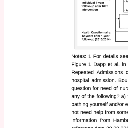
Notes: 1 For details s
Figure 1 Dapp et al. in
Repeated Admissions qu
hospital admission. Bou
question for need of nu
any of the following? a) 
bathing yourself and/or 
not need help from some
information from Hambu