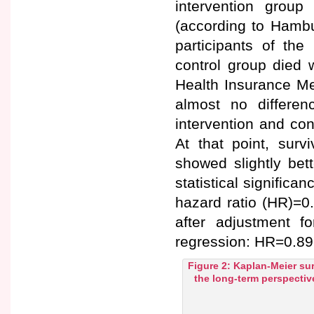
intervention grou
(according to Hambu
participants of the
control group died 
Health Insurance Me
almost no differen
intervention and con
At that point, surv
showed slightly bet
statistical significa
hazard ratio (HR)=0
after adjustment f
regression: HR=0.89 
Figure 2: Kaplan-Meier sur
the long-term perspectiv