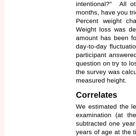
intentional?” All o
months, have you tri
Percent weight cha
Weight loss was de
amount has been fou
day-to-day fluctuati
participant answered
question on try to l
the survey was calcu
measured height.
Correlates
We estimated the lev
examination (at th
subtracted one year
years of age at the 