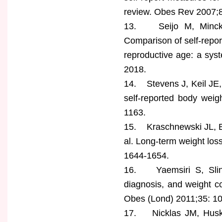
review. Obes Rev 2007;8
13. Seijo M, Mincka
Comparison of self-repo
reproductive age: a sys
2018.
14. Stevens J, Keil JE,
self-reported body weig
1163.
15. Kraschnewski JL, B
al. Long-term weight los
1644-1654.
16. Yaemsiri S, Slini
diagnosis, and weight 
Obes (Lond) 2011;35: 1
17. Nicklas JM, Husk