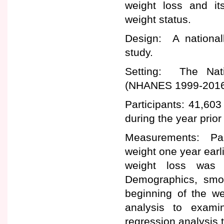
weight loss and it
weight status.
Design: A nationall
study.
Setting: The Nati
(NHANES 1999-2016
Participants: 41,60
during the year prior
Measurements: Parti
weight one year earli
weight loss was
Demographics, smok
beginning of the w
analysis to exami
regression analysis 