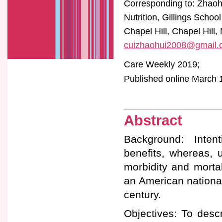
Corresponding to: Zhaoh
Nutrition, Gillings Schoo
Chapel Hill, Chapel Hill
cuizhaohui2008@gmail.
Care Weekly 2019;
Published online March 1
Abstract
Background: Intent
benefits, whereas, u
morbidity and mortal
an American nationa
century.
Objectives: To descr