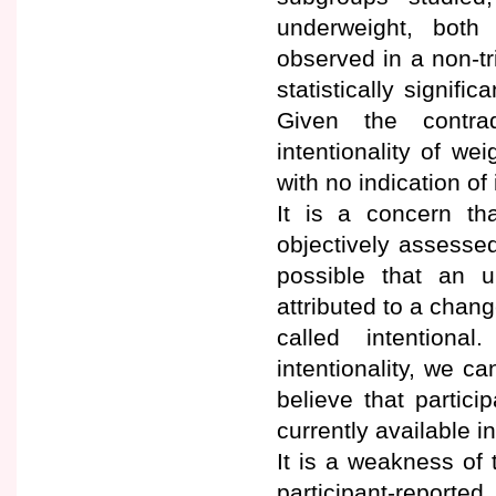
underweight, both 
observed in a non-tr
statistically signifi
Given the contra
intentionality of wei
with no indication of 
It is a concern th
objectively assessed
possible that an u
attributed to a chan
called intention
intentionality, we ca
believe that partici
currently available i
It is a weakness of
participant-reporte