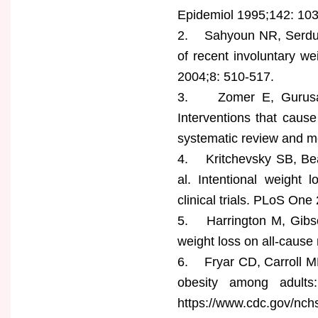
Epidemiol 1995;142: 10
2. Sahyoun NR, Serdul
of recent involuntary we
2004;8: 510-517.
3. Zomer E, Gurusamy
Interventions that cause
systematic review and m
4. Kritchevsky SB, Be
al. Intentional weight 
clinical trials. PLoS On
5. Harrington M, Gibson
weight loss on all-cause
6. Fryar CD, Carroll MD
obesity among adults
https://www.cdc.gov/nch