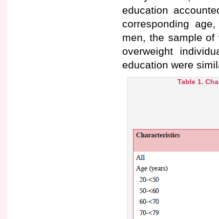
education accounted
corresponding age
men, the sample of 
overweight individu
education were sim
Table 1. Cha