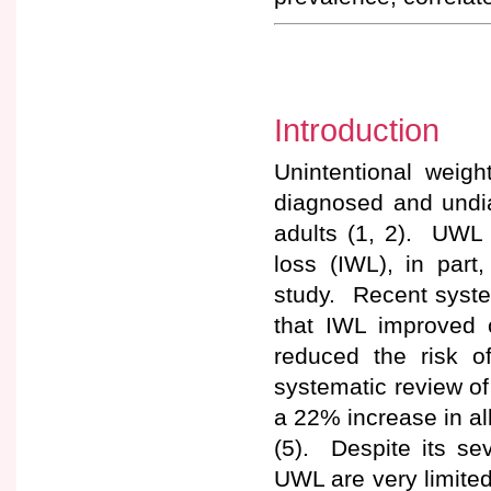
Introduction
Unintentional weig
diagnosed and undi
adults (1, 2). UWL 
loss (IWL), in par
study. Recent syste
that IWL improved c
reduced the risk o
systematic review o
a 22% increase in all
(5). Despite its se
UWL are very limited