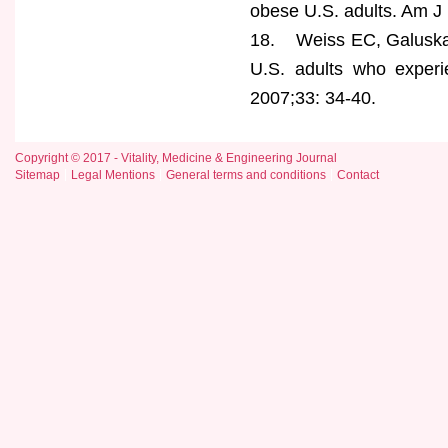
obese U.S. adults. Am J
18. Weiss EC, Galuska D
U.S. adults who exper
2007;33: 34-40.
Copyright © 2017 - Vitality, Medicine & Engineering Journal
Sitemap
Legal Mentions
General terms and conditions
Contact