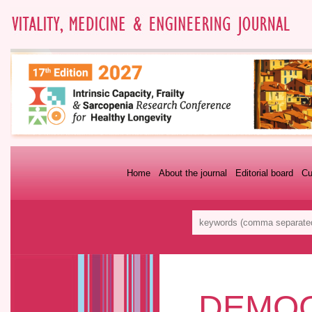
Home
About the journal
Editorial board
Cu
DEMOG