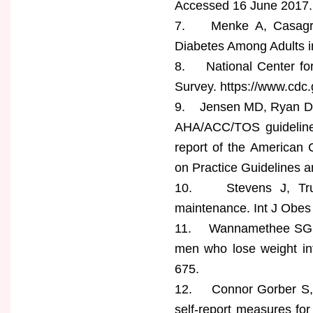
Accessed 16 June 2017.
7. Menke A, Casagran
Diabetes Among Adults i
8. National Center for 
Survey. https://www.cdc
9. Jensen MD, Ryan DH,
AHA/ACC/TOS guideline 
report of the American 
on Practice Guidelines a
10. Stevens J, Trues
maintenance. Int J Obes
11. Wannamethee SG, S
men who lose weight int
675.
12. Connor Gorber S, T
self-report measures fo