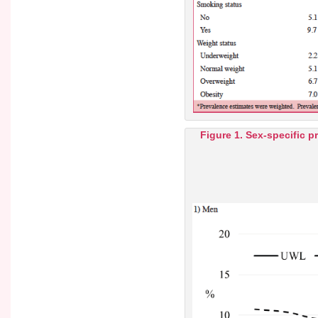
Figure 1. Sex-specific p