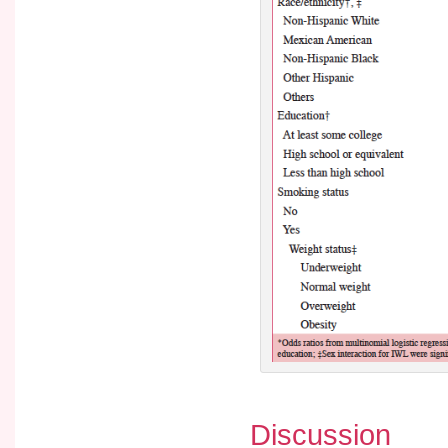
Discussion