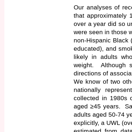
Our analyses of rece
that approximately 
over a year did so u
were seen in those 
non-Hispanic Black (
educated), and smok
likely in adults w
weight. Although se
directions of associ
We know of two oth
nationally represe
collected in 1980s o
aged ≥45 years. Sa
adults aged 50-74 y
explicitly, a UWL (o
estimated from data