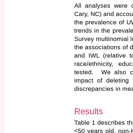
All analyses were 
Cary, NC) and accou
the prevalence of U
trends in the preva
Survey multinomial l
the associations of
and IWL (relative t
race/ethnicity, ed
tested. We also co
impact of deleting 
discrepancies in mea
Results
Table 1 describes t
<50 years old, non-