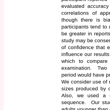
evaluated accuracy 
correlations of ap
though there is bi
participants tend to
be greater in report
study may be conserv
of confidence that e
influence our result
which to compare 
examination. Two 
period would have p
We consider use of n
sizes produced by c
Also, we used a s
sequence. Our study
adults younger than