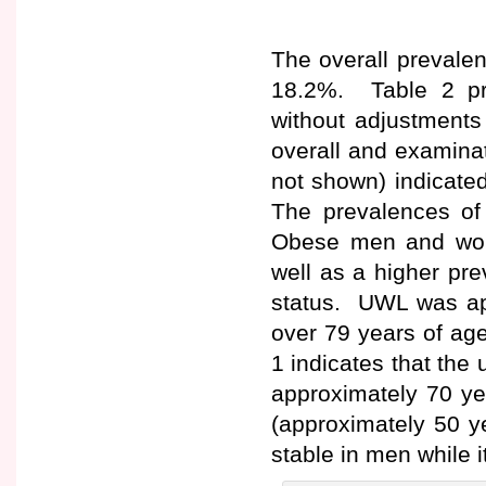
The overall prevalen
18.2%. Table 2 pr
without adjustment
overall and examina
not shown) indicate
The prevalences o
Obese men and wom
well as a higher pr
status. UWL was ap
over 79 years of ag
1 indicates that the
approximately 70 y
(approximately 50 y
stable in men while i