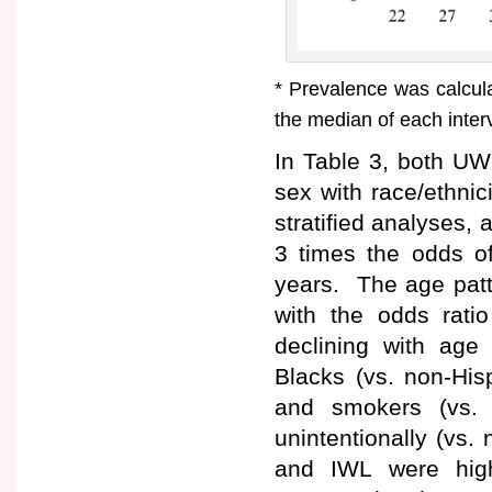
* Prevalence was calcul
the median of each inter
In Table 3, both UW
sex with race/ethnic
stratified analyses,
3 times the odds 
years. The age patt
with the odds rati
declining with ag
Blacks (vs. non-His
and smokers (vs. 
unintentionally (vs
and IWL were hig