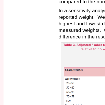
compared to the nor
In a sensitivity anal
reported weight. We
highest and lowest d
measured weights. W
difference in the res
Table 3. Adjusted * odds r
relative to no