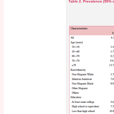
Table 2. Prevalence (95% c