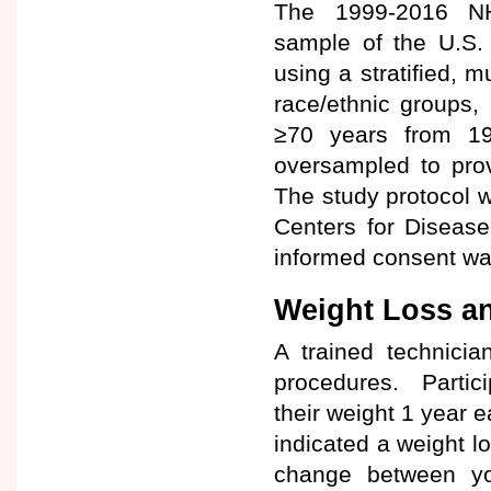
The 1999-2016 NHA
sample of the U.S. 
using a stratified, m
race/ethnic groups,
≥70 years from 1
oversampled to prov
The study protocol w
Centers for Disease
informed consent was
Weight Loss an
A trained technici
procedures. Partici
their weight 1 year e
indicated a weight l
change between yo