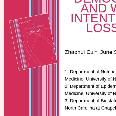
AND 
INTENT
LOSS
1
Zhaohui Cui
, June 
1. Department of Nutritio
Medicine, University of N
2. Department of Epidemi
Medicine, University of N
3. Department of Biostati
North Carolina at Chapel 