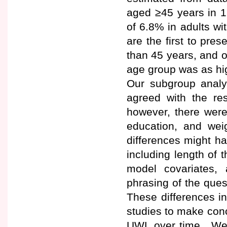
aged ≥45 years in 1
of 6.8% in adults w
are the first to pre
than 45 years, and o
age group was as hi
Our subgroup analy
agreed with the res
however, there were
education, and wei
differences might h
including length of 
model covariates,
phrasing of the quest
These differences in
studies to make conc
UWL over time. We h