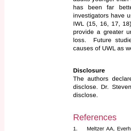
has been far bett
investigators have 
IWL (15, 16, 17, 1
provide a greater un
loss. Future studi
causes of UWL as wel
Disclosure
The authors declare
disclose. Dr. Steve
disclose.
References
1. Meltzer AA, Everhar