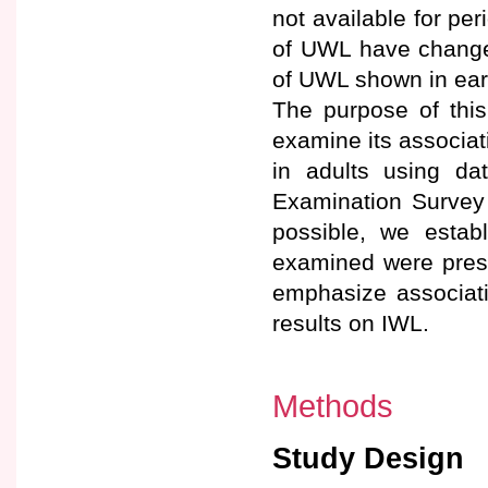
not available for per
of UWL have changed 
of UWL shown in earl
The purpose of thi
examine its associa
in adults using da
Examination Survey 
possible, we estab
examined were presen
emphasize associati
results on IWL.
Methods
Study Design