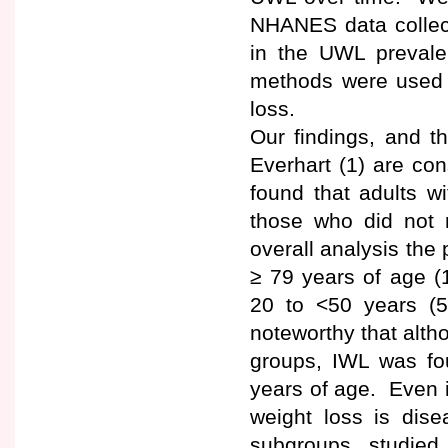
NHANES data collect
in the UWL prevale
methods were used t
loss.
Our findings, and t
Everhart (1) are co
found that adults w
those who did not r
overall analysis th
≥ 79 years of age 
20 to <50 years (
noteworthy that alth
groups, IWL was f
years of age. Even i
weight loss is dise
subgroups studied