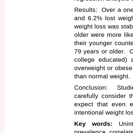
Results: Over a one
and 6.2% lost weigh
weight loss was stab
older were more like
their younger count
79 years or older. O
college educated)
overweight or obese 
than normal weight.
Conclusion: Studi
carefully consider t
expect that even el
intentional weight lo
Key words:
Uninte
prevalence, correlate