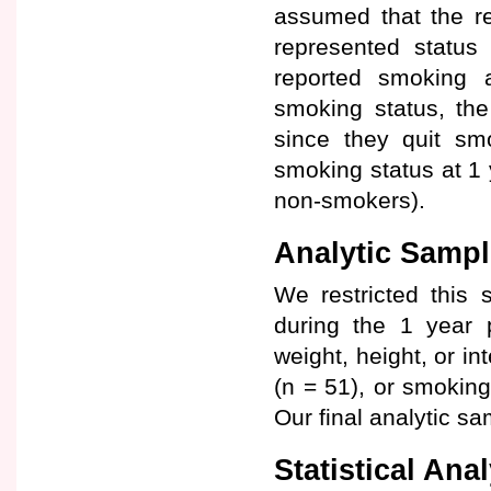
assumed that the re
represented status
reported smoking at
smoking status, th
since they quit s
smoking status at 1 
non-smokers).
Analytic Sampl
We restricted this 
during the 1 year 
weight, height, or in
(n = 51), or smokin
Our final analytic s
Statistical Ana