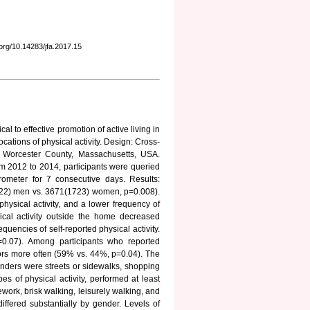
i.org/10.14283/jfa.2017.15
al to effective promotion of active living in
cations of physical activity. Design: Cross-
n Worcester County, Massachusetts, USA.
 2012 to 2014, participants were queried
erometer for 7 consecutive days. Results:
22) men vs. 3671(1723) women, p=0.008).
hysical activity, and a lower frequency of
ical activity outside the home decreased
encies of self-reported physical activity.
=0.07). Among participants who reported
oors more often (59% vs. 44%, p=0.04). The
enders were streets or sidewalks, shopping
 of physical activity, performed at least
work, brisk walking, leisurely walking, and
differed substantially by gender. Levels of