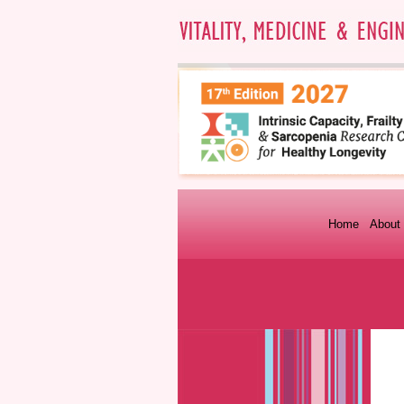
Home
About 