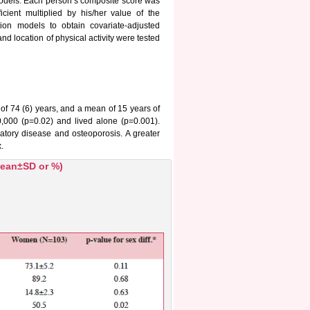
n models. Each person’s composite score was
cient multiplied by his/her value of the
ion models to obtain covariate-adjusted
and location of physical activity were tested
 74 (6) years, and a mean of 15 years of
00 (p=0.02) and lived alone (p=0.001).
atory disease and osteoporosis. A greater
.
(mean±SD or %)