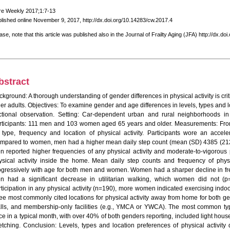
re Weekly 2017;1:7-13
lished online November 9, 2017, http://dx.doi.org/10.14283/cw.2017.4
ase, note that this article was published also in the Journal of Frailty Aging (JFA) http://dx.do
bstract
kground: A thorough understanding of gender differences in physical activity is critic
er adults. Objectives: To examine gender and age differences in levels, types and lo
ctional observation. Setting: Car-dependent urban and rural neighborhoods i
rticipants: 111 men and 103 women aged 65 years and older. Measurements: From
 type, frequency and location of physical activity. Participants wore an accel
mpared to women, men had a higher mean daily step count (mean (SD) 4385 (21
n reported higher frequencies of any physical activity and moderate-to-vigorous p
ysical activity inside the home. Mean daily step counts and frequency of phys
ogressively with age for both men and women. Women had a sharper decline in frequ
n had a significant decrease in utilitarian walking, which women did not (p
rticipation in any physical activity (n=190), more women indicated exercising ind
ree most commonly cited locations for physical activity away from home for both g
lls, and membership-only facilities (e.g., YMCA or YWCA). The most common types
ce in a typical month, with over 40% of both genders reporting, included light house
retching. Conclusion: Levels, types and location preferences of physical activity 