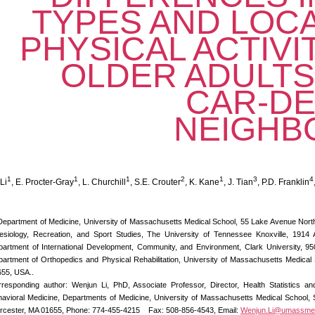
TYPES AND LOC
PHYSICAL ACTIV
OLDER ADULTS 
CAR-D
NEIGHB
1
1
1
2
1
3
4
Li
, E. Procter-Gray
, L. Churchill
, S.E. Crouter
, K. Kane
, J. Tian
, P.D. Franklin
Department of Medicine, University of Massachusetts Medical School, 55 Lake Avenue Nort
esiology, Recreation, and Sport Studies, The University of Tennessee Knoxville, 1914
artment of International Development, Community, and Environment, Clark University, 9
artment of Orthopedics and Physical Rehabilitation, University of Massachusetts Medica
55, USA..
responding author: Wenjun Li, PhD, Associate Professor, Director, Health Statistics a
avioral Medicine, Departments of Medicine, University of Massachusetts Medical School, 
rcester, MA 01655,
Phone: 774-455-4215 Fax: 508-856-4543, Email:
Wenjun.Li@umassme