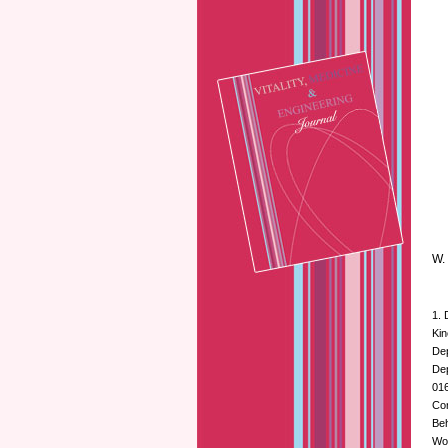
W. 
1. 
Kin
Dep
Dep
016
Cor
Beh
Wo