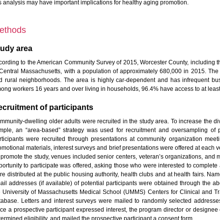
is analysis may have important implications for healthy aging promotion.
ethods
tudy area
cording to the American Community Survey of 2015, Worcester County, including the
 Central Massachusetts, with a population of approximately 680,000 in 2015. The
d rural neighborhoods. The area is highly car-dependent and has infrequent bus s
ong workers 16 years and over living in households, 96.4% have access to at least
cruitment of participants
mmunity-dwelling older adults were recruited in the study area. To increase the di
mple, an “area-based” strategy was used for recruitment and oversampling of pa
rticipants were recruited through presentations at community organization meetings
omotional materials, interest surveys and brief presentations were offered at each v
 promote the study, venues included senior centers, veteran’s organizations, and m
ortunity to participate was offered, asking those who were interested to complete a f
re distributed at the public housing authority, health clubs and at health fairs.
ail addresses (if available) of potential participants were obtained through the
e University of Massachusetts Medical School (UMMS) Centers for Clinical and T
tabase. Letters and interest surveys were mailed to randomly selected addresse
ce a prospective participant expressed interest, the program director or designee 
ermined eligibility, and mailed the prospective participant a consent form.