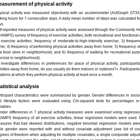
asurement of physical activity
ysical activity was measured objectively with an accelerometer (ActiGraph GT3X-
king hours for 7 consecutive days. A daily mean number of steps was calculated f
ys.
lf-reported measures of physical activity were assessed through the Community He
HAMPS) survey of frequency of exercise activities, both recreational and functional
l exercise activities; frequency of moderate-to-high-intensity exercise; 3) frequen
me; 4) frequency of performing physical activities away from home; 5) frequency of w
 a food store in neighborhood); and 6) frequency of walking for recreational purpo
ercise in neighborhood).
 investigate differences in preferences for place of physical activity, particip
tivities away from home, do you usually do them indoors or outdoors?» Participants 
ations at which they perform physical activity at least once a month.
atistical analysis
rticipant characteristics were summarized by gender. Gender differences in soci
d lifestyle factors were evaluated using Chi-squared tests for percentages o
iables.
nder differences in 7 physical activity measures were examined using regressi
AMPS frequency of all exercise activities, linear regression models were used. For
asures that had skewed distributions, negative binomial regression models were
le gender were reported with and without covariate adjustment (see list of cov
grees of freedom when adjusting for multiple covariates, a single composite adju