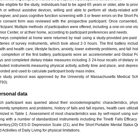
 be eligible for the study, individuals had to be aged 65 years or older, able to pr
th or without assistive devices, willing and able to perform all study-related act
regiver, and pass cognitive function screening with 3 or fewer errors on the Short P
e consent form was reviewed with the prospective participant. Once consented,
rticipant. Multiple methods of participation were offered, including a one-on-one v
nior Center, or at their home, according to participant preferences and needs.
rveys completed at home were returned by mail using a study-provided pre-paid 
tteries of survey instruments, which took about 2-3 hours. The first battery inc
lth and health care, lifestyle factors, anxiety, lower extremity problems, and fall his
e completion of the first battery, participants wore an accelerometer and Global P
ys and completed dietary intake measures including 3 24-hour recalls of dietary in
cluded instruments measuring physical activity, activity time and place, and depre
corded and used to calculate participant body mass index.
e study protocol was approved by the University of Massachusetts Medical Sch
793).
ersonal data
ch participant was queried about their sociodemographic characteristics, phys
remity symptoms and problems, history of falls and fall injuries, health care utilizat
emized in Table 1. Assessment of most characteristics was by self-report using sur
ong with a number of standardized instruments including the Tinetti Falls Efficacy S
ventory,(20) CES-D Depression Scale (21), and the Short Portable Mental Status Qu
 Activities of Daily Living for physical limitations.