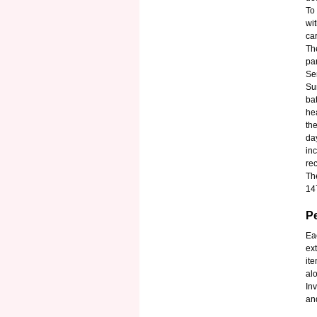
To
wi
ca
Th
pa
Se
Su
ba
hea
th
da
in
re
Th
14
P
Ea
ext
it
al
In
and