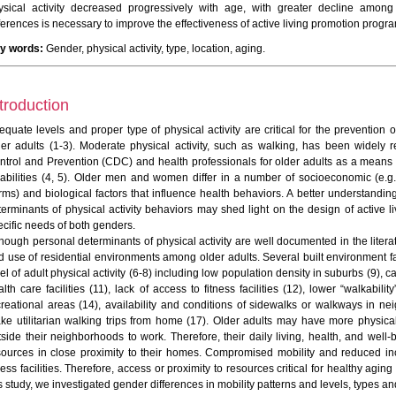
ysical activity decreased progressively with age, with greater decline amo
fferences is necessary to improve the effectiveness of active living promotion prog
y words:
Gender, physical activity, type, location, aging.
troduction
equate levels and proper type of physical activity are critical for the prevention
der adults (1-3). Moderate physical activity, such as walking, has been widel
ntrol and Prevention (CDC) and health professionals for older adults as a means o
sabilities (4, 5). Older men and women differ in a number of socioeconomic (e.g.,
rms) and biological factors that influence health behaviors. A better understandin
terminants of physical activity behaviors may shed light on the design of active 
ecific needs of both genders.
though personal determinants of physical activity are well documented in the litera
d use of residential environments among older adults. Several built environment 
el of adult physical activity (6-8) including low population density in suburbs (9),
lth care facilities (11), lack of access to fitness facilities (12), lower “walkabili
creational areas (14), availability and conditions of sidewalks or walkways in ne
ke utilitarian walking trips from home (17). Older adults may have more physical 
tside their neighborhoods to work. Therefore, their daily living, health, and w
sources in close proximity to their homes. Compromised mobility and reduced inco
ness facilities. Therefore, access or proximity to resources critical for healthy agi
s study, we investigated gender differences in mobility patterns and levels, types and