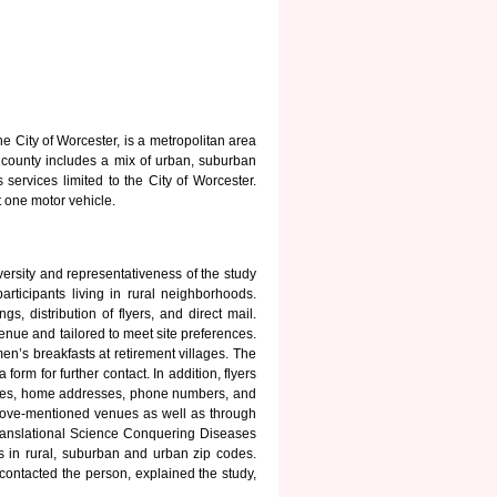
 City of Worcester, is a metropolitan area
 county includes a mix of urban, suburban
ervices limited to the City of Worcester.
 one motor vehicle.
versity and representativeness of the study
rticipants living in rural neighborhoods.
, distribution of flyers, and direct mail.
enue and tailored to meet site preferences.
en’s breakfasts at retirement villages. The
orm for further contact. In addition, flyers
 Names, home addresses, phone numbers, and
 above-mentioned venues as well as through
ranslational Science Conquering Diseases
s in rural, suburban and urban zip codes.
contacted the person, explained the study,