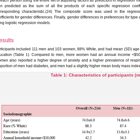
r each person using the entire set of adjusting factors as predictors in regressio
en predicted as the sum of all the products of each specific regression coeffi
rresponding characteristic.(24) The composite score was used in the regress
fficients for gender differences. Finally, gender differences in preferences for type 
ing logistic regression models.
esults
rticipants included 111 men and 103 women, 88% White, and had mean (SD) age of
ucation (Table 1). Compared to men, more women had an annual income <$50,0
men also reported a higher degree of anxiety and a higher prevalence of respir
oportion of men had diabetes, and men had a slightly higher mean body mass index
Table 1: Characteristics of participants 