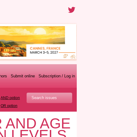
thors
Submit online
Subscription / Log in
AND option
OR option
 AND AGE
N LEVELS,