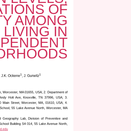
ATIONS OF
ITY AMONG
LIVING IN
EPENDENT
ORHOODS
1
1
, J.K. Ockene
, J. Gurwitz
h, Worcester, MA 01655, USA; 2. Department of
 Andy Holt Ave, Knoxville, TN 37996, USA; 3.
50 Main Street, Worcester, MA, 01610, USA; 4.
l School, 55 Lake Avenue North, Worcester, MA
nd Geography Lab, Division of Preventive and
School Building S4-314, 55 Lake Avenue North,
d.edu