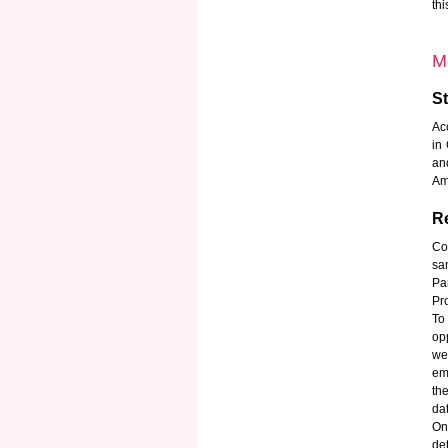
th
M
S
Ac
in
an
Am
Re
Co
sa
Pa
Pr
To
opp
we
em
th
da
On
det