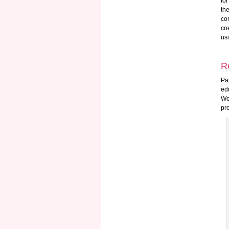
fo
th
co
coe
us
R
Pa
ed
Wo
pr