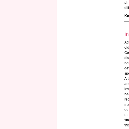
ph
di
Ke
In
Ad
ol
Co
di
no
de
sp
Al
an
lev
hea
re
ma
ou
re
fit
thi