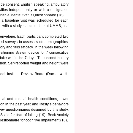
ovide consent, English speaking, ambulatory
ivities independently or with a designated
ortable Mental Status Questionnaire (18).
 a baseline visit was scheduled for each
isit with a study team member at UMMS, at a
envelope. Each participant completed two
luded surveys to assess sociodemographics,
tory and falls efficacy. In the week following
ositioning System device for 7 consecutive
take within the 7 days. The second battery
ssion. Self-reported weight and height were
ool Institute Review Board (Docket #: H-
ical and mental health conditions, lower
ion in the past year, and lifestyle behaviors
vey questionnaires designed by this study,
cale for fear of falling (19), Beck Anxiety
estionnaire for cognitive impairment (18),