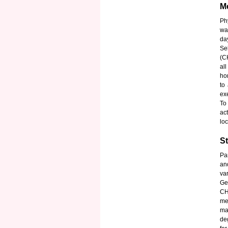
Me
Ph
wa
da
Se
(C
al
ho
to
ex
To
ac
loc
St
Pa
an
var
Ge
CH
me
ma
de