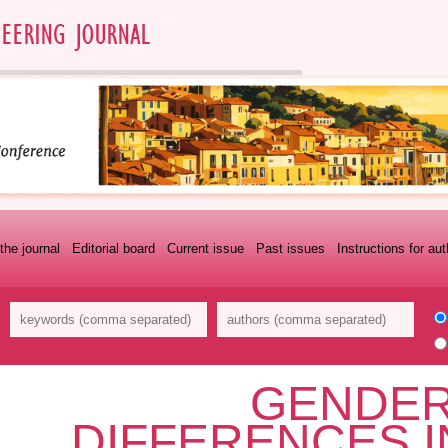
the journal
Editorial board
Current issue
Past issues
Instructions for au
GENDER
DIFFERENCES I