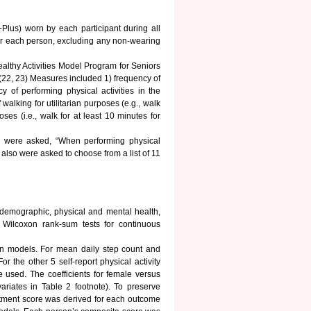
Plus) worn by each participant during all
or each person, excluding any non-wearing
althy Activities Model Program for Seniors
.(22, 23) Measures included 1) frequency of
cy of performing physical activities in the
alking for utilitarian purposes (e.g., walk
ses (i.e., walk for at least 10 minutes for
ants were asked, “When performing physical
also were asked to choose from a list of 11
odemographic, physical and mental health,
r Wilcoxon rank-sum tests for continuous
on models. For mean daily step count and
 the other 5 self-report physical activity
 used. The coefficients for female versus
ariates in Table 2 footnote). To preserve
stment score was derived for each outcome