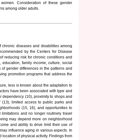
ng women. Consideration of these gender
rams among older adults.
 of chronic diseases and disabilities among
y recommended by the Centers for Disease
f reducing risk for chronic conditions and
 education, family income, culture, social
g of gender differences in the patterns and
living promotion programs that address the
ture, less is known about the adaptation to
factors have been associated with type and
 car dependency (10), proximity to shops and
ty” (13), limited access to public parks and
ighborhoods (15, 16), and opportunities to
limitations and no longer routinely travel
ell-being may depend more on neighborhood
me and ability to drive limit their use of
ng may influence aging in various aspects. In
 location of physical activity. Findings from