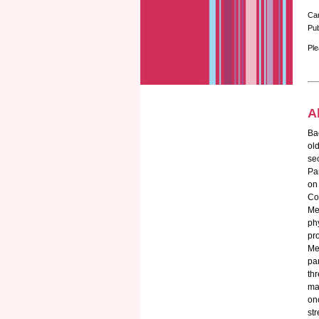
Ca
Pub
Ple
A
Bac
old
se
Pa
on
Co
Me
ph
pr
Me
pa
th
ma
on
st