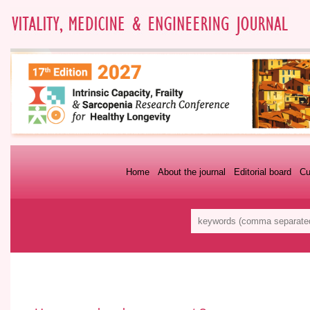
Home
About the journal
Editorial board
Cu