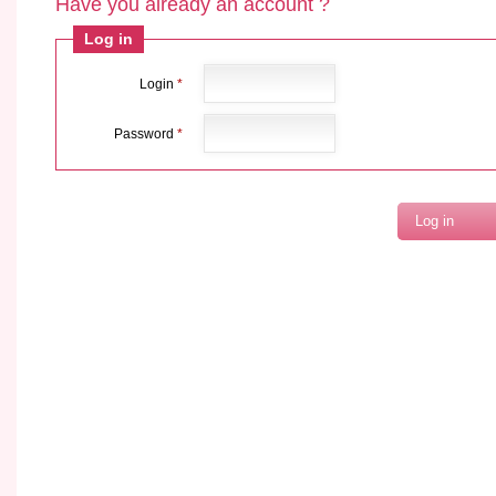
Have you already an account ?
Log in
Login
*
Password
*