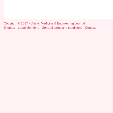
Copyright © 2017 - Vitality, Medicine & Engineering Journal
Sitemap
Legal Mentions
General terms and conditions
Contact